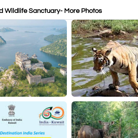
 Wildlife Sanctuary- More Photos