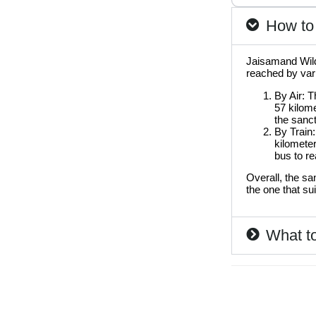
How to 
Jaisamand Wildl
reached by var
By Air: T
57 kilome
the sanct
By Train:
kilometer
bus to re
Overall, the sa
the one that su
What to