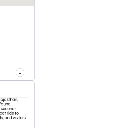
Rajasthan,
 fauna,
e second-
oat ride to
s, and visitors