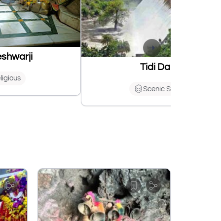
shwarji
Tidi Dam
ligious
Scenic Spots