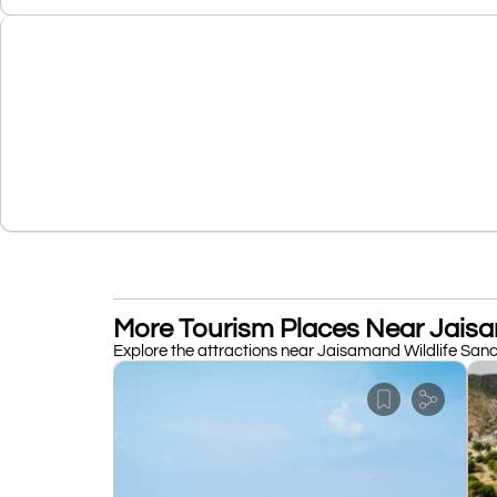
More Tourism Places Near Jaisa
Explore the attractions near Jaisamand Wildlife Sanct