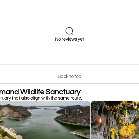
No reviews yet
Back to top
mand Wildlife Sanctuary
uary that also align with the same route.