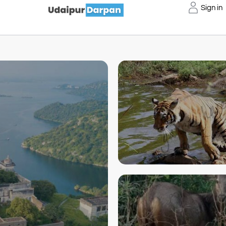
Sign in