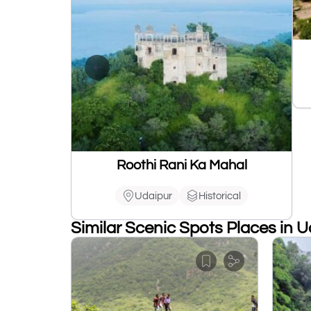
Roothi Rani Ka Mahal
Udaipur
Historical
Similar Scenic Spots Places in 