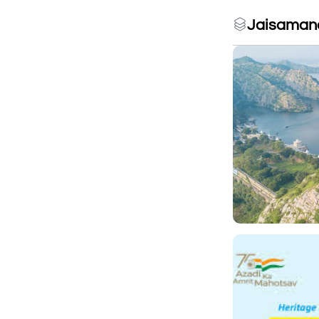
Jaisamand