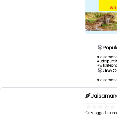
Popul
#jaisamand
#udaipurci
#wildlifep
Use O
#jaisamand
Jaisamand
★
★
★
★
★
Only logged in use