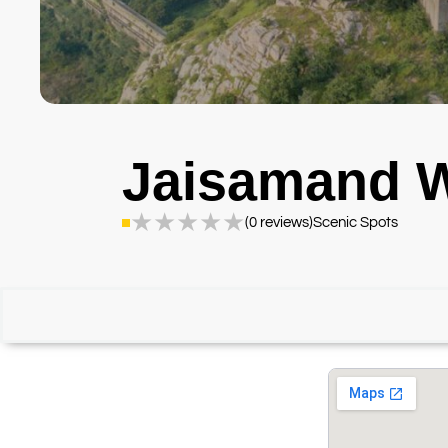
Jaisamand W
★
★
★
★
★
(0 reviews)
Scenic Spots