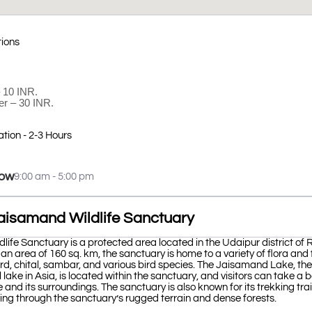
tions
– 10 INR.
er – 30 INR.
ation - 2-3 Hours
ow
9:00 am - 5:00 pm
aisamand Wildlife Sanctuary
ife Sanctuary is a protected area located in the Udaipur district of 
 an area of 160 sq. km, the sanctuary is home to a variety of flora and
rd, chital, sambar, and various bird species. The Jaisamand Lake, th
al lake in Asia, is located within the sanctuary, and visitors can take a b
 and its surroundings. The sanctuary is also known for its trekking trail
ing through the sanctuary’s rugged terrain and dense forests.