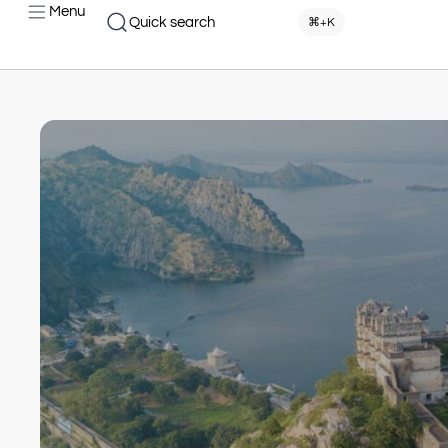
Menu
Quick search
⌘+K