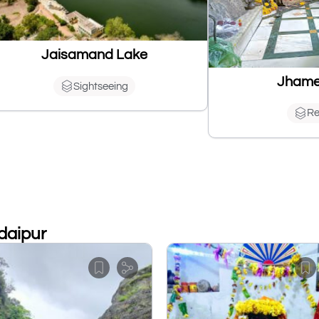
Jaisamand Lake
Jhame
Sightseeing
Re
Udaipur