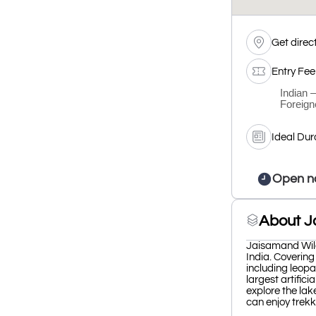
Get direc
Entry Fee
Indian 
Foreign
Ideal Dur
Open n
About J
Jaisamand Wildl
India. Covering
including leopa
largest artifici
explore the lake
can enjoy trekk