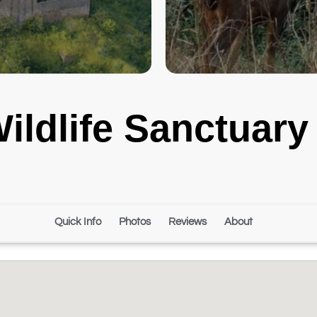
ildlife Sanctuary
Quick Info
Photos
Reviews
About