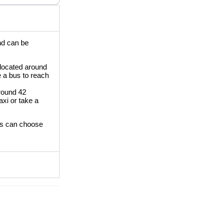
and can be
 located around
e a bus to reach
around 42
axi or take a
ors can choose