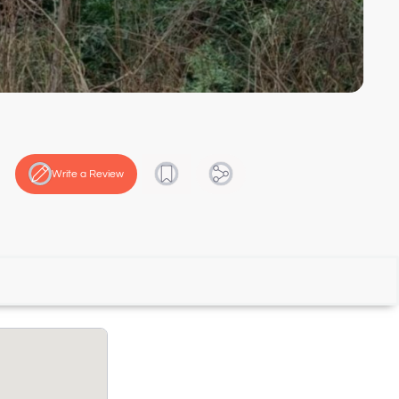
Write a Review