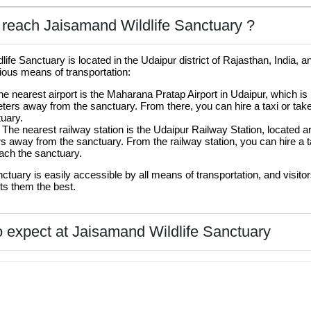
reach Jaisamand Wildlife Sanctuary ?
ife Sanctuary is located in the Udaipur district of Rajasthan, India, 
ious means of transportation:
he nearest airport is the Maharana Pratap Airport in Udaipur, which is
ters away from the sanctuary. From there, you can hire a taxi or tak
uary.
 The nearest railway station is the Udaipur Railway Station, located 
s away from the sanctuary. From the railway station, you can hire a t
ach the sanctuary.
nctuary is easily accessible by all means of transportation, and visit
its them the best.
 expect at Jaisamand Wildlife Sanctuary