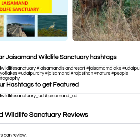
ar Jaisamand Wildlife Sanctuary hashtags
wildlifesanctuary #jaisamandislandresort #jaisamamdlake #udaipu
tyoflakes #udaipurcity #jaisamand #rajasthan #nature #people
hotography
ur Hashtags to get Featured
wildlifesanctuary_ud #jaisamand_ud
 Wildlife Sanctuary Reviews
rs can review.