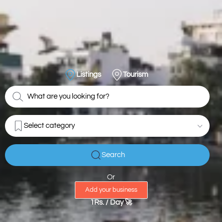
Listings
Tourism
Select category
Search
Or
Add your business
1Rs. / Day 🚀