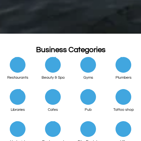
Business Categories
Restaurants
Beauty & Spa
Gyms
Plumbers
Libraries
Cafes
Pub
Tattoo shop