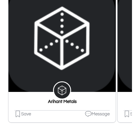
Arihant Metals
Save
Message
S