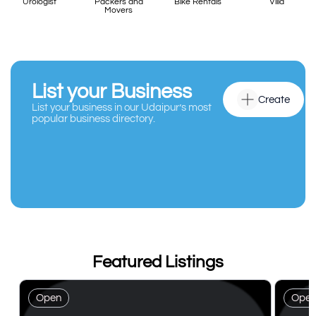
Urologist
Packers and
Bike Rentals
Villa
Movers
List your Business
Create
List your business in our Udaipur’s most
popular business directory.
Featured Listings
Open
Ope