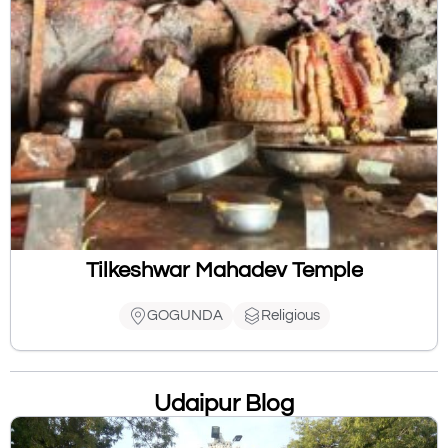
Tilkeshwar Mahadev Temple
GOGUNDA
Religious
Udaipur Blog