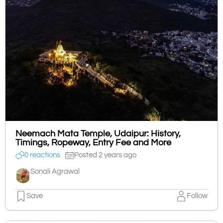
Neemach Mata Temple, Udaipur: History,
Timings, Ropeway, Entry Fee and More
0 reactions
Posted 2 years ago
Sonali Agrawal
Save
Follow