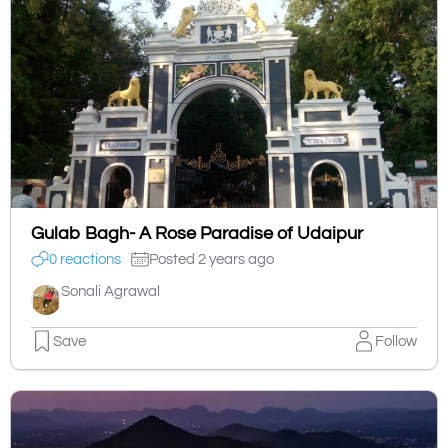
Gulab Bagh- A Rose Paradise of Udaipur
0 reactions
Posted 2 years ago
Sonali Agrawal
Save
Follow