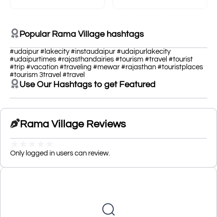
Popular Rama Village hashtags
#udaipur #lakecity #instaudaipur #udaipurlakecity
#udaipurtimes #rajasthandairies #tourism #travel #tourist
#trip #vacation #traveling #mewar #rajasthan #touristplaces
#tourism 3travel #travel
Use Our Hashtags to get Featured
Rama Village Reviews
★
★
★
★
★
Only logged in users can review.