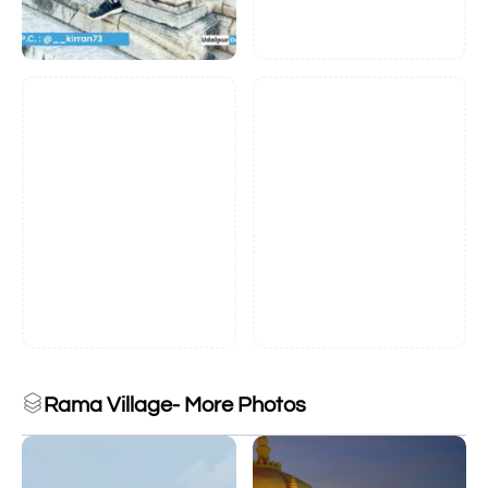
Rama Village- More Photos