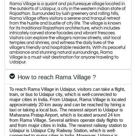
Rama Village is a quaint and picturesque village located in
the outskirts of Udaipur, a city in the western Indian state of
Rajasthan. Surrounded by lush greenery and rolling hills,
Rama Village offers visitors a serene and tranquil retreat
from the hustle and bustle of city life. The village is known
for its traditional Rajasthani architecture, which includes
intricately carved stone facades and vibrant frescoes.
Visitors can explore the village’s narrow streets, visit local
temples and shrines, and witness the daily lives of the
village’s friendly and hospitable residents. With its peaceful
ambiance and stunning natural surroundings, Rama
Village is a must-visit destination for anyone traveling to
Udaipur.
How to reach Rama Village ?
To reach Rama Village in Udaipur, visitors can take a flight,
train, or bus to Udaipur city, which is well-connected to
major cities in India. From Udaipur, Rama Village is located
approximately 20 km away and can be reached by hiring a
taxi or taking a local bus. The nearest airport to Udaipur is
Maharana Pratap Airport, which is located around 24 km
from Rama Village. Several airlines operate daily flights to
and from major cities in India. The nearest railway station to
Udaipur is Udaipur City Railway Station, which is well-
connected to major cities in India. Moreover, Udaipur is