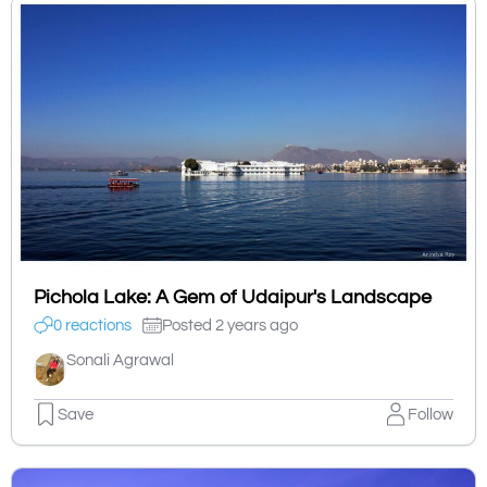
Pichola Lake: A Gem of Udaipur's Landscape
0 reactions
Posted 2 years ago
Sonali Agrawal
Save
Follow