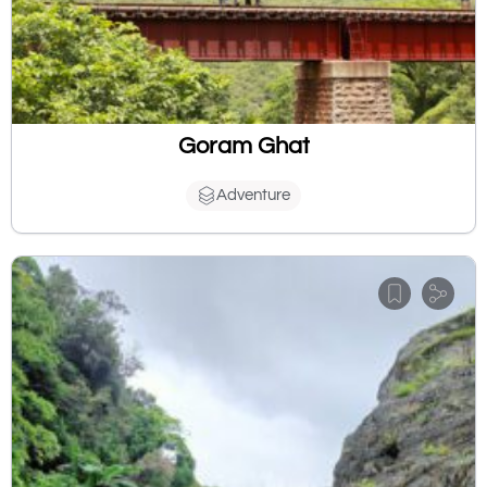
Goram Ghat
Adventure