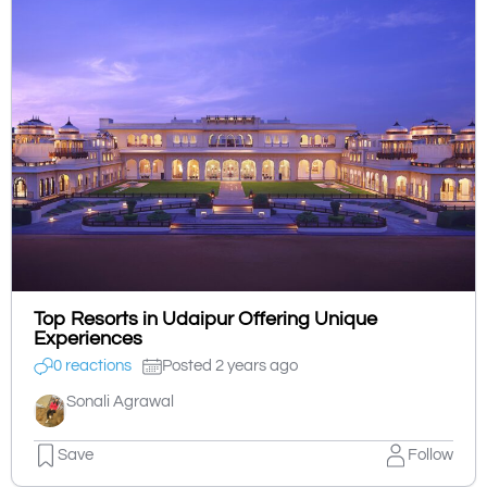
Top Resorts in Udaipur Offering Unique
Experiences
0 reactions
Posted 2 years ago
Sonali Agrawal
Save
Follow