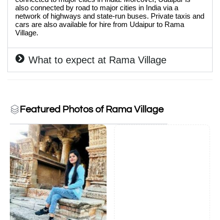
also connected by road to major cities in India via a
network of highways and state-run buses. Private taxis and
cars are also available for hire from Udaipur to Rama
Village.
What to expect at Rama Village
Featured Photos of Rama Village