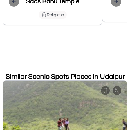
Saas Bahu Temple
Religious
Similar Scenic Spots Places in Udaipur