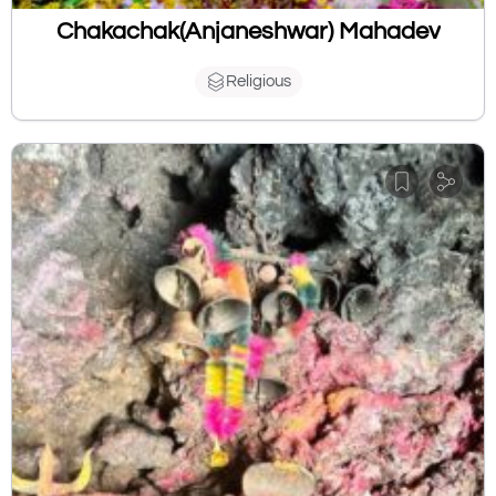
Chakachak(Anjaneshwar) Mahadev
Religious