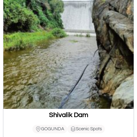
Shivalik Dam
GOGUNDA
Scenic Spots