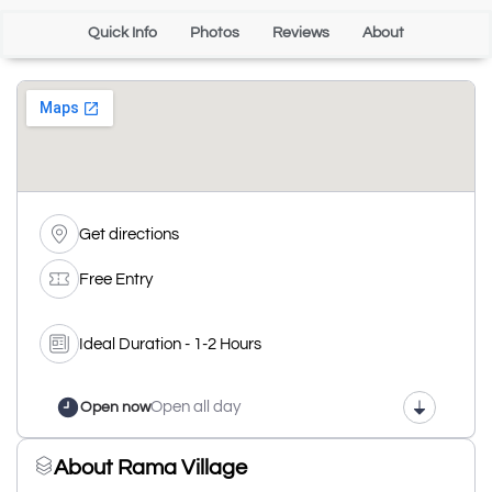
Quick Info
Photos
Reviews
About
Get directions
Free Entry
Ideal Duration - 1-2 Hours
Open all day
Open now
About Rama Village