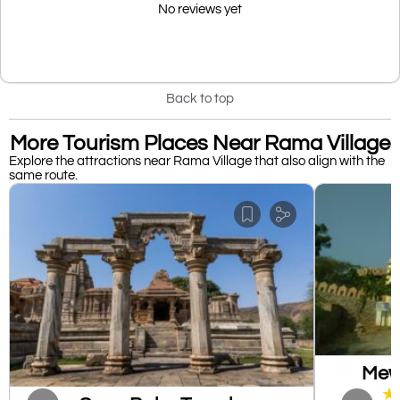
No reviews yet
Back to top
More Tourism Places Near Rama Village
Explore the attractions near Rama Village that also align with the
same route.
Mewa
★