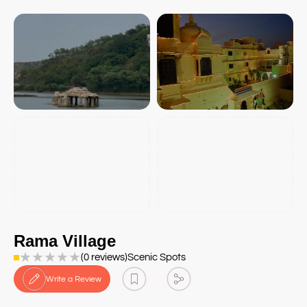
Rama Village
★
★
★
★
★
(0 reviews)
Scenic Spots
Write a Review