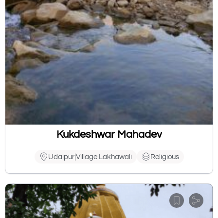
Kukdeshwar Mahadev
Udaipur|Village Lakhawali
Religious