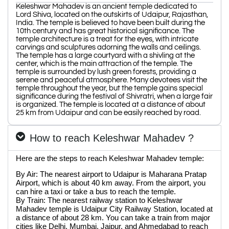
Keleshwar Mahadev is an ancient temple dedicated to
Lord Shiva, located on the outskirts of Udaipur, Rajasthan,
India. The temple is believed to have been built during the
10th century and has great historical significance. The
temple architecture is a treat for the eyes, with intricate
carvings and sculptures adorning the walls and ceilings.
The temple has a large courtyard with a shivling at the
center, which is the main attraction of the temple. The
temple is surrounded by lush green forests, providing a
serene and peaceful atmosphere. Many devotees visit the
temple throughout the year, but the temple gains special
significance during the festival of Shivratri, when a large fair
is organized. The temple is located at a distance of about
25 km from Udaipur and can be easily reached by road.
How to reach Keleshwar Mahadev ?
Here are the steps to reach Keleshwar Mahadev temple:
By Air: The nearest airport to Udaipur is Maharana Pratap
Airport, which is about 40 km away. From the airport, you
can hire a taxi or take a bus to reach the temple.
By Train: The nearest railway station to Keleshwar
Mahadev temple is Udaipur City Railway Station, located at
a distance of about 28 km. You can take a train from major
cities like Delhi, Mumbai, Jaipur, and Ahmedabad to reach