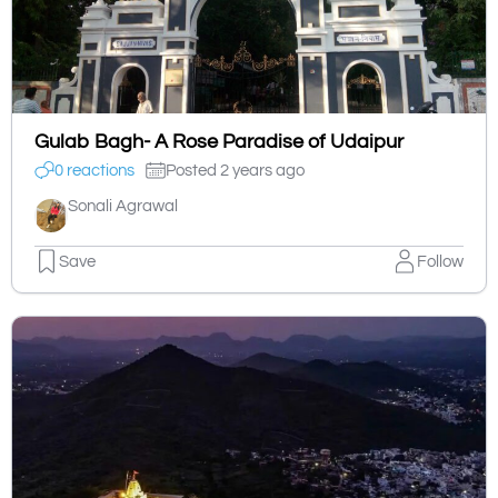
Gulab Bagh- A Rose Paradise of Udaipur
0 reactions
Posted 2 years ago
Sonali Agrawal
Save
Follow