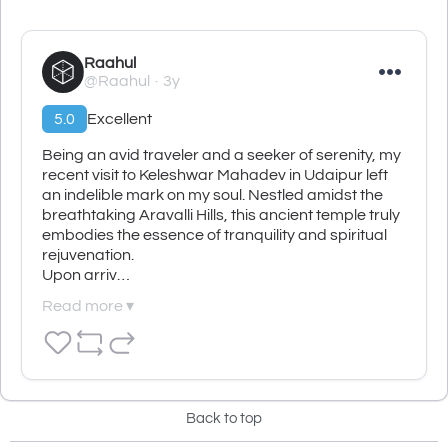
Raahul
@Raahul
3y
5.0
Excellent
Being an avid traveler and a seeker of serenity, my 
recent visit to Keleshwar Mahadev in Udaipur left 
an indelible mark on my soul. Nestled amidst the 
breathtaking Aravalli Hills, this ancient temple truly 
embodies the essence of tranquility and spiritual 
rejuvenation.

Upon arriv…
Read more ▾
Back to top