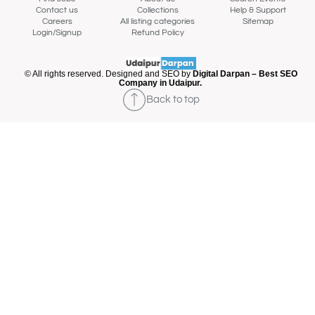
Contact us
Collections
Help & Support
Careers
All listing categories
Sitemap
Login/Signup
Refund Policy
© All rights reserved. Designed and SEO by
Digital Darpan – Best SEO
Company in Udaipur.
Back to top