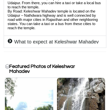
Udaipur. From there, you can hire a taxi or take a local bus
to reach the temple.
By Road: Keleshwar Mahadev temple is located on the
Udaipur – Nathdwara highway and is well connected by
road with major cities in Rajasthan and other neighboring
states. You can take a taxi or a bus from these cities to
reach the temple.
What to expect at Keleshwar Mahadev
Featured Photos of Keleshwar
Mahadev