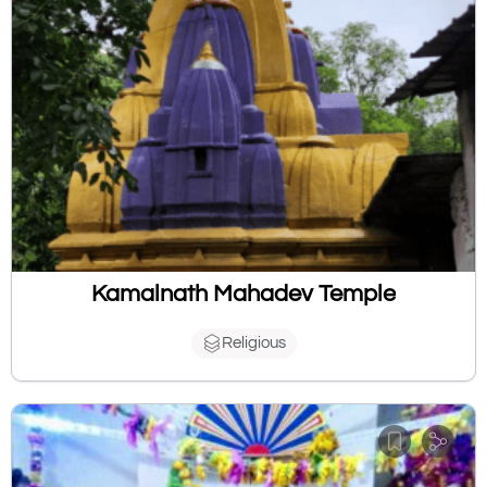
Kamalnath Mahadev Temple
Religious