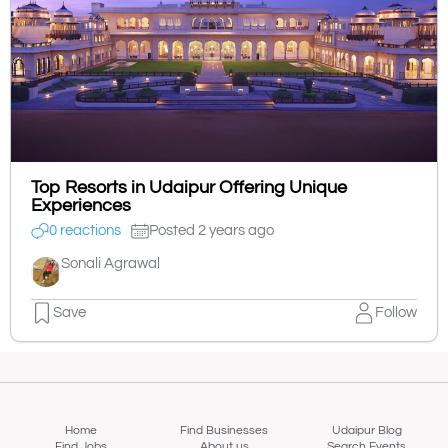
Top Resorts in Udaipur Offering Unique
Experiences
0 reactions
Posted 2 years ago
Sonali Agrawal
Save
Follow
Home
Find Businesses
Udaipur Blog
Find Jobs
About us
Search Events