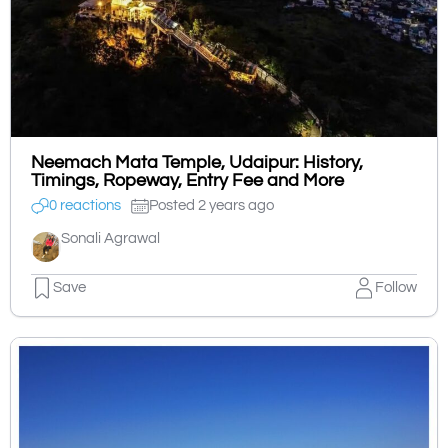
Neemach Mata Temple, Udaipur: History,
Timings, Ropeway, Entry Fee and More
0 reactions
Posted 2 years ago
Sonali Agrawal
Save
Follow