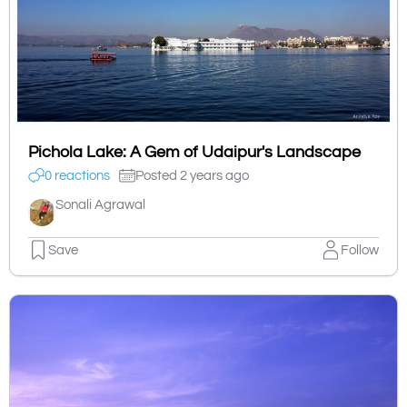
Pichola Lake: A Gem of Udaipur's Landscape
0 reactions
Posted 2 years ago
Sonali Agrawal
Save
Follow