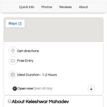
Quick Info
Photos
Reviews
About
Get directions
Free Entry
Ideal Duration - 1-2 Hours
Open all day
Open now
About Keleshwar Mahadev