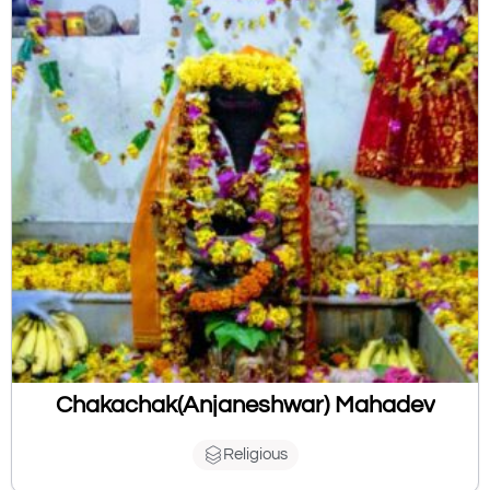
Chakachak(Anjaneshwar) Mahadev
Religious