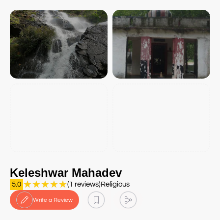
Keleshwar Mahadev
★
★
★
★
★
5.0
(1 reviews)
Religious
Write a Review