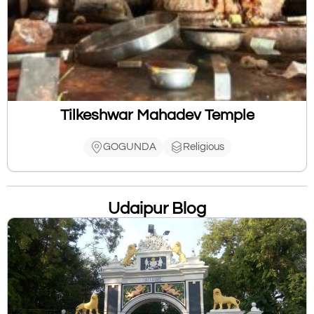
Tilkeshwar Mahadev Temple
GOGUNDA
Religious
Udaipur Blog