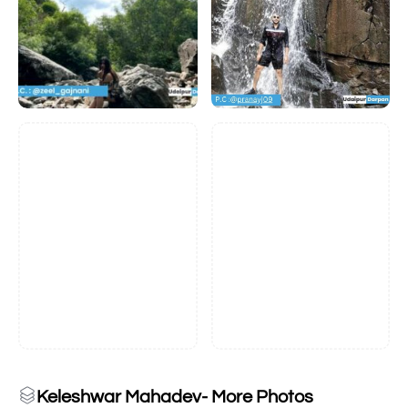
Keleshwar Mahadev- More Photos