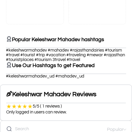
Popular Keleshwar Mahadev hashtags
#keleshwarmahadev #mahadev #rajasthandairies #tourism
#travel #tourist #trip #vacation #traveling #mewar #rajasthan
#touristplaces #tourism 3travel #travel
Use Our Hashtags to get Featured
#keleshwarmahadev_ud #mahadev_ud
Keleshwar Mahadev Reviews
★
★
★
★
★
5/5 ( 1 reviews )
Only logged in users can review.
Popular