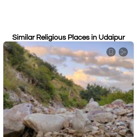
Similar Religious Places in Udaipur