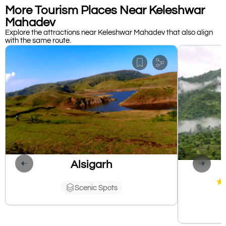
More Tourism Places Near Keleshwar
Mahadev
Explore the attractions near Keleshwar Mahadev that also align
with the same route.
Alsigarh
★
Scenic Spots