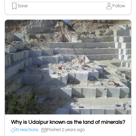
Save
Follow
Why is Udaipur known as the land of minerals?
0 reactions
Posted 2 years ago