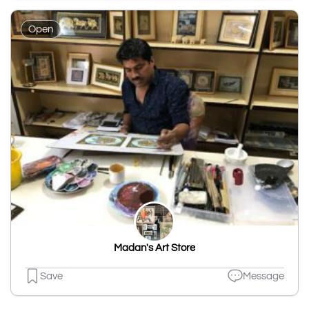
Open
Madan's Art Store
Save
Message