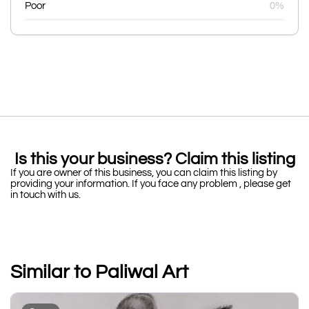
Poor
0%
Is this your business? Claim this listing
If you are owner of this business, you can claim this listing by
providing your information. If you face any problem , please get
in touch with us.
Similar to Paliwal Art