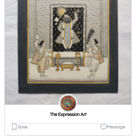
The Expression Art
Save
Message