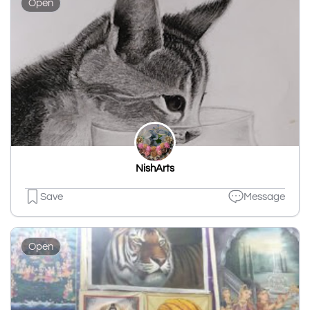
Open
NishArts
Save
Message
Open