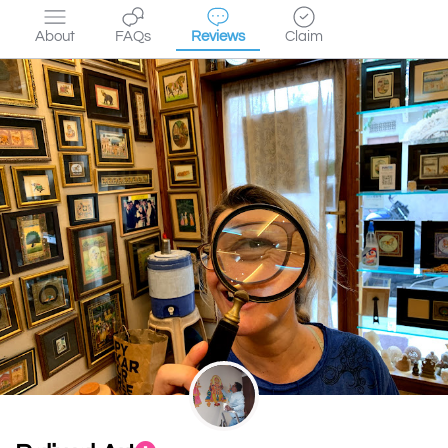
About
FAQs
Reviews
Claim