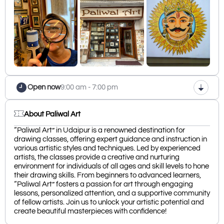
Open now
9:00 am - 7:00 pm
About Paliwal Art
“Paliwal Art” in Udaipur is a renowned destination for
drawing classes, offering expert guidance and instruction in
various artistic styles and techniques. Led by experienced
artists, the classes provide a creative and nurturing
environment for individuals of all ages and skill levels to hone
their drawing skills. From beginners to advanced learners,
“Paliwal Art” fosters a passion for art through engaging
lessons, personalized attention, and a supportive community
of fellow artists. Join us to unlock your artistic potential and
create beautiful masterpieces with confidence!