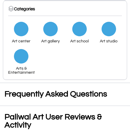
Categories
Art center
Art gallery
Art school
Art studio
Arts &
Entertainment
Frequently Asked Questions
Paliwal Art User Reviews &
Activity