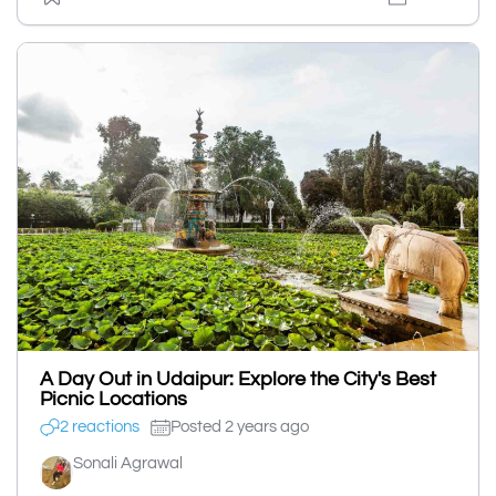
A Day Out in Udaipur: Explore the City's Best
Picnic Locations
2 reactions
Posted 2 years ago
Sonali Agrawal