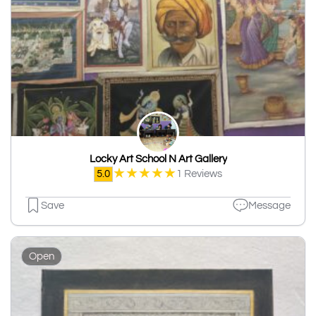
Locky Art School N Art Gallery
★
★
★
★
★
5.0
1 Reviews
Save
Message
Open