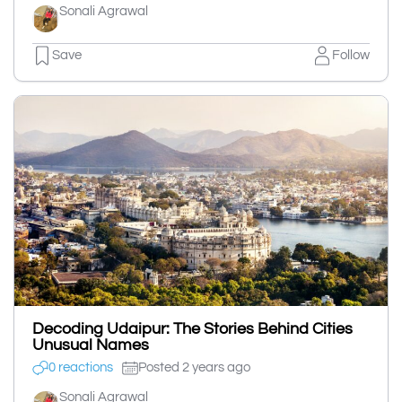
Sonali Agrawal
Save
Follow
Decoding Udaipur: The Stories Behind Cities
Unusual Names
0 reactions
Posted 2 years ago
Sonali Agrawal