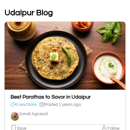
Udaipur Blog
Best Parathas to Savor in Udaipur
0 reactions
Posted 2 years ago
Sonali Agrawal
Save
Follow