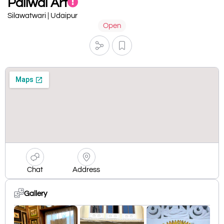
Paliwal Art
Silawatwari | Udaipur
Open
Chat
Address
Gallery