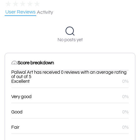
★
★
★
★
★
User Reviews
Activity
No posts yet
Score breakdown
Paliwal Art has received 0 reviews with an average rating
of out of 5
Excellent
0%
Very good
0%
Good
0%
Fair
0%