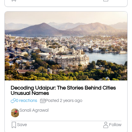
Decoding Udaipur: The Stories Behind Cities
Unusual Names
0 reactions
Posted 2 years ago
Sonali Agrawal
Save
Follow