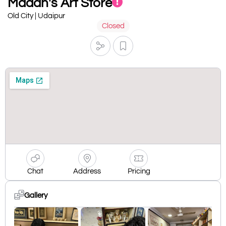
Madan's Art Store
Old City | Udaipur
Closed
Chat
Address
Pricing
Gallery