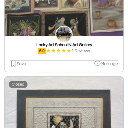
Locky Art School N Art Gallery
★
★
★
★
★
5.0
1 Reviews
Save
Message
Closed