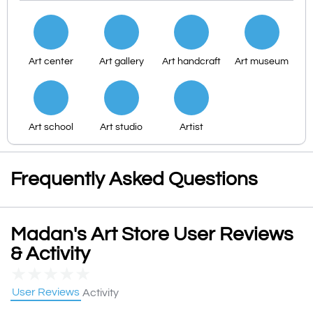
Art center
Art gallery
Art handcraft
Art museum
Art school
Art studio
Artist
Frequently Asked Questions
Madan's Art Store User Reviews
& Activity
★
★
★
★
★
User Reviews
Activity