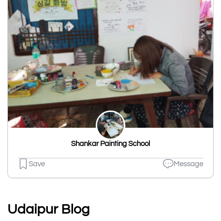
Shankar Painting School
Save
Message
Udaipur Blog