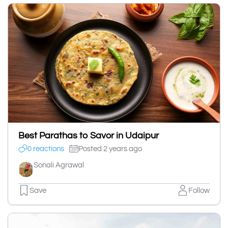
Best Parathas to Savor in Udaipur
0 reactions
Posted 2 years ago
Sonali Agrawal
Save
Follow