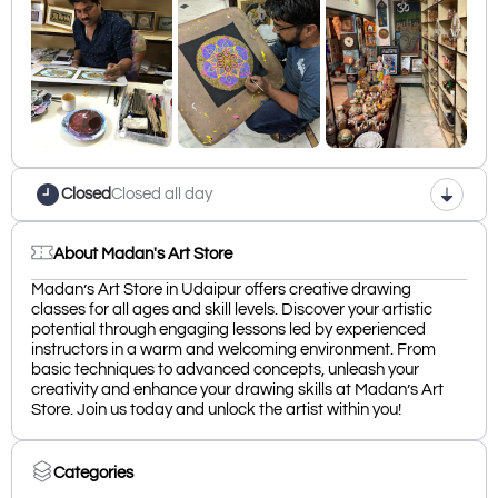
Closed
Closed all day
About Madan's Art Store
Madan’s Art Store in Udaipur offers creative drawing
classes for all ages and skill levels. Discover your artistic
potential through engaging lessons led by experienced
instructors in a warm and welcoming environment. From
basic techniques to advanced concepts, unleash your
creativity and enhance your drawing skills at Madan’s Art
Store. Join us today and unlock the artist within you!
Categories