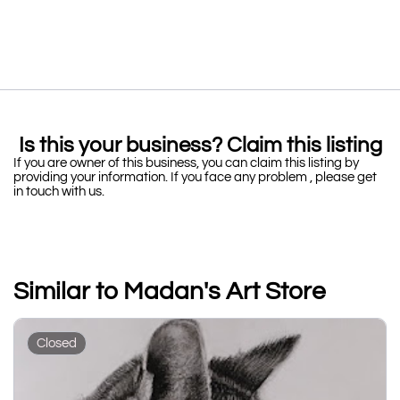
Is this your business? Claim this listing
If you are owner of this business, you can claim this listing by
providing your information. If you face any problem , please get
in touch with us.
Similar to Madan's Art Store
Closed