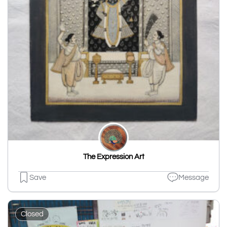
The Expression Art
Save
Message
Closed