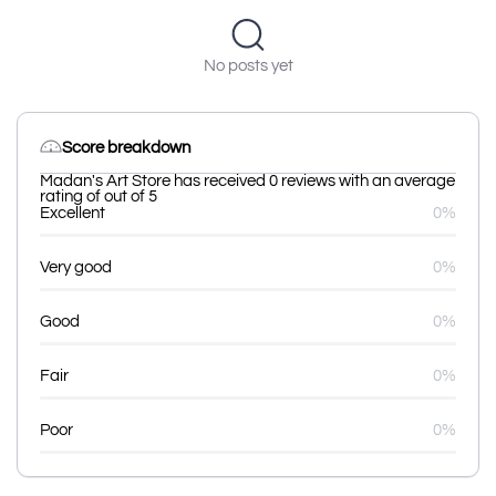
No posts yet
Score breakdown
Madan's Art Store has received 0 reviews with an average
rating of out of 5
Excellent
0%
Very good
0%
Good
0%
Fair
0%
Poor
0%