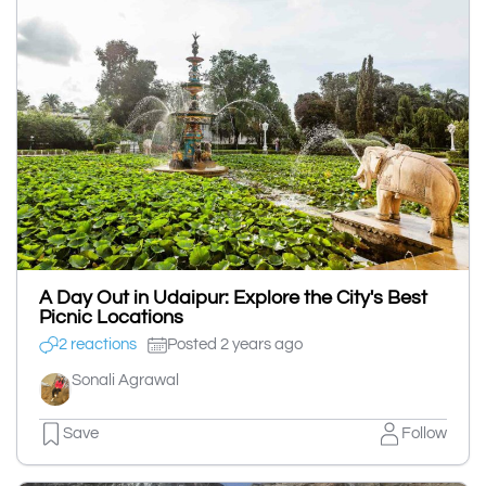
A Day Out in Udaipur: Explore the City's Best
Picnic Locations
2 reactions
Posted 2 years ago
Sonali Agrawal
Save
Follow