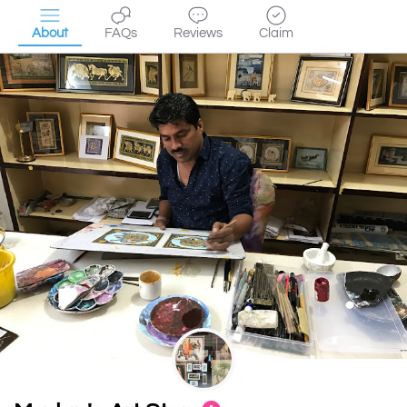
About
FAQs
Reviews
Claim