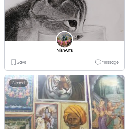
NishArts
Save
Message
Closed