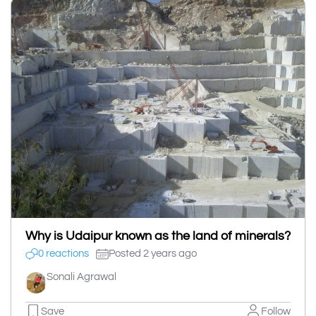
Why is Udaipur known as the land of minerals?
0 reactions
Posted 2 years ago
Sonali Agrawal
Save
Follow