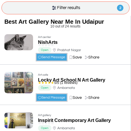
Filter results
2
Best Art Gallery Near Me In Udaipur
10 out of 24 results
Art center
NishArts
☆
☆
☆
☆
☆
Prabhat Nagar
Open
Save
Share
Send Message
Art cafe
Locky Art School N Art Gallery
☆
☆
☆
☆
☆
5/5 (1 reviews)
Ambamata
Open
Save
Share
Send Message
Art gallery
Inspirit Contemporary Art Gallery
☆
☆
☆
☆
☆
Ambamata
Open