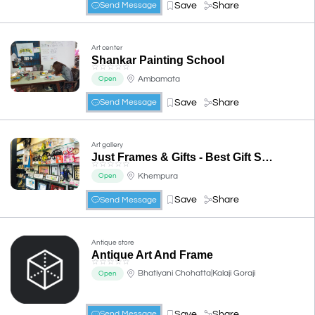
Save
Share
Send Message
Art center
Shankar Painting School
☆
☆
☆
☆
☆
Ambamata
Open
Save
Share
Send Message
Art gallery
Just Frames & Gifts - Best Gift Shop in Udaipur
☆
☆
☆
☆
☆
Khempura
Open
Save
Share
Send Message
Antique store
Antique Art And Frame
☆
☆
☆
☆
☆
Bhatiyani Chohatta|Kalaji Goraji
Open
Save
Share
Send Message