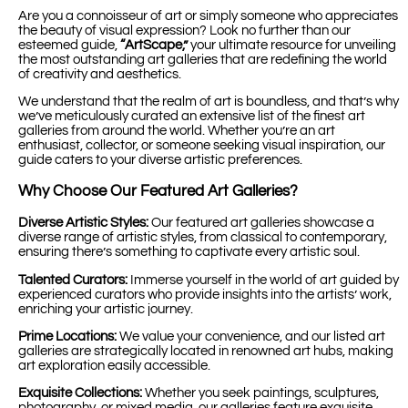
Are you a connoisseur of art or simply someone who appreciates
the beauty of visual expression? Look no further than our
esteemed guide,
“ArtScape,”
your ultimate resource for unveiling
the most outstanding art galleries that are redefining the world
of creativity and aesthetics.
We understand that the realm of art is boundless, and that’s why
we’ve meticulously curated an extensive list of the finest art
galleries from around the world. Whether you’re an art
enthusiast, collector, or someone seeking visual inspiration, our
guide caters to your diverse artistic preferences.
Why Choose Our Featured Art Galleries?
Diverse Artistic Styles:
Our featured art galleries showcase a
diverse range of artistic styles, from classical to contemporary,
ensuring there’s something to captivate every artistic soul.
Talented Curators:
Immerse yourself in the world of art guided by
experienced curators who provide insights into the artists’ work,
enriching your artistic journey.
Prime Locations:
We value your convenience, and our listed art
galleries are strategically located in renowned art hubs, making
art exploration easily accessible.
Exquisite Collections:
Whether you seek paintings, sculptures,
photography, or mixed media, our galleries feature exquisite