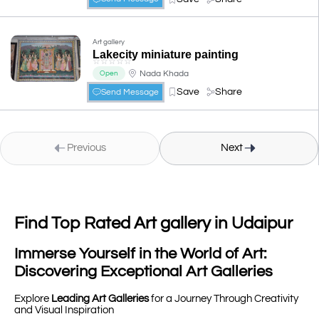
Art gallery
Lakecity miniature painting
☆
☆
☆
☆
☆
Nada Khada
Open
Save
Share
Send Message
Previous
Next
Find Top Rated Art gallery in Udaipur
Immerse Yourself in the World of Art:
Discovering Exceptional Art Galleries
Explore
Leading Art Galleries
for a Journey Through Creativity
and Visual Inspiration