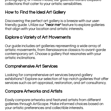
collections that cater to your artistic sensibilities.
How to Find the Ideal Art Gallery
Discovering the perfect art gallery is a breeze with our user-
friendly guide. Utilize our
“near me”
feature to explore galleries
that align with your location and artistic interests.
Explore a Variety of Art Movements
Our guide includes art galleries representing a wide array of
artistic movements, from Renaissance classics to avant-garde
contemporary art. Choose a gallery that resonates with your
artistic inclinations.
Comprehensive Art Services
Looking for comprehensive art services beyond gallery
exhibitions? Explore our selection of top-notch galleries that offer
services such as art appraisal, restoration, and art consultancy.
Compare Artworks and Artists
Easily compare artworks and featured artists from different
galleries through ArtScape. Make informed choices based on
your artistic preferences and collectible interests.