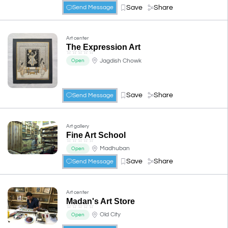
Save
Share
Send Message
Art center
The Expression Art
☆
☆
☆
☆
☆
Jagdish Chowk
Open
Save
Share
Send Message
Art gallery
Fine Art School
☆
☆
☆
☆
☆
Madhuban
Open
Save
Share
Send Message
Art center
Madan's Art Store
☆
☆
☆
☆
☆
Old City
Open