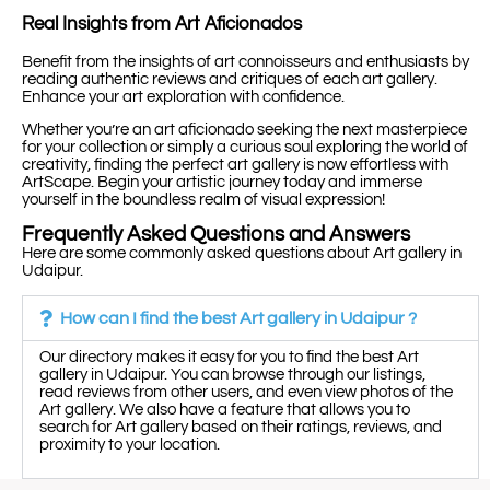
Real Insights from Art Aficionados
Benefit from the insights of art connoisseurs and enthusiasts by
reading authentic reviews and critiques of each art gallery.
Enhance your art exploration with confidence.
Whether you’re an art aficionado seeking the next masterpiece
for your collection or simply a curious soul exploring the world of
creativity, finding the perfect art gallery is now effortless with
ArtScape. Begin your artistic journey today and immerse
yourself in the boundless realm of visual expression!
Frequently Asked Questions and Answers
Here are some commonly asked questions about Art gallery in
Udaipur.
How can I find the best Art gallery in Udaipur ?
Our directory makes it easy for you to find the best Art
gallery in Udaipur. You can browse through our listings,
read reviews from other users, and even view photos of the
Art gallery. We also have a feature that allows you to
search for Art gallery based on their ratings, reviews, and
proximity to your location.