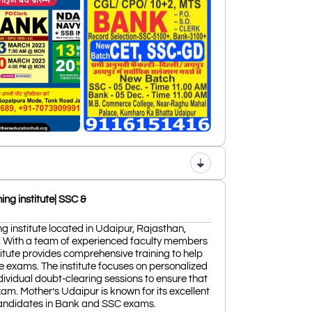
ng institute| SSC &
g institute located in Udaipur, Rajasthan,
. With a team of experienced faculty members
tute provides comprehensive training to help
e exams. The institute focuses on personalized
ndividual doubt-clearing sessions to ensure that
xam. Mother’s Udaipur is known for its excellent
candidates in Bank and SSC exams.