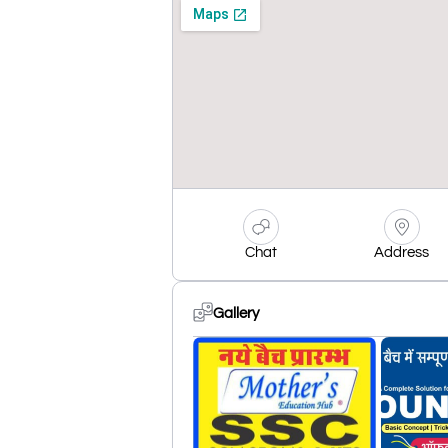
Chat
Address
Gallery