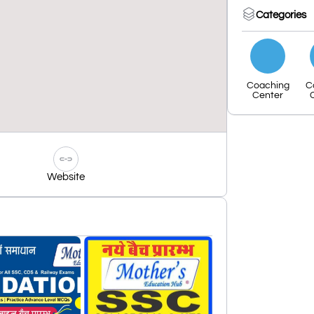
Categories
Coaching
C
Center
Website