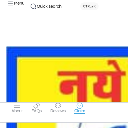
Menu
Quick search
CTRL+K
About
FAQs
Reviews
Claim