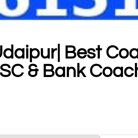
Udaipur| Best Co
 SSC & Bank Coac