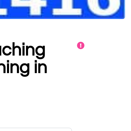
aching
hing in