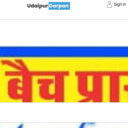
Sign in