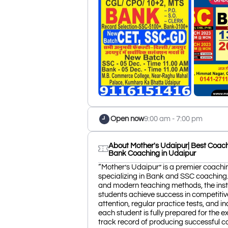
Open now
9:00 am - 7:00 pm
About Mother's Udaipur| Best Coachi
Bank Coaching in Udaipur
“Mother’s Udaipur” is a premier coachin
specializing in Bank and SSC coaching
and modern teaching methods, the insti
students achieve success in competitiv
attention, regular practice tests, and i
each student is fully prepared for the e
track record of producing successful 