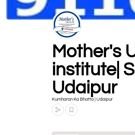
Mother's 
institute|
Udaipur
Kumharon Ka Bhatta | Udaipur