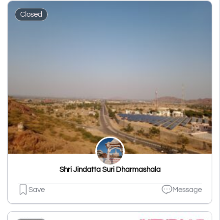
Closed
Shri Jindatta Suri Dharmashala
Save
Message