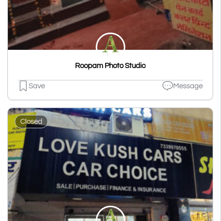
Roopam Photo Studio
Save
Message
Closed