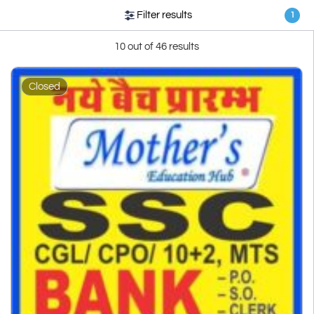
Filter results
1
10 out of 46 results
Closed