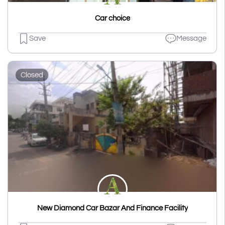
Car choice
Save
Message
Closed
New Diamond Car Bazar And Finance Facility