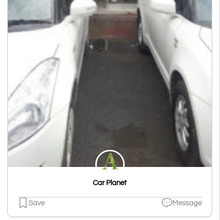
Car Planet
Save
Message