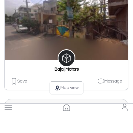
Bajaj Motors
Save
Message
Map view
Load more