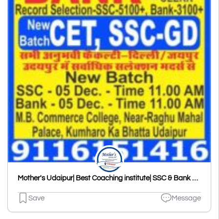
Mother's Udaipur| Best Coaching institute| SSC & Bank Coaching in Udaipur
Save
Message