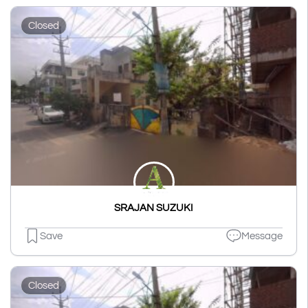
Closed
SRAJAN SUZUKI
Save
Message
Closed