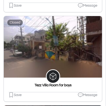
Save
Message
Closed
Tezz Villa Room for boys
Save
Message