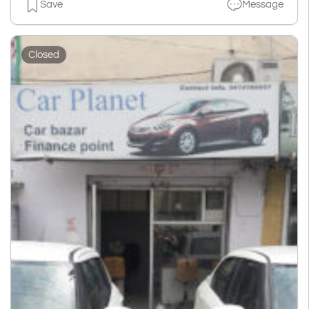
Save
Message
Closed