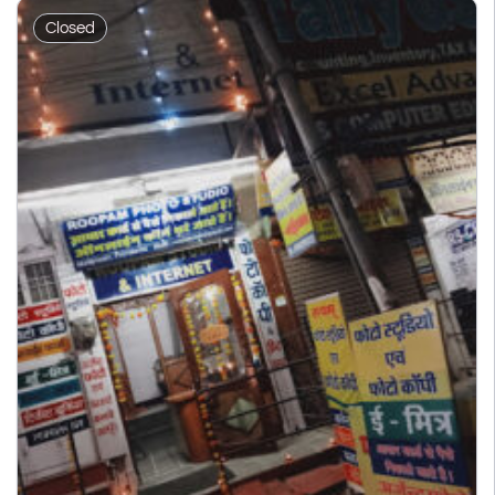
Closed