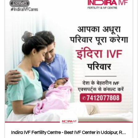
Closed
Indira IVF Fertility Centre - Best IVF Center in Udaipur, Rajasthan