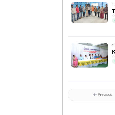
Co
Co
K
Previous