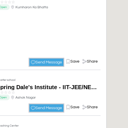
☆
☆
☆
☆
☆
Kumharon Ka Bhatta
Open
Save
Share
Send Message
arter school
Spring Dale's Institute - IIT-JEE/NEET/Academic (CBSE & RBSE)
☆
☆
☆
☆
☆
Ashok Nagar
Open
Save
Share
Send Message
aching Center