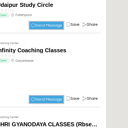
daipur Study Circle
☆
☆
☆
☆
☆
Fatehpura
Open
Save
Share
Send Message
aching Center
nfinity Coaching Classes
☆
☆
☆
☆
☆
Gayariawas
Open
Save
Share
Send Message
aching Center
SHRI GYANODAYA CLASSES (Rbse, Cbse, Computer Courses) 10th,12th Open Board, NIOS,open schooling