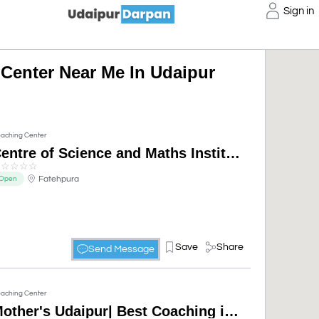
Sign in
Center Near Me In Udaipur
aching Center
Centre of Science and Maths Institute| science and maths coaching centre
☆
☆
☆
☆
☆
Fatehpura
Open
Save
Share
Send Message
aching Center
Mother's Udaipur| Best Coaching institute| SSC & Bank Coaching in Udaipur