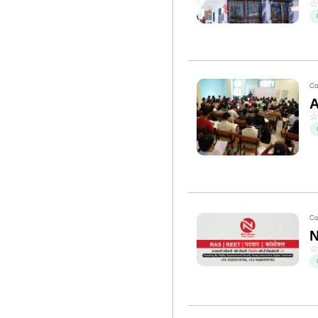
Co
Co