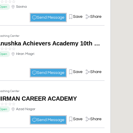
☆
☆
☆
☆
☆
Savina
Open
Save
Share
Send Message
aching Center
Anushka Achievers Academy 10th 11th 12th best Coaching Institute In Udaipur
☆
☆
☆
☆
☆
Hiran Magri
Open
Save
Share
Send Message
aching Center
NIRMAN CAREER ACADEMY
☆
☆
☆
☆
☆
Azad Nagar
Open
Save
Share
Send Message