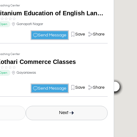
aching Center
Titanium Education of English Language pvt ltd| Advanced English course| English Spoken Classes| English Communication Classes
☆
☆
☆
☆
☆
Ganapati Nagar
Open
Save
Share
Send Message
aching Center
othari Commerce Classes
☆
☆
☆
☆
☆
Gayariawas
Open
Save
Share
Send Message
Next