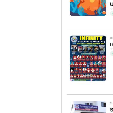
U
Co
I
Co