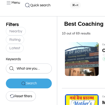
Menu
Quick search
⌘+K
Best Coaching 
Filters
Nearby
10 out of 69 results
Rating
Co
Latest
Keywords
Search
Reset filters
Co