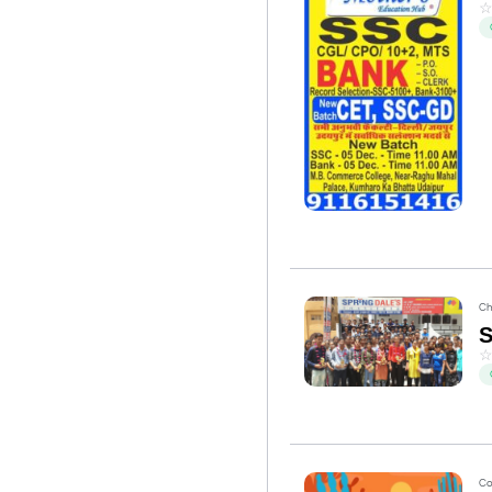
Ch
Co