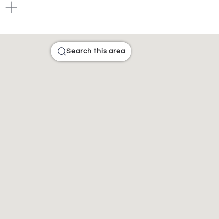
Search this area