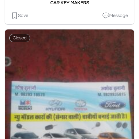
CAR KEY MAKERS
Save
Message
Closed