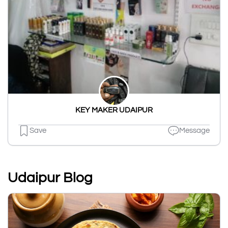
KEY MAKER UDAIPUR
Save
Message
Udaipur Blog