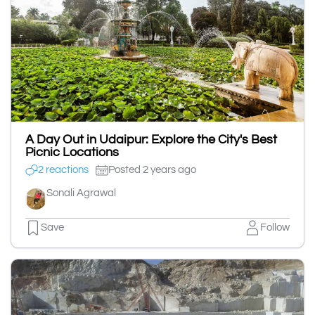
A Day Out in Udaipur: Explore the City's Best
Picnic Locations
2 reactions
Posted 2 years ago
Sonali Agrawal
Save
Follow