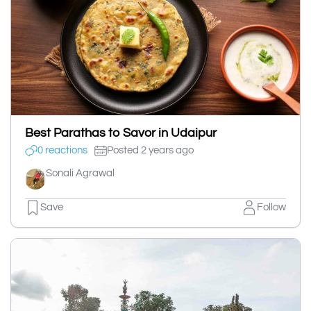
Best Parathas to Savor in Udaipur
0 reactions
Posted 2 years ago
Sonali Agrawal
Save
Follow