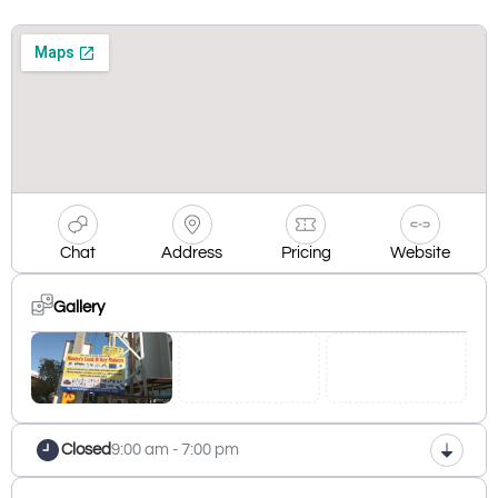
Chat
Address
Pricing
Website
Gallery
Closed
9:00 am - 7:00 pm