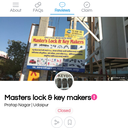
About
FAQs
Reviews
Claim
Masters lock & key makers
Pratap Nagar | Udaipur
Closed