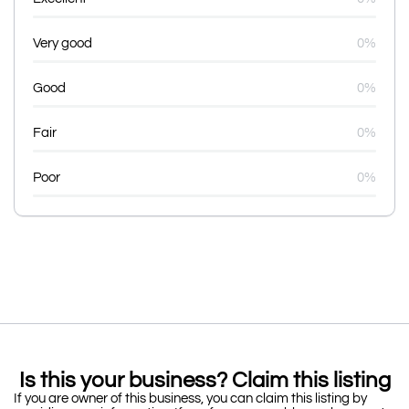
Very good
0%
Good
0%
Fair
0%
Poor
0%
Is this your business? Claim this listing
If you are owner of this business, you can claim this listing by