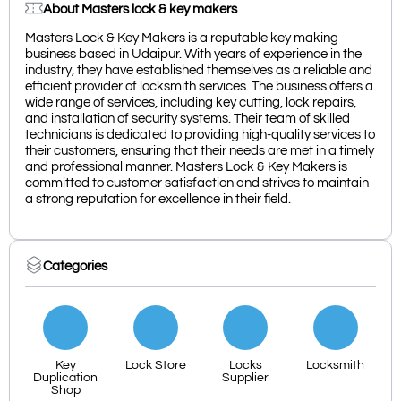
About Masters lock & key makers
Masters Lock & Key Makers is a reputable key making
business based in Udaipur. With years of experience in the
industry, they have established themselves as a reliable and
efficient provider of locksmith services. The business offers a
wide range of services, including key cutting, lock repairs,
and installation of security systems. Their team of skilled
technicians is dedicated to providing high-quality services to
their customers, ensuring that their needs are met in a timely
and professional manner. Masters Lock & Key Makers is
committed to customer satisfaction and strives to maintain
a strong reputation for excellence in their field.
Categories
Key
Lock Store
Locks
Locksmith
Duplication
Supplier
Shop