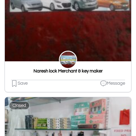
Naresh lock Merchant & key maker
Save
Message
Closed