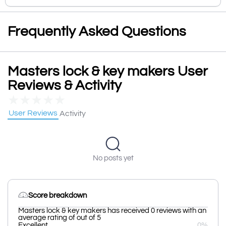
Frequently Asked Questions
Masters lock & key makers User
Reviews & Activity
★
★
★
★
★
User Reviews
Activity
No posts yet
Score breakdown
Masters lock & key makers has received 0 reviews with an
average rating of out of 5
Excellent
0%