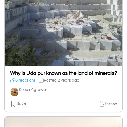
Why is Udaipur known as the land of minerals?
0 reactions
Posted 2 years ago
Sonali Agrawal
Save
Follow