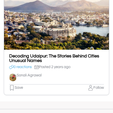
Decoding Udaipur: The Stories Behind Cities
Unusual Names
0 reactions
Posted 2 years ago
Sonali Agrawal
Save
Follow