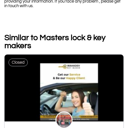
providing your information. If you face any problem , please get
in touch with us.
Similar to Masters lock & key
makers
Closed