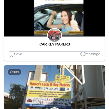
CAR KEY MAKERS
Save
Message
Open