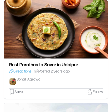
Best Parathas to Savor in Udaipur
0 reactions
Posted 2 years ago
Sonali Agrawal
Save
Follow