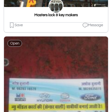
Masters lock & key makers
Save
Message
Open