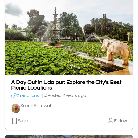
A Day Out in Udaipur: Explore the City's Best
Picnic Locations
2 reactions
Posted 2 years ago
Sonali Agrawal
Save
Follow