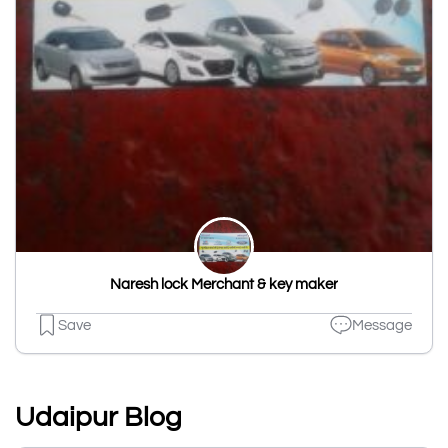
Naresh lock Merchant & key maker
Save
Message
Udaipur Blog