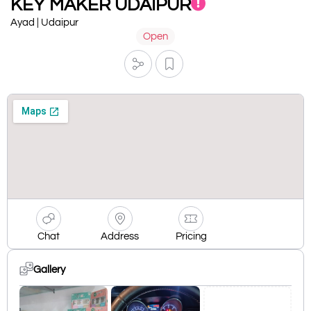
KEY MAKER UDAIPUR
Ayad | Udaipur
Open
Chat
Address
Pricing
Gallery