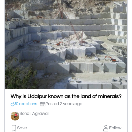
Why is Udaipur known as the land of minerals?
0 reactions
Posted 2 years ago
Sonali Agrawal
Save
Follow