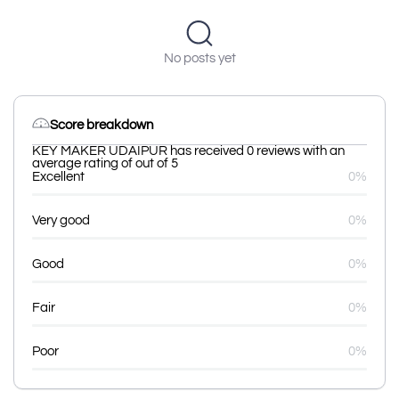
No posts yet
Score breakdown
KEY MAKER UDAIPUR has received 0 reviews with an
average rating of out of 5
Excellent
0%
Very good
0%
Good
0%
Fair
0%
Poor
0%