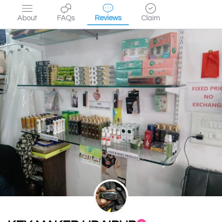
About
FAQs
Reviews
Claim