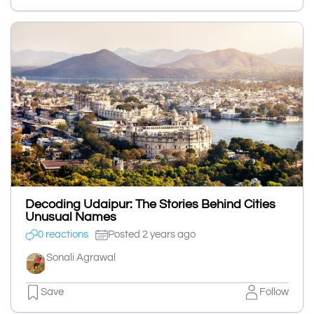
Decoding Udaipur: The Stories Behind Cities
Unusual Names
0 reactions
Posted 2 years ago
Sonali Agrawal
Save
Follow