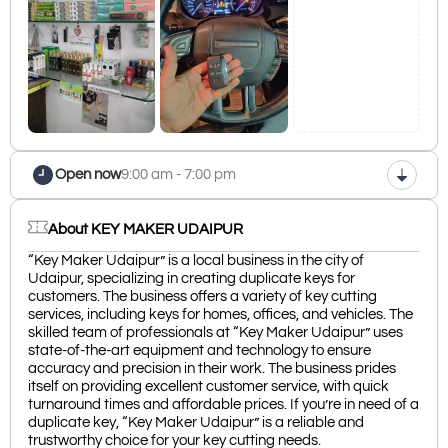
Open now
9:00 am - 7:00 pm
About KEY MAKER UDAIPUR
“Key Maker Udaipur” is a local business in the city of
Udaipur, specializing in creating duplicate keys for
customers. The business offers a variety of key cutting
services, including keys for homes, offices, and vehicles. The
skilled team of professionals at “Key Maker Udaipur” uses
state-of-the-art equipment and technology to ensure
accuracy and precision in their work. The business prides
itself on providing excellent customer service, with quick
turnaround times and affordable prices. If you’re in need of a
duplicate key, “Key Maker Udaipur” is a reliable and
trustworthy choice for your key cutting needs.