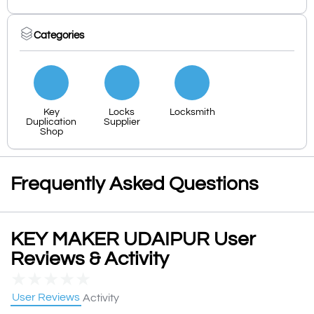
Categories
Key
Locks
Locksmith
Duplication
Supplier
Shop
Frequently Asked Questions
KEY MAKER UDAIPUR User
Reviews & Activity
★
★
★
★
★
User Reviews
Activity