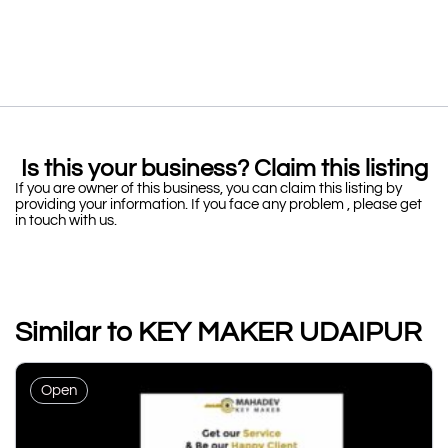
Is this your business? Claim this listing
If you are owner of this business, you can claim this listing by
providing your information. If you face any problem , please get
in touch with us.
Similar to KEY MAKER UDAIPUR
Open