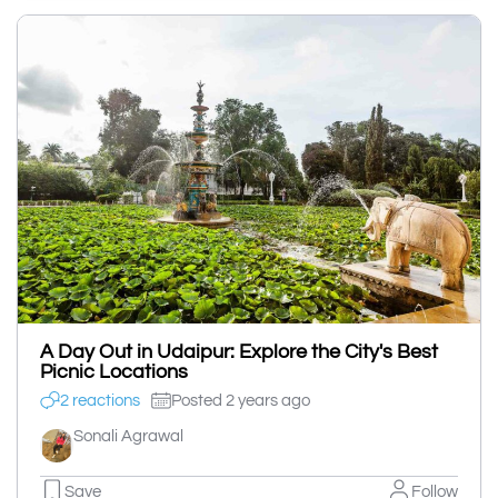
A Day Out in Udaipur: Explore the City's Best
Picnic Locations
2 reactions
Posted 2 years ago
Sonali Agrawal
Save
Follow