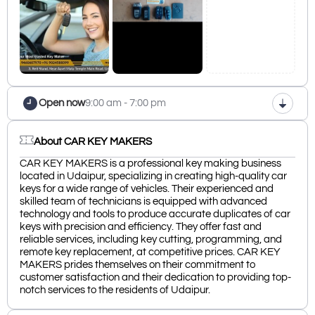
Open now
9:00 am - 7:00 pm
About CAR KEY MAKERS
CAR KEY MAKERS is a professional key making business
located in Udaipur, specializing in creating high-quality car
keys for a wide range of vehicles. Their experienced and
skilled team of technicians is equipped with advanced
technology and tools to produce accurate duplicates of car
keys with precision and efficiency. They offer fast and
reliable services, including key cutting, programming, and
remote key replacement, at competitive prices. CAR KEY
MAKERS prides themselves on their commitment to
customer satisfaction and their dedication to providing top-
notch services to the residents of Udaipur.