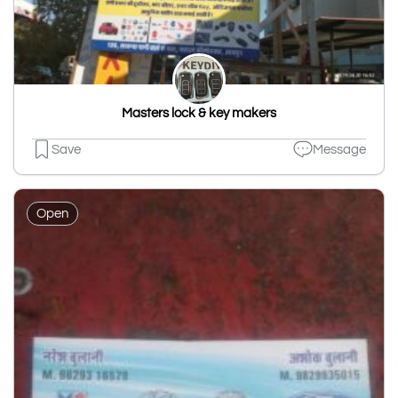
Masters lock & key makers
Save
Message
Open