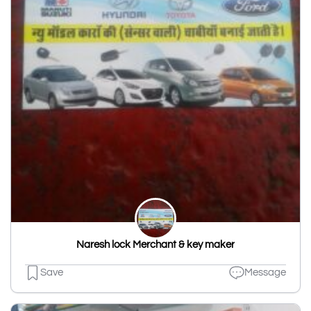
Naresh lock Merchant & key maker
Save
Message