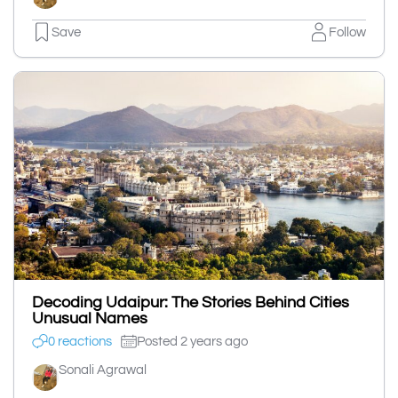
Save
Follow
Decoding Udaipur: The Stories Behind Cities
Unusual Names
0 reactions
Posted 2 years ago
Sonali Agrawal