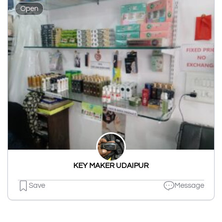
Open
KEY MAKER UDAIPUR
Save
Message