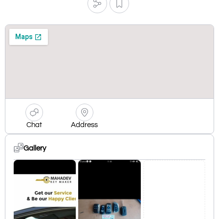
Chat
Address
Gallery