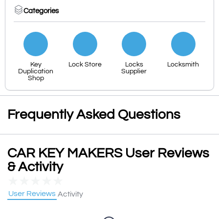
Categories
Key
Lock Store
Locks
Locksmith
Duplication
Supplier
Shop
Frequently Asked Questions
CAR KEY MAKERS User Reviews
& Activity
★
★
★
★
★
User Reviews
Activity