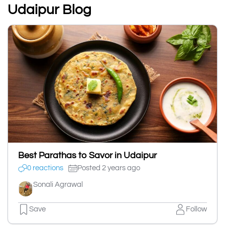
Udaipur Blog
Best Parathas to Savor in Udaipur
0 reactions
Posted 2 years ago
Sonali Agrawal
Save
Follow