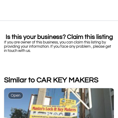
Is this your business? Claim this listing
If you are owner of this business, you can claim this listing by
providing your information. If you face any problem , please get
in touch with us.
Similar to CAR KEY MAKERS
Open