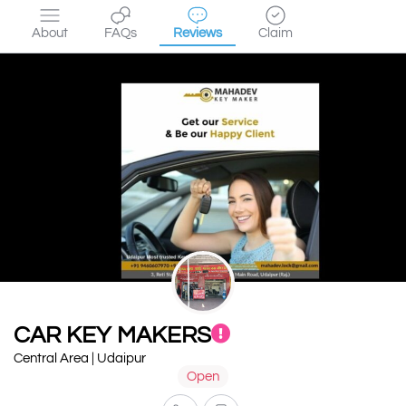
About
FAQs
Reviews
Claim
CAR KEY MAKERS
Central Area | Udaipur
Open