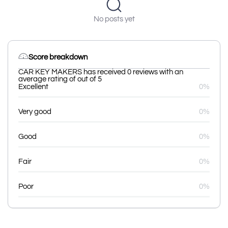
No posts yet
Score breakdown
CAR KEY MAKERS has received 0 reviews with an
average rating of out of 5
Excellent
0%
Very good
0%
Good
0%
Fair
0%
Poor
0%