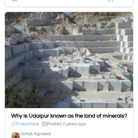
Why is Udaipur known as the land of minerals?
0 reactions
Posted 2 years ago
Sonali Agrawal