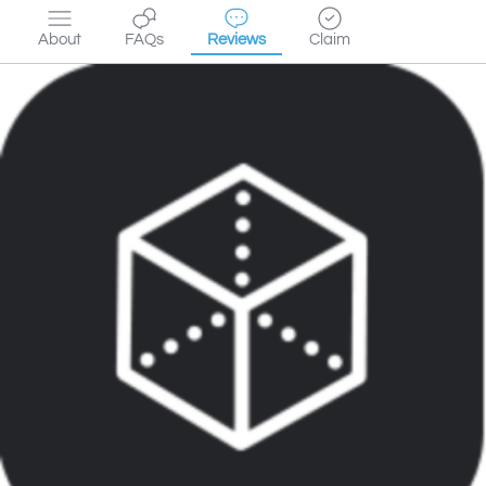
About
FAQs
Reviews
Claim