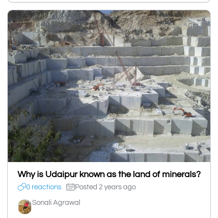
Why is Udaipur known as the land of minerals?
0 reactions
Posted 2 years ago
Sonali Agrawal