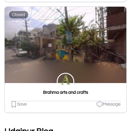
Closed
Brahma arts and crafts
Save
Message