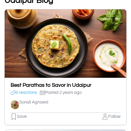
Udaipur Blog
Best Parathas to Savor in Udaipur
0 reactions
Posted 2 years ago
Sonali Agrawal
Save
Follow