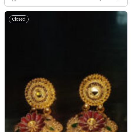
Closed