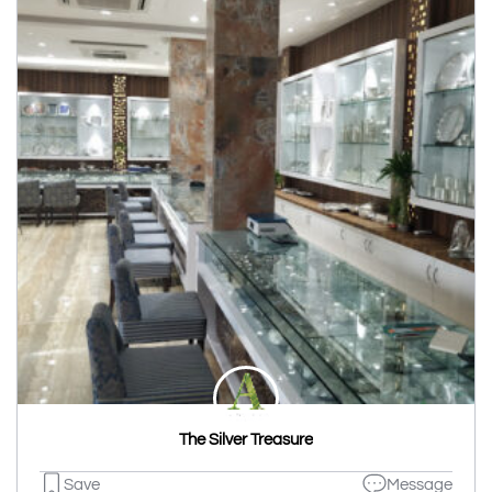
The Silver Treasure
Save
Message