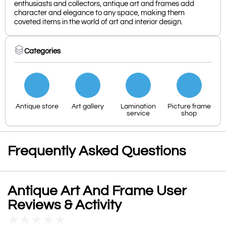
enthusiasts and collectors, antique art and frames add
character and elegance to any space, making them
coveted items in the world of art and interior design.
Categories
Antique store
Art gallery
Lamination
Picture frame
service
shop
Frequently Asked Questions
Antique Art And Frame User
Reviews & Activity
★
★
★
★
★