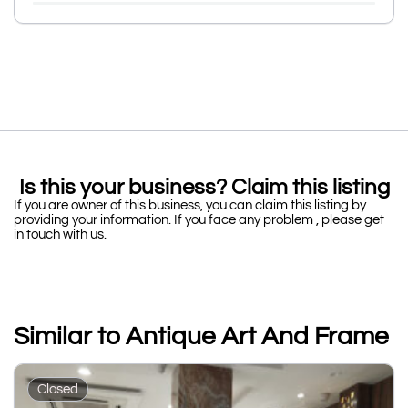
Is this your business? Claim this listing
If you are owner of this business, you can claim this listing by
providing your information. If you face any problem , please get
in touch with us.
Similar to Antique Art And Frame
Closed