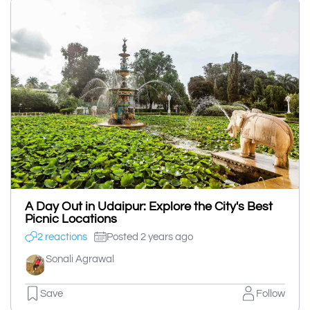
A Day Out in Udaipur: Explore the City's Best
Picnic Locations
2 reactions
Posted 2 years ago
Sonali Agrawal
Save
Follow