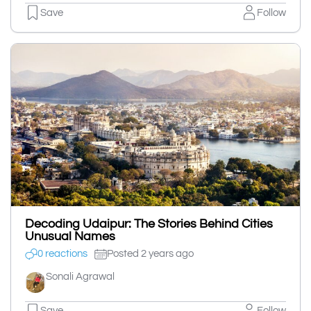
Save
Follow
Decoding Udaipur: The Stories Behind Cities
Unusual Names
0 reactions
Posted 2 years ago
Sonali Agrawal
Save
Follow