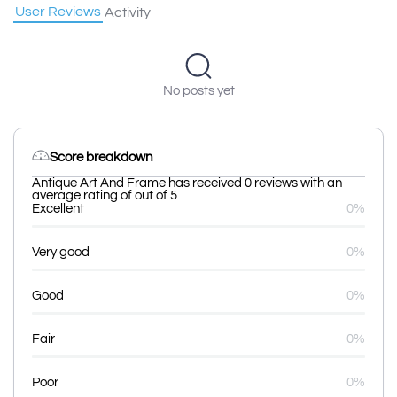
User Reviews
Activity
No posts yet
Score breakdown
Antique Art And Frame has received 0 reviews with an
average rating of out of 5
Excellent
0%
Very good
0%
Good
0%
Fair
0%
Poor
0%