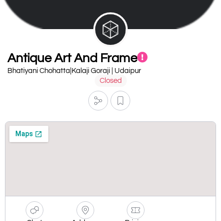
Antique Art And Frame
Bhatiyani Chohatta|Kalaji Goraji | Udaipur
Closed