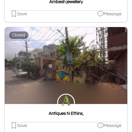
Ambesh jewellery
Save
Message
Closed
Antiques N Ethinx,
Save
Message