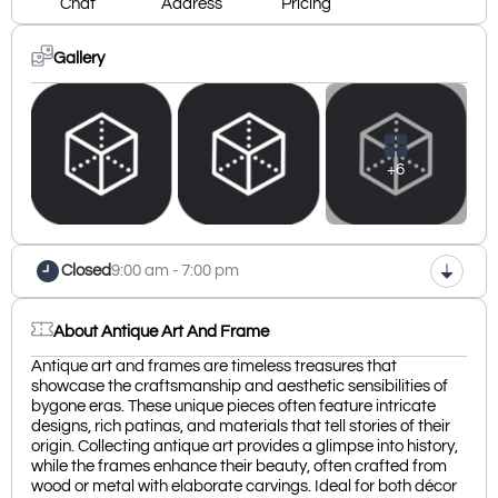
Chat
Address
Pricing
Gallery
+6
Closed
9:00 am - 7:00 pm
About Antique Art And Frame
Antique art and frames are timeless treasures that
showcase the craftsmanship and aesthetic sensibilities of
bygone eras. These unique pieces often feature intricate
designs, rich patinas, and materials that tell stories of their
origin. Collecting antique art provides a glimpse into history,
while the frames enhance their beauty, often crafted from
wood or metal with elaborate carvings. Ideal for both décor