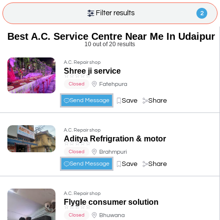
Filter results
2
Best A.C. Service Centre Near Me In Udaipur
10 out of 20 results
A.C. Repair shop
Shree ji service
☆
☆
☆
☆
☆
Fatehpura
Closed
Save
Share
Send Message
A.C. Repair shop
Aditya Refrigration & motor
☆
☆
☆
☆
☆
Brahmpuri
Closed
Save
Share
Send Message
A.C. Repair shop
Flygle consumer solution
☆
☆
☆
☆
☆
Bhuwana
Closed