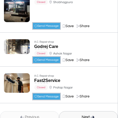
Shobhagpura
Closed
Save
Share
Send Message
A.C. Repair shop
Godrej Care
☆
☆
☆
☆
☆
Ashok Nagar
Closed
Save
Share
Send Message
A.C. Repair shop
Fast2Service
☆
☆
☆
☆
☆
Pratap Nagar
Closed
Save
Share
Send Message
Previous
Next