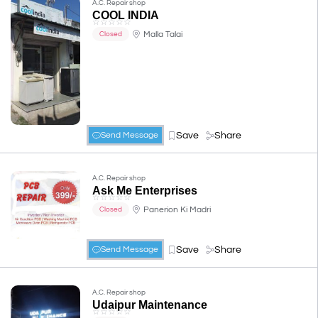
A.C. Repair shop
COOL INDIA
☆
☆
☆
☆
☆
Malla Talai
Closed
Save
Share
Send Message
A.C. Repair shop
Ask Me Enterprises
☆
☆
☆
☆
☆
Panerion Ki Madri
Closed
Save
Share
Send Message
A.C. Repair shop
Udaipur Maintenance
☆
☆
☆
☆
☆