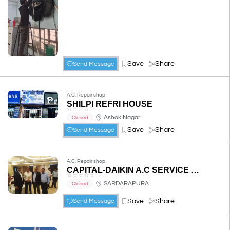
Save
Share
Send Message
A.C. Repair shop
SHILPI REFRI HOUSE
☆
☆
☆
☆
☆
Ashok Nagar
Closed
Save
Share
Send Message
A.C. Repair shop
CAPITAL-DAIKIN A.C SERVICE CENTRE
☆
☆
☆
☆
☆
SARDARAPURA
Closed
Save
Share
Send Message