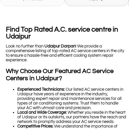
Find Top Rated A.C. service centre in
Udaipur
Look no further than
Udaipur Darpan
! We provide a
comprehensive listing of top-rated AC service centers in the city
to ensure a hassle-free and efficient cooling system repair
experience.
Why Choose Our Featured AC Service
Centers in Udaipur?
Experienced Technicians:
Our listed AC service centers in
Udaipur have years of experience in the industry,
providing expert repair and maintenance services for all
types of air conditioning systems. Trust them to handle
your AC with utmost care and precision.
Local and Wide Coverage:
Whether you reside in the heart
of Udaipur or its outskirts, our partners have the reach and
network to promptly address your AC service needs.
Competitive Prices:
We understand the importance of