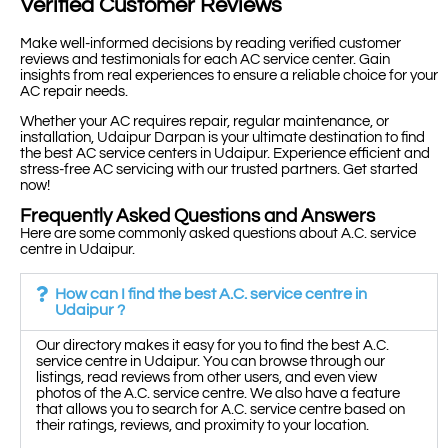
Verified Customer Reviews
Make well-informed decisions by reading verified customer
reviews and testimonials for each AC service center. Gain
insights from real experiences to ensure a reliable choice for your
AC repair needs.
Whether your AC requires repair, regular maintenance, or
installation, Udaipur Darpan is your ultimate destination to find
the best AC service centers in Udaipur. Experience efficient and
stress-free AC servicing with our trusted partners. Get started
now!
Frequently Asked Questions and Answers
Here are some commonly asked questions about A.C. service
centre in Udaipur.
How can I find the best A.C. service centre in
Udaipur ?
Our directory makes it easy for you to find the best A.C.
service centre in Udaipur. You can browse through our
listings, read reviews from other users, and even view
photos of the A.C. service centre. We also have a feature
that allows you to search for A.C. service centre based on
their ratings, reviews, and proximity to your location.