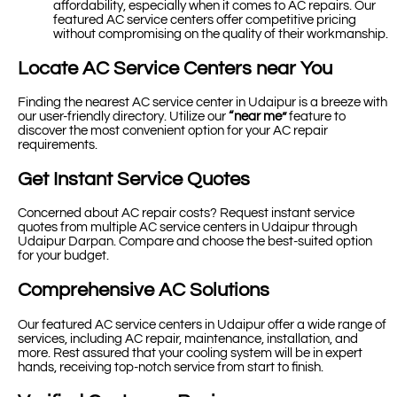
affordability, especially when it comes to AC repairs. Our
featured AC service centers offer competitive pricing
without compromising on the quality of their workmanship.
Locate AC Service Centers near You
Finding the nearest AC service center in Udaipur is a breeze with
our user-friendly directory. Utilize our
“near me”
feature to
discover the most convenient option for your AC repair
requirements.
Get Instant Service Quotes
Concerned about AC repair costs? Request instant service
quotes from multiple AC service centers in Udaipur through
Udaipur Darpan. Compare and choose the best-suited option
for your budget.
Comprehensive AC Solutions
Our featured AC service centers in Udaipur offer a wide range of
services, including AC repair, maintenance, installation, and
more. Rest assured that your cooling system will be in expert
hands, receiving top-notch service from start to finish.