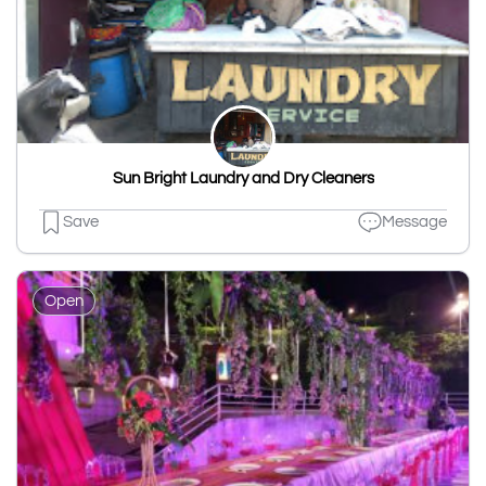
Sun Bright Laundry and Dry Cleaners
Save
Message
Open