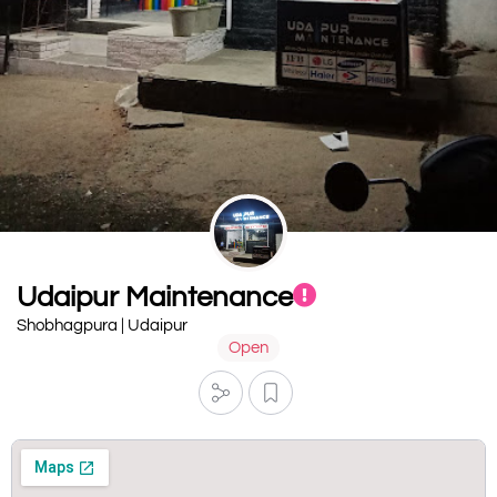
Udaipur Maintenance
Shobhagpura | Udaipur
Open