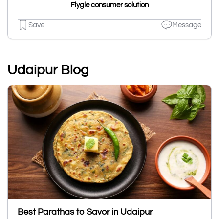
Flygle consumer solution
Save
Message
Udaipur Blog
Best Parathas to Savor in Udaipur