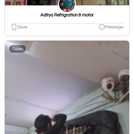
Aditya Refrigration & motor
Save
Message
Open