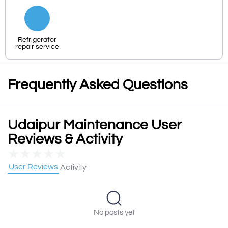
Refrigerator
repair service
Frequently Asked Questions
Udaipur Maintenance User
Reviews & Activity
★
★
★
★
★
User Reviews
Activity
No posts yet