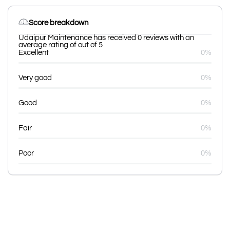
Score breakdown
Udaipur Maintenance has received 0 reviews with an
average rating of out of 5
Excellent
0%
Very good
0%
Good
0%
Fair
0%
Poor
0%