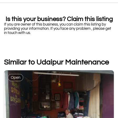
Is this your business? Claim this listing
If you are owner of this business, you can claim this listing by
providing your information. If you face any problem , please get
in touch with us.
Similar to Udaipur Maintenance
Open