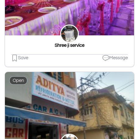
Shree ji service
Save
Message
Open