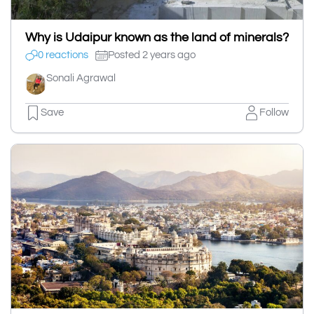
Why is Udaipur known as the land of minerals?
0 reactions
Posted 2 years ago
Sonali Agrawal
Save
Follow