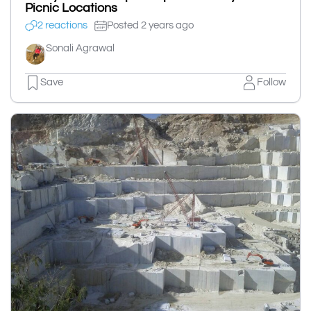
Picnic Locations
2 reactions
Posted 2 years ago
Sonali Agrawal
Save
Follow