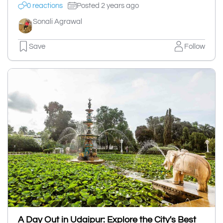
0 reactions
Posted 2 years ago
Sonali Agrawal
Save
Follow
A Day Out in Udaipur: Explore the City's Best