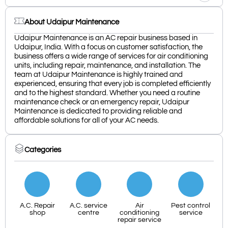
About Udaipur Maintenance
Udaipur Maintenance is an AC repair business based in
Udaipur, India. With a focus on customer satisfaction, the
business offers a wide range of services for air conditioning
units, including repair, maintenance, and installation. The
team at Udaipur Maintenance is highly trained and
experienced, ensuring that every job is completed efficiently
and to the highest standard. Whether you need a routine
maintenance check or an emergency repair, Udaipur
Maintenance is dedicated to providing reliable and
affordable solutions for all of your AC needs.
Categories
A.C. Repair
A.C. service
Air
Pest control
shop
centre
conditioning
service
repair service