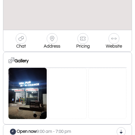
Chat
Address
Pricing
Website
Gallery
Open now
9:00 am - 7:00 pm