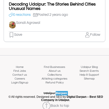
Decoding Udaipur: The Stories Behind Cities
Unusual Names
0 reactions
Posted 2 years ago
Sonali Agrawal
Save
Follow
Home
Find Businesses
Udaipur Blog
Find Jobs
About us
Search Events
Contact us
Collections
Help & Support
Careers
All listing categories
Sitemap
Login/Signup
Refund Policy
© All rights reserved. Designed and SEO by
Digital Darpan – Best SEO
Company in Udaipur.
Back to top