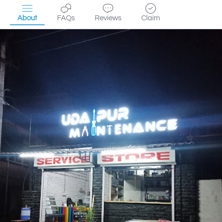
About
FAQs
Reviews
Claim