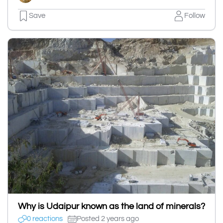
Save
Follow
Why is Udaipur known as the land of minerals?
0 reactions
Posted 2 years ago