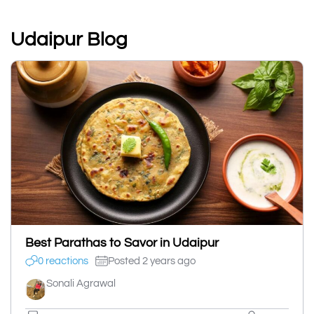
Udaipur Blog
Best Parathas to Savor in Udaipur
0 reactions
Posted 2 years ago
Sonali Agrawal