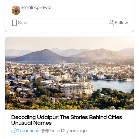
Sonali Agrawal
Save
Follow
Decoding Udaipur: The Stories Behind Cities
Unusual Names
0 reactions
Posted 2 years ago