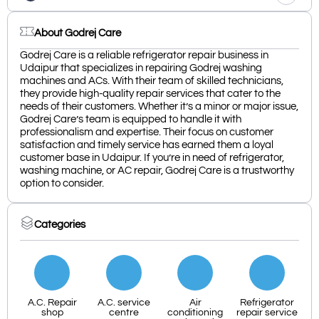
About Godrej Care
Godrej Care is a reliable refrigerator repair business in
Udaipur that specializes in repairing Godrej washing
machines and ACs. With their team of skilled technicians,
they provide high-quality repair services that cater to the
needs of their customers. Whether it’s a minor or major issue,
Godrej Care’s team is equipped to handle it with
professionalism and expertise. Their focus on customer
satisfaction and timely service has earned them a loyal
customer base in Udaipur. If you’re in need of refrigerator,
washing machine, or AC repair, Godrej Care is a trustworthy
option to consider.
Categories
A.C. Repair
A.C. service
Air
Refrigerator
shop
centre
conditioning
repair service