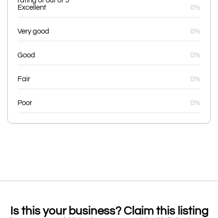
rating of out of 5
Excellent
0%
Very good
0%
Good
0%
Fair
0%
Poor
0%
Is this your business? Claim this listing