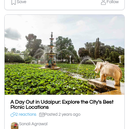
Save
Follow
A Day Out in Udaipur: Explore the City's Best
Picnic Locations
2 reactions
Posted 2 years ago
Sonali Agrawal