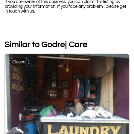
If you are owner of this business, you can claim this listing by
providing your information. If you face any problem , please get
in touch with us.
Similar to Godrej Care
Closed