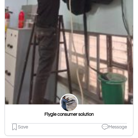
Flygle consumer solution
Save
Message