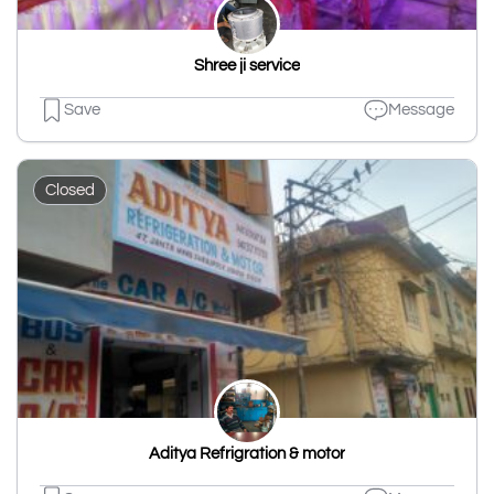
Shree ji service
Save
Message
Closed
Aditya Refrigration & motor