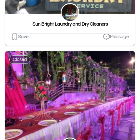
Sun Bright Laundry and Dry Cleaners
Save
Message
Closed