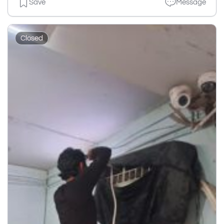
Save
Message
Closed