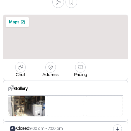
Chat
Address
Pricing
Gallery
Closed
9:00 am - 7:00 pm