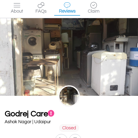
About
FAQs
Reviews
Claim
Godrej Care
Ashok Nagar | Udaipur
Closed