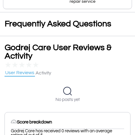
repair service
Frequently Asked Questions
Godrej Care User Reviews &
Activity
★
★
★
★
★
User Reviews
Activity
No posts yet
Score breakdown
Godrej Care has received 0 reviews with an average