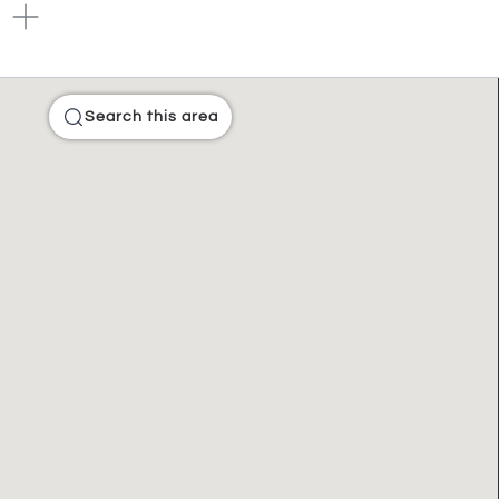
Search this area