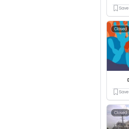
Save
Closed
Save
Closed