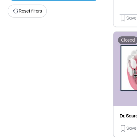
Reset filters
Save
Closed
Save