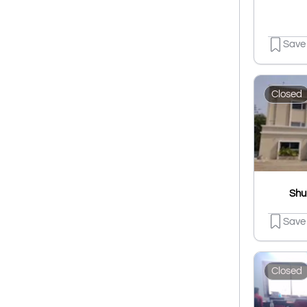
Save
Closed
Shu
Save
Closed