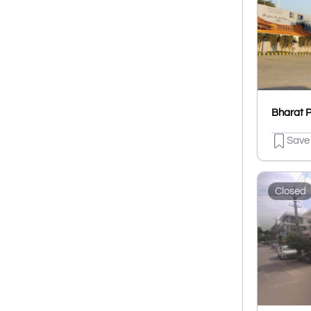
Save
Closed