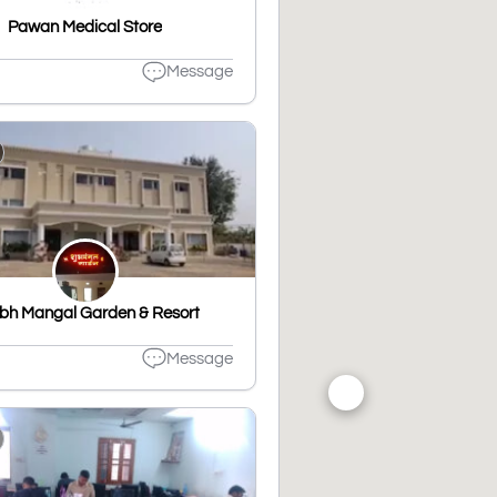
Pawan Medical Store
Message
bh Mangal Garden & Resort
Message