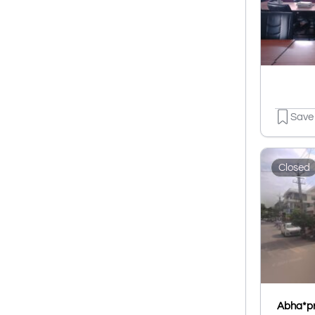
Save
Closed
Abha*pr