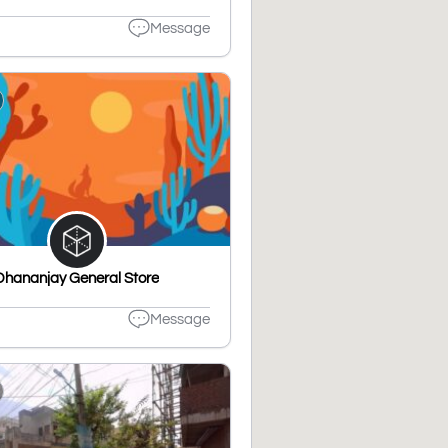
Message
Dhananjay General Store
Message