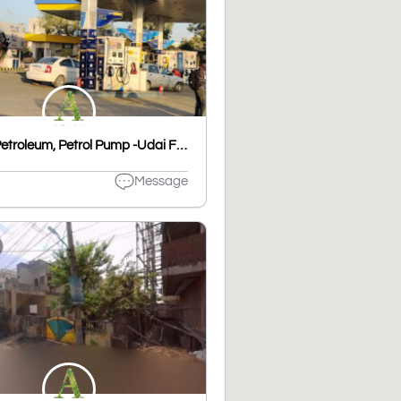
Bharat Petroleum, Petrol Pump -Udai Filling Station
Message