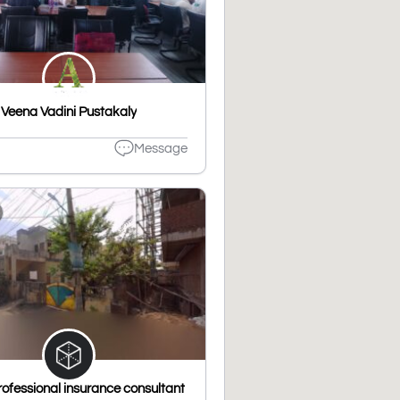
Veena Vadini Pustakaly
Message
ofessional insurance consultant