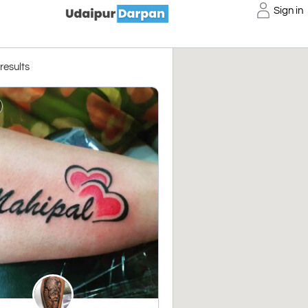
Sign in
 results