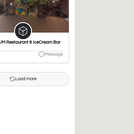
M Restaurant & IceCream Bar
Message
Load more