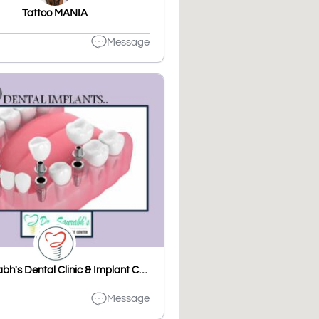
Tattoo MANIA
Message
Dr. Saurabh's Dental Clinic & Implant Center
Message