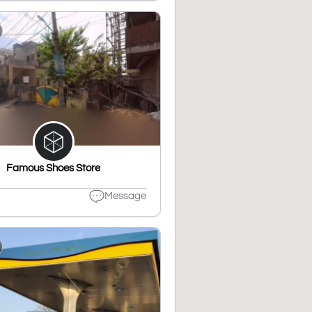
Famous Shoes Store
Message