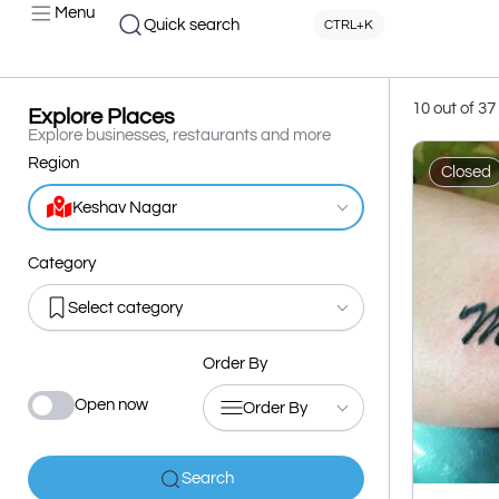
Menu
Quick search
CTRL+K
10 out of 37
Explore Places
Explore businesses, restaurants and more
Region
Closed
Keshav Nagar
Category
Select category
Order By
Open now
Order By
Search