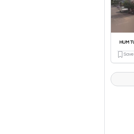
HUM TU
Save