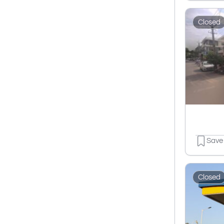
Closed
Save
Closed