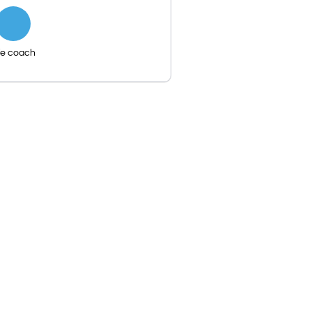
fe coach