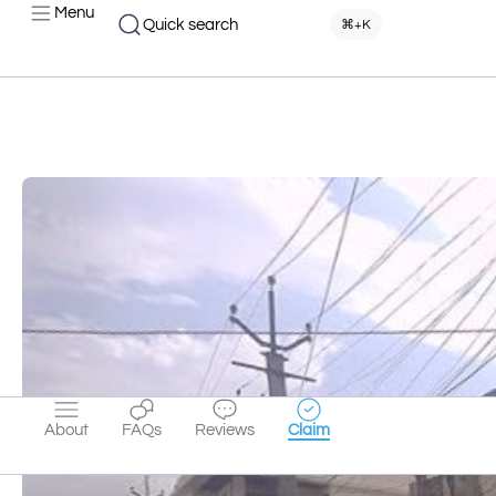
Menu
Quick search
⌘+K
About
FAQs
Reviews
Claim