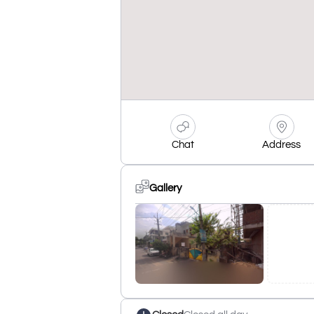
Chat
Address
Gallery