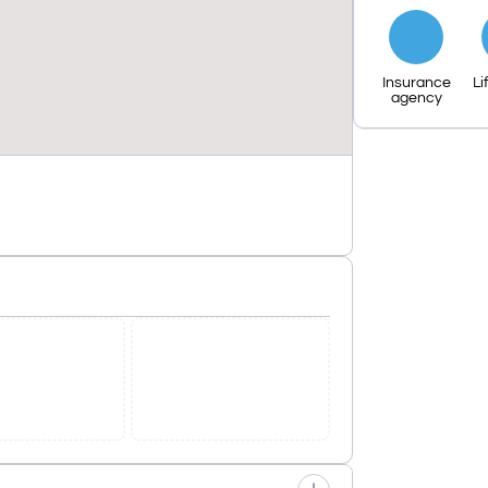
Insurance
Li
agency