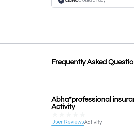
Closed
Closed all day
Frequently Asked Questi
Abha*professional insura
Activity
★
★
★
★
★
User Reviews
Activity