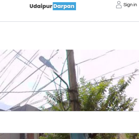
Sign in