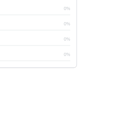
0%
0%
0%
0%