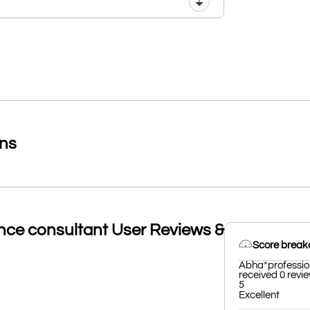
ons
nce consultant User Reviews &
Score brea
Abha*profession
received 0 revie
5
Excellent