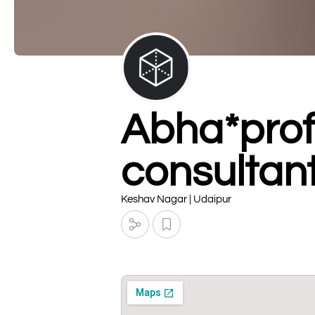
Abha*prof
consultan
Keshav Nagar | Udaipur