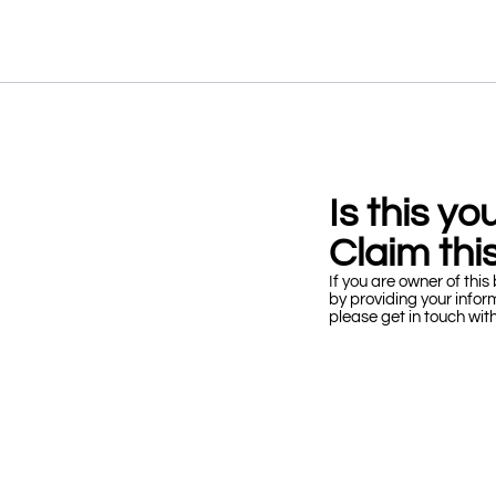
Is this y
Claim this
If you are owner of this 
by providing your infor
please get in touch wit