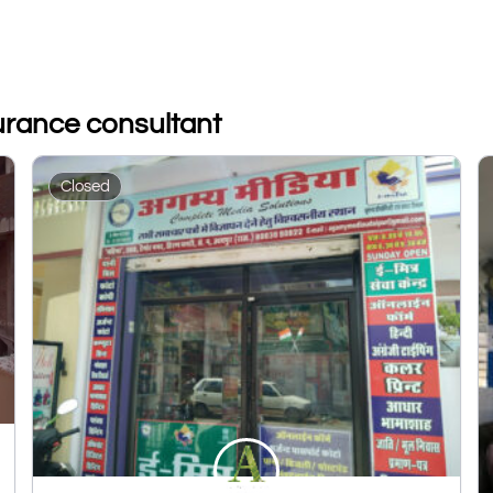
surance consultant
Closed