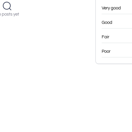
Very good
 posts yet
Good
Fair
Poor