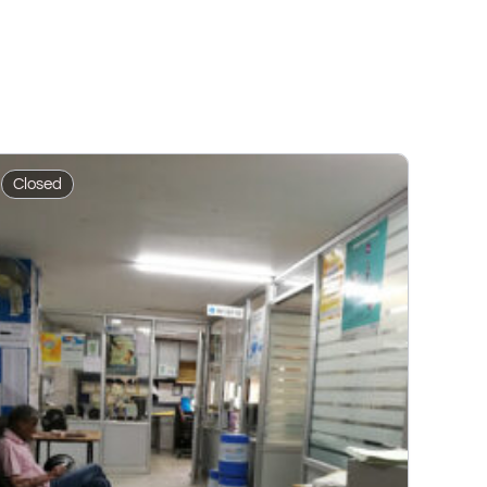
Closed