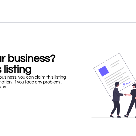
our business?
 listing
business, you can claim this listing
mation. If you face any problem ,
h us.