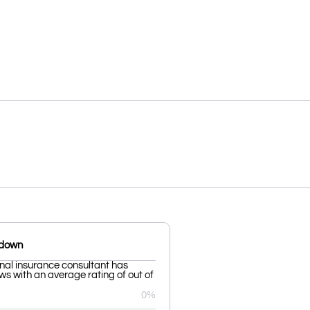
kdown
al insurance consultant has
ws with an average rating of out of
0%