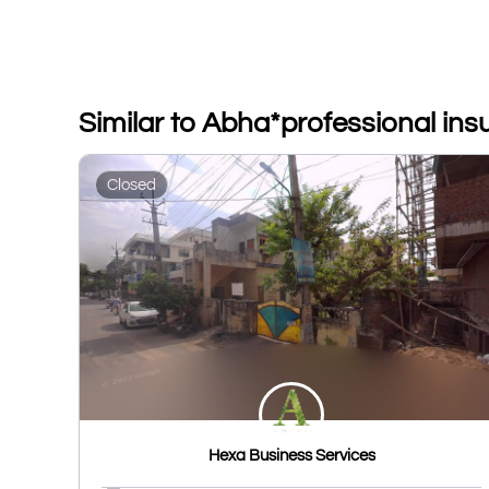
Similar to Abha*professional in
Closed
Hexa Business Services