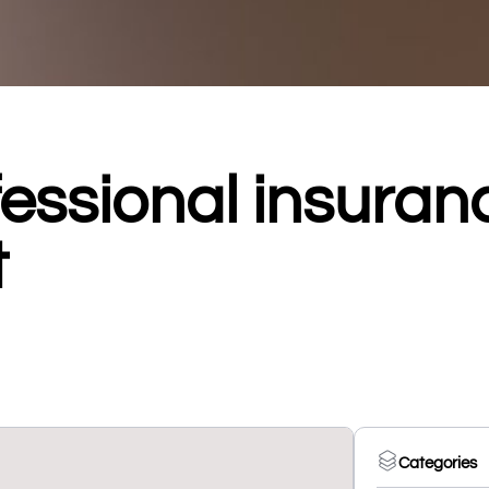
essional insuran
t
Categories