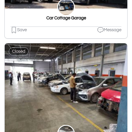
Car Cottage Garage
Save
Message
Closed