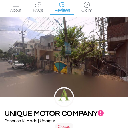
About
FAQs
Reviews
Claim
UNIQUE MOTOR COMPANY
Panerion Ki Madri | Udaipur
Closed