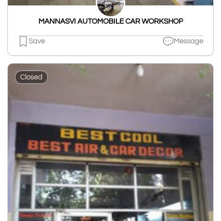
MANNASVI AUTOMOBILE CAR WORKSHOP
Save
Message
Closed