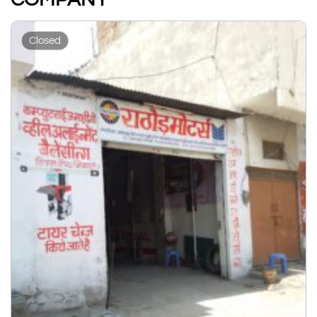
Closed