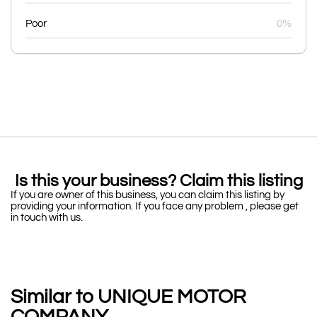
Poor
0%
Is this your business? Claim this listing
If you are owner of this business, you can claim this listing by
providing your information. If you face any problem , please get
in touch with us.
Similar to UNIQUE MOTOR
COMPANY