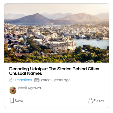
Decoding Udaipur: The Stories Behind Cities
Unusual Names
0 reactions
Posted 2 years ago
Sonali Agrawal
Save
Follow