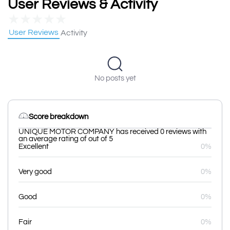
User Reviews & Activity
★
★
★
★
★
User Reviews
Activity
No posts yet
Score breakdown
UNIQUE MOTOR COMPANY has received 0 reviews with
an average rating of out of 5
Excellent
0%
Very good
0%
Good
0%
Fair
0%