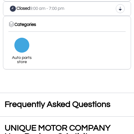
Closed
9:00 am - 7:00 pm
Categories
Auto parts
store
Frequently Asked Questions
UNIQUE MOTOR COMPANY