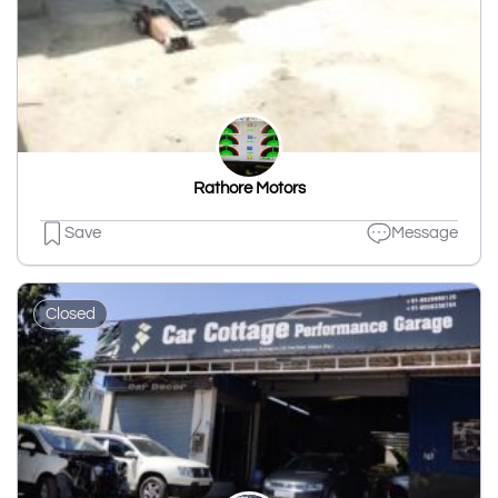
Rathore Motors
Save
Message
Closed