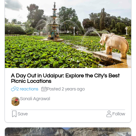
A Day Out in Udaipur: Explore the City's Best
Picnic Locations
2 reactions
Posted 2 years ago
Sonali Agrawal
Save
Follow