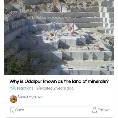
Why is Udaipur known as the land of minerals?
0 reactions
Posted 2 years ago
Sonali Agrawal
Save
Follow