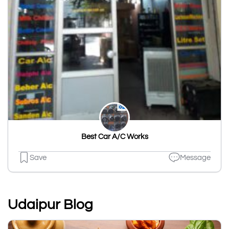
Best Car A/C Works
Save
Message
Udaipur Blog