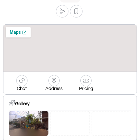
Chat
Address
Pricing
Gallery