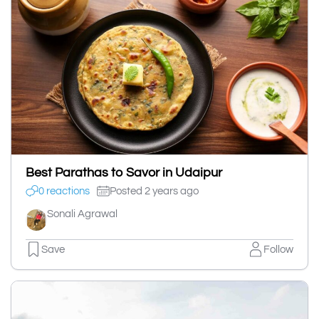
Best Parathas to Savor in Udaipur
0 reactions
Posted 2 years ago
Sonali Agrawal
Save
Follow