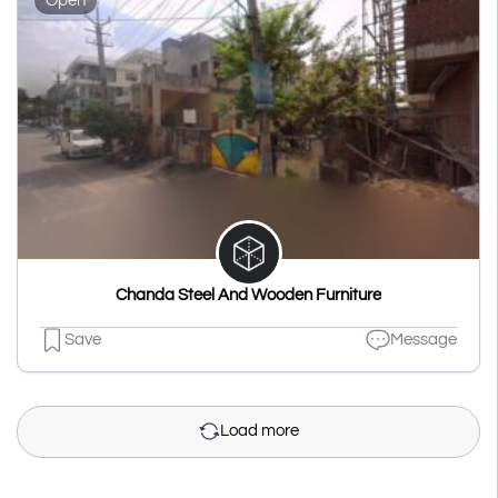
Open
Chanda Steel And Wooden Furniture
Save
Message
Load more