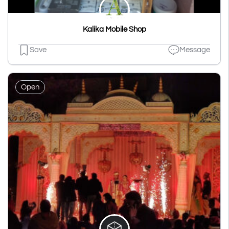
Kalika Mobile Shop
Save
Message
Open