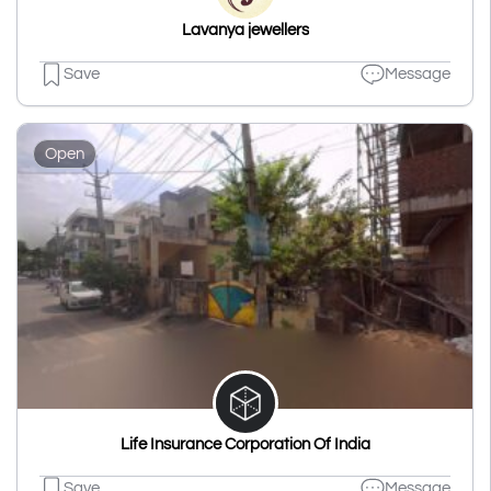
Lavanya jewellers
Save
Message
Open
Life Insurance Corporation Of India
Save
Message