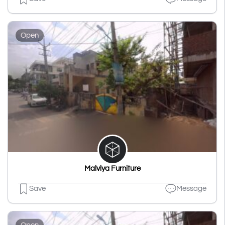
Open
Malviya Furniture
Save
Message