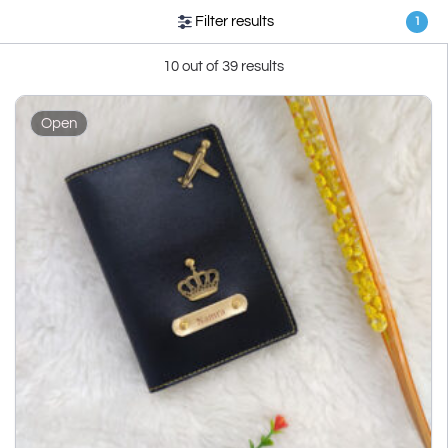
Filter results
1
10 out of 39 results
Open