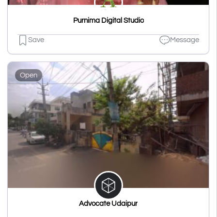
Purnima Digital Studio
Save
Message
Open
Advocate Udaipur