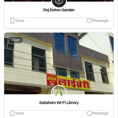
Raj Ratan Garden
Save
Message
Open
Saksham Wi-Fi Library
Save
Message