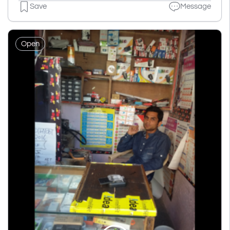
Save
Message
Open