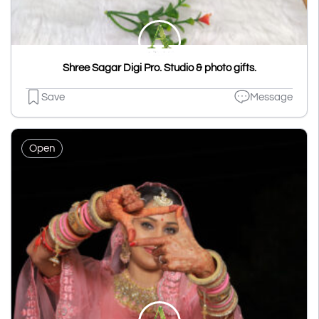
Shree Sagar Digi Pro. Studio & photo gifts.
Save
Message
Open