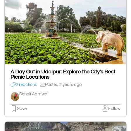
A Day Out in Udaipur: Explore the City's Best
Picnic Locations
2 reactions
Posted 2 years ago
Sonali Agrawal
Save
Follow