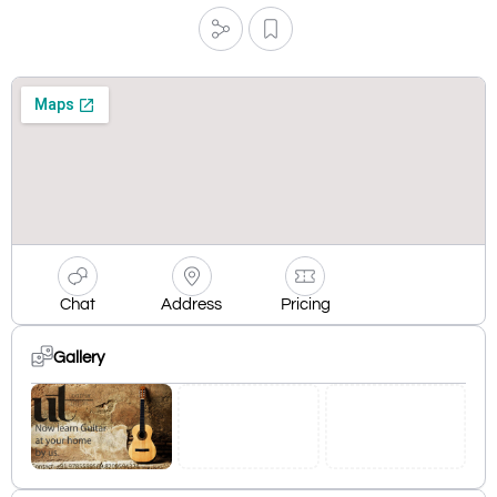
Chat
Address
Pricing
Gallery