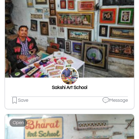
Sakshi Art School
Save
Message
Open