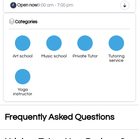
Open now
9:00 am - 7:00 pm
Categories
Art school
Music school
Private Tutor
Tutoring
service
Yoga
instructor
Frequently Asked Questions