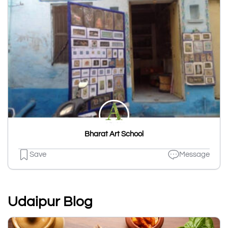
Bharat Art School
Save
Message
Udaipur Blog