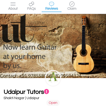
About
FAQs
Reviews
Claim
Udaipur Tutors
Shakti Nagar | Udaipur
Open