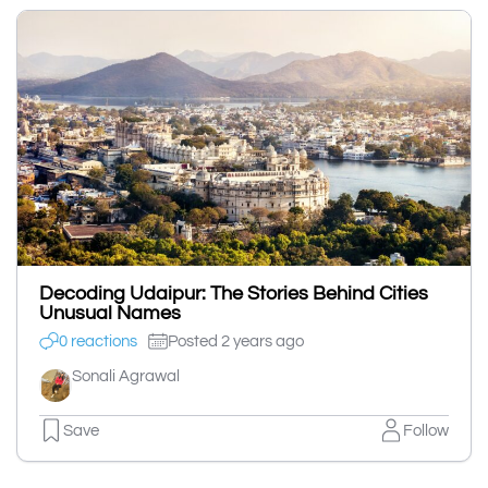
Decoding Udaipur: The Stories Behind Cities
Unusual Names
0 reactions
Posted 2 years ago
Sonali Agrawal
Save
Follow