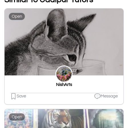
Open
NishArts
Save
Message
Open