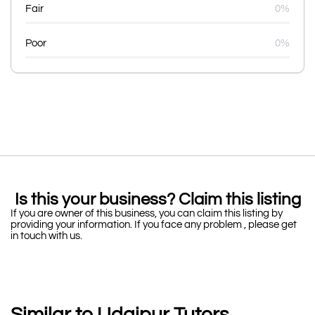
Fair
0%
Poor
0%
Is this your business? Claim this listing
If you are owner of this business, you can claim this listing by
providing your information. If you face any problem , please get
in touch with us.
Similar to Udaipur Tutors