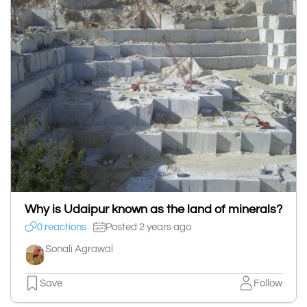
Why is Udaipur known as the land of minerals?
0 reactions
Posted 2 years ago
Sonali Agrawal
Save
Follow