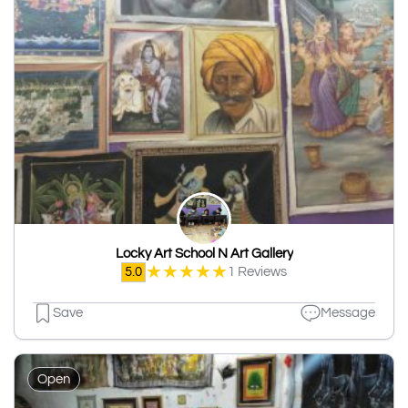
Locky Art School N Art Gallery
★
★
★
★
★
5.0
1 Reviews
Save
Message
Open