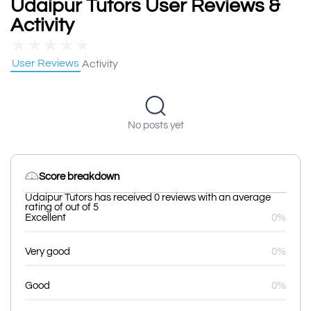
Udaipur Tutors User Reviews &
Activity
★
★
★
★
★
User Reviews
Activity
No posts yet
Score breakdown
Udaipur Tutors has received 0 reviews with an average
rating of out of 5
Excellent
0%
Very good
0%
Good
0%