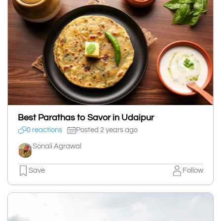
Best Parathas to Savor in Udaipur
0 reactions
Posted 2 years ago
Sonali Agrawal
Save
Follow