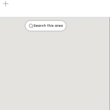
Search this area