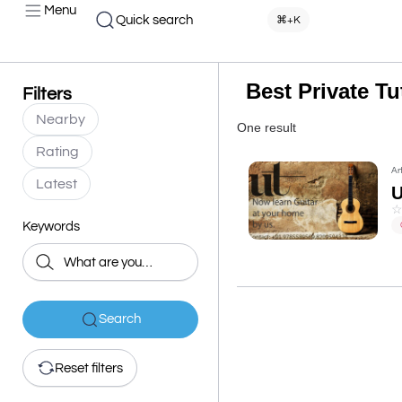
Menu
Quick search
⌘+K
Best Private T
Filters
Nearby
One result
Rating
Ar
Latest
U
Keywords
Search
Reset filters