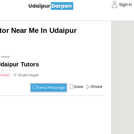
Sign in
utor Near Me In Udaipur
t school
daipur Tutors
☆
☆
☆
☆
☆
Shakti Nagar
Closed
Save
Share
Send Message