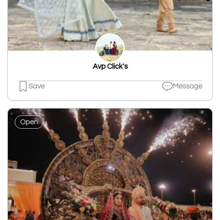
Avp Click's
Save
Message
Open