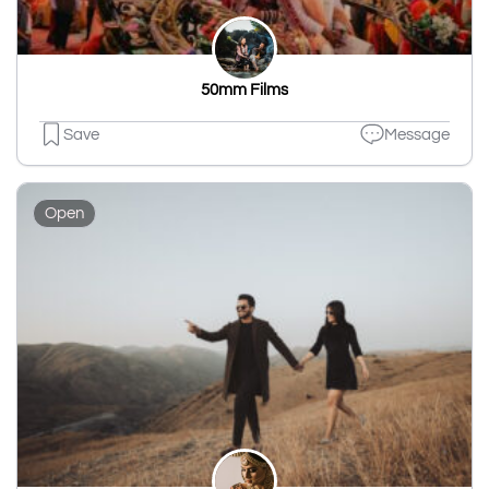
50mm Films
Save
Message
Open