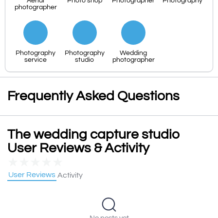
Aerial
Photo shop
Photographer
Photography
photographer
Photography
Photography
Wedding
service
studio
photographer
Frequently Asked Questions
The wedding capture studio
User Reviews & Activity
★
★
★
★
★
User Reviews
Activity