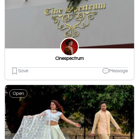
Cinespectrum
Save
Message
Open