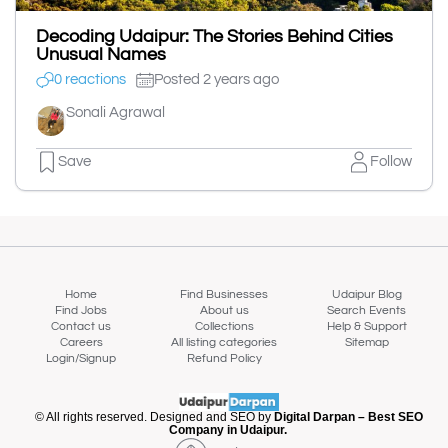
Decoding Udaipur: The Stories Behind Cities
Unusual Names
0 reactions
Posted 2 years ago
Sonali Agrawal
Save
Follow
Home
Find Businesses
Udaipur Blog
Find Jobs
About us
Search Events
Contact us
Collections
Help & Support
Careers
All listing categories
Sitemap
Login/Signup
Refund Policy
© All rights reserved. Designed and SEO by
Digital Darpan – Best SEO
Company in Udaipur.