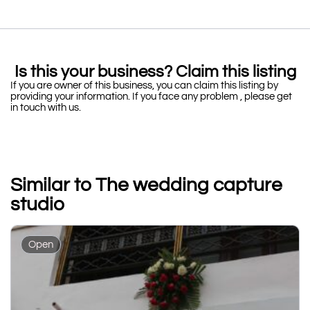
Is this your business? Claim this listing
If you are owner of this business, you can claim this listing by
providing your information. If you face any problem , please get
in touch with us.
Similar to The wedding capture
studio
Open