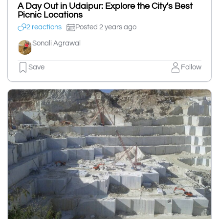
A Day Out in Udaipur: Explore the City's Best
Picnic Locations
2 reactions
Posted 2 years ago
Sonali Agrawal
Save
Follow