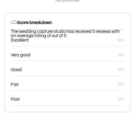
No posts yet
Score breakdown
The wedding capture studio has received 0 reviews with
an average rating of out of 5
Excellent
0%
Very good
0%
Good
0%
Fair
0%
Poor
0%