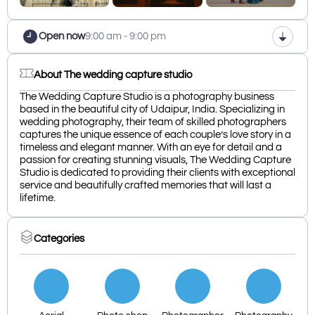
Open now
9:00 am - 9:00 pm
About The wedding capture studio
The Wedding Capture Studio is a photography business
based in the beautiful city of Udaipur, India. Specializing in
wedding photography, their team of skilled photographers
captures the unique essence of each couple’s love story in a
timeless and elegant manner. With an eye for detail and a
passion for creating stunning visuals, The Wedding Capture
Studio is dedicated to providing their clients with exceptional
service and beautifully crafted memories that will last a
lifetime.
Categories