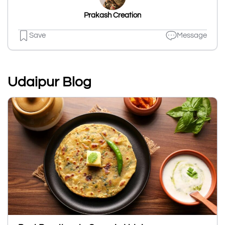
Prakash Creation
Save
Message
Udaipur Blog