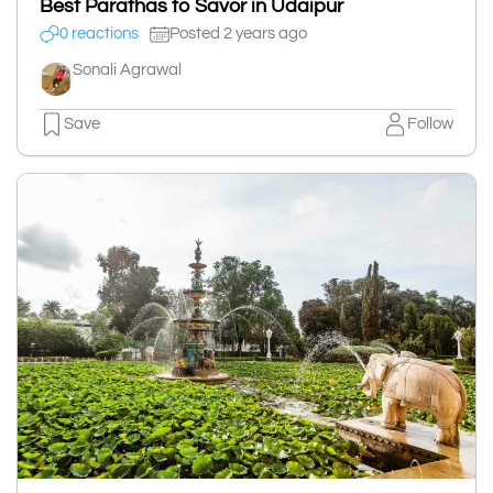
Best Parathas to Savor in Udaipur
0 reactions
Posted 2 years ago
Sonali Agrawal
Save
Follow