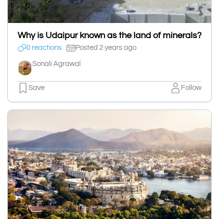
Why is Udaipur known as the land of minerals?
0 reactions
Posted 2 years ago
Sonali Agrawal
Save
Follow