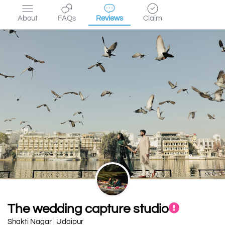
About
FAQs
Reviews
Claim
The wedding capture studio
Shakti Nagar | Udaipur