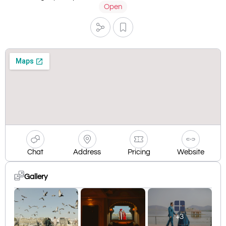
Open
Chat
Address
Pricing
Website
Gallery
+3