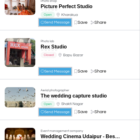
Photo shop
Picture Perfect Studio
☆
☆
☆
☆
☆
Kharakua
Open
Save
Share
Send Message
Photo lab
Rex Studio
☆
☆
☆
☆
☆
Bapu Bazar
Closed
Save
Share
Send Message
Aerial photographer
The wedding capture studio
☆
☆
☆
☆
☆
Shakti Nagar
Open
Save
Share
Send Message
Event management company
Wedding Cinema Udaipur - Best Wedding and Pre-wedding photographer
☆
☆
☆
☆
☆