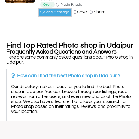
Nada Khada
Open
Save
Share
Send Message
Find Top Rated Photo shop in Udaipur
Frequently Asked Questions and Answers
Here are some commonly asked questions about Photo shop in
Udaipur.
How can I find the best Photo shop in Udaipur ?
Our directory makes it easy for you to find the best Photo
shop in Udaipur. You can browse through our listings, read
reviews from other users, and even view photos of the Photo
shop. We also have a feature that allows you to search for
Photo shop based on their ratings, reviews, and proximity to
your location.