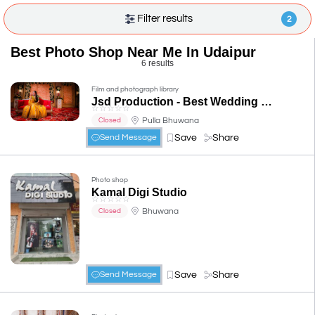
Filter results
2
Best Photo Shop Near Me In Udaipur
6 results
Film and photograph library
Jsd Production - Best Wedding Photographer in Udaipur, Best Photographer in Udaipur
☆
☆
☆
☆
☆
Pulla Bhuwana
Closed
Save
Share
Send Message
Photo shop
Kamal Digi Studio
☆
☆
☆
☆
☆
Bhuwana
Closed
Save
Share
Send Message