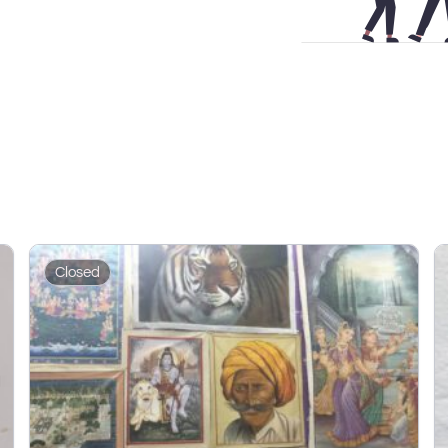
Closed