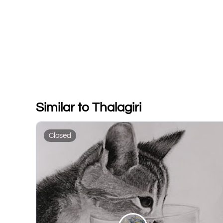
Similar to Thalagiri
Closed