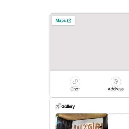
Chat
Address
Gallery