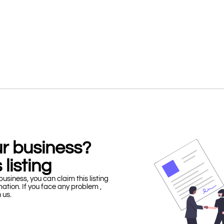
our business?
 listing
business, you can claim this listing
mation. If you face any problem ,
h us.