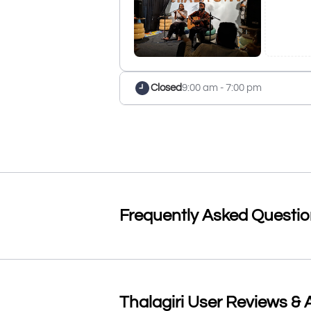
Closed
9:00 am - 7:00 pm
Frequently Asked Questi
Thalagiri User Reviews & A