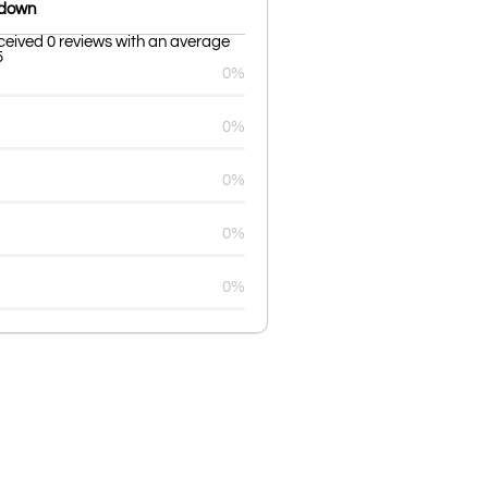
kdown
eceived 0 reviews with an average
5
0%
0%
0%
0%
0%