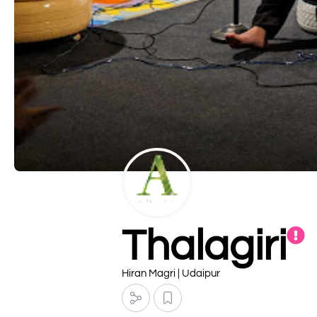
Thalagiri
Hiran Magri | Udaipur