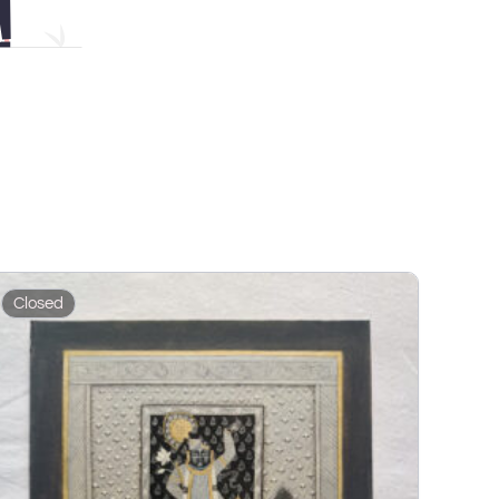
Closed