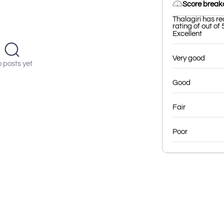
Score brea
Thalagiri has r
rating of out of 
Excellent
Very good
 posts yet
Good
Fair
Poor