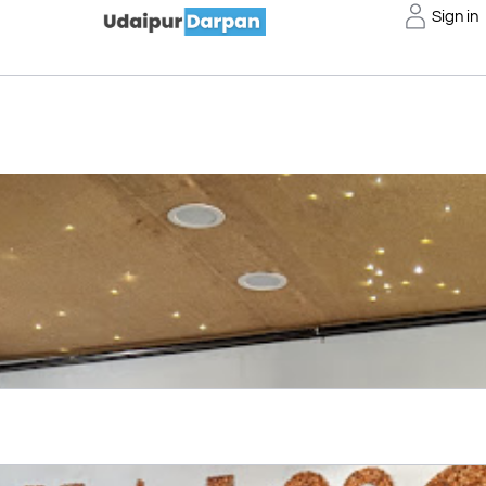
Sign in