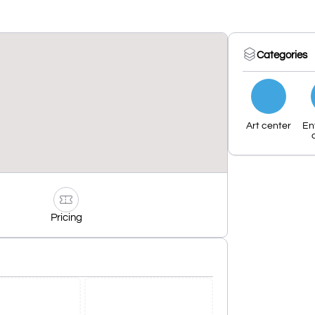
Categories
Art center
En
Pricing