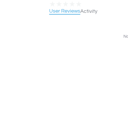
★
★
★
★
★
User Reviews
Activity
No