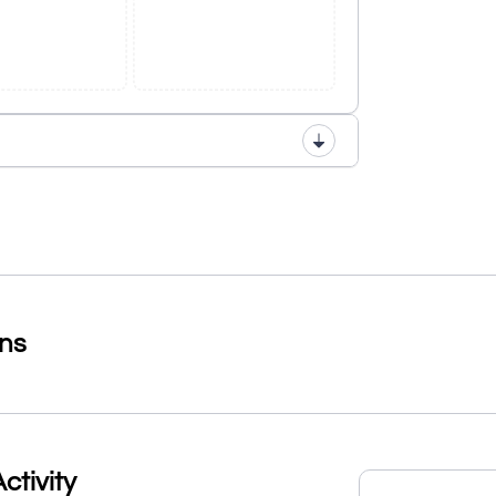
ons
ctivity