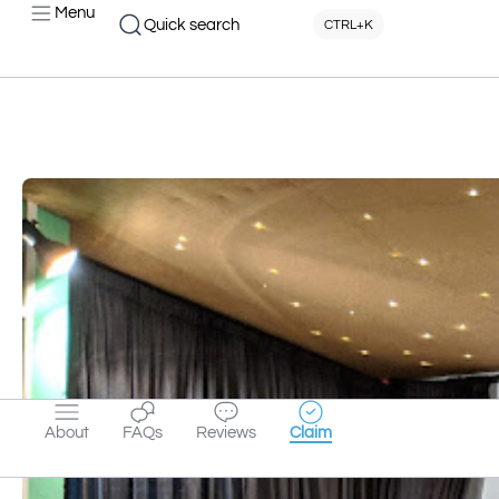
Menu
Quick search
CTRL+K
About
FAQs
Reviews
Claim