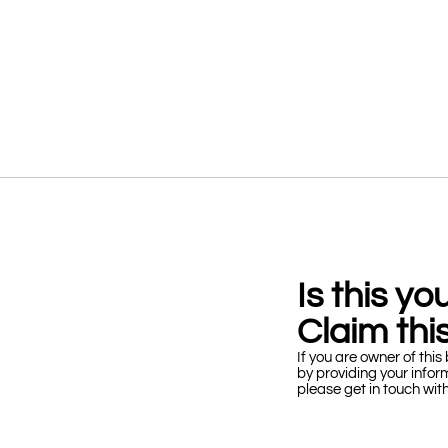
Is this y
Claim this
If you are owner of this 
by providing your infor
please get in touch wit