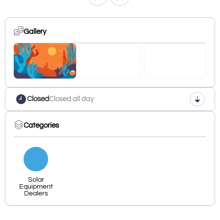
Gallery
Closed
Closed all day
Categories
Solar
Equipment
Dealers