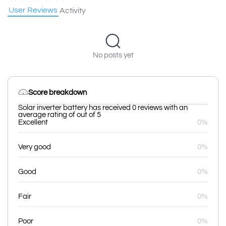
User Reviews
Activity
No posts yet
Score breakdown
Solar inverter battery has received 0 reviews with an
average rating of out of 5
Excellent
0%
Very good
0%
Good
0%
Fair
0%
Poor
0%