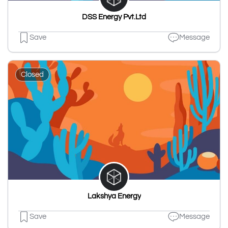
DSS Energy Pvt.Ltd
Save
Message
Closed
Lakshya Energy
Save
Message