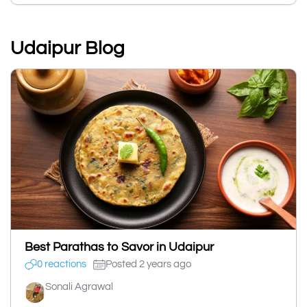
Udaipur Blog
Best Parathas to Savor in Udaipur
0 reactions
Posted 2 years ago
Sonali Agrawal