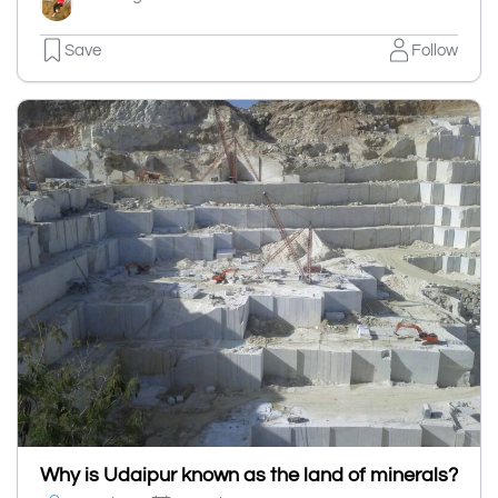
Save
Follow
Why is Udaipur known as the land of minerals?