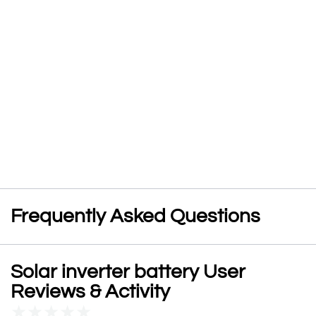
Frequently Asked Questions
Solar inverter battery User
Reviews & Activity
★
★
★
★
★