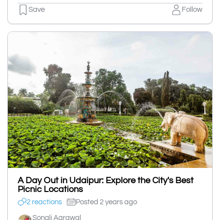
Save
Follow
A Day Out in Udaipur: Explore the City's Best
Picnic Locations
2 reactions
Posted 2 years ago
Sonali Agrawal