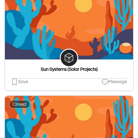
Sun Systems (Solar Projects)
Save
Message
Closed