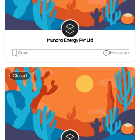
Mundra Energy Pvt Ltd
Save
Message
Closed