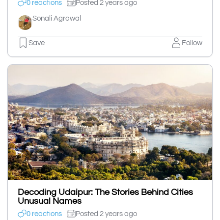
0 reactions
Posted 2 years ago
Sonali Agrawal
Save
Follow
Decoding Udaipur: The Stories Behind Cities
Unusual Names
0 reactions
Posted 2 years ago