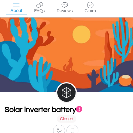
About
FAQs
Reviews
Claim
Solar inverter battery
Closed