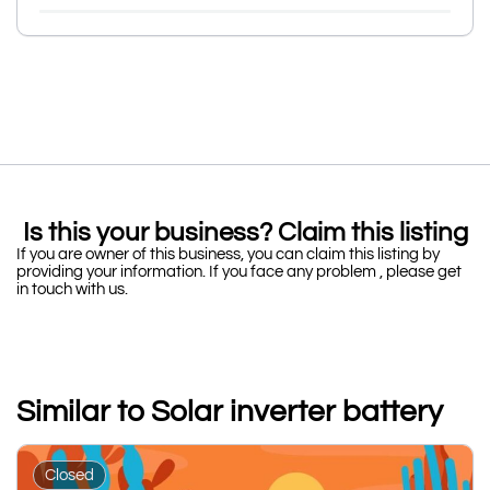
Is this your business? Claim this listing
If you are owner of this business, you can claim this listing by
providing your information. If you face any problem , please get
in touch with us.
Similar to Solar inverter battery
Closed