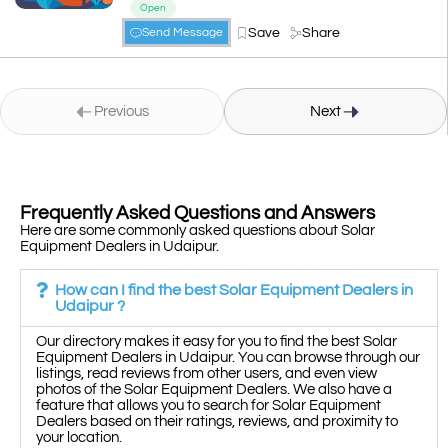
Open
Save
Share
Send Message
Previous
Next
Frequently Asked Questions and Answers
Here are some commonly asked questions about Solar
Equipment Dealers in Udaipur.
How can I find the best Solar Equipment Dealers in
Udaipur ?
Our directory makes it easy for you to find the best Solar
Equipment Dealers in Udaipur. You can browse through our
listings, read reviews from other users, and even view
photos of the Solar Equipment Dealers. We also have a
feature that allows you to search for Solar Equipment
Dealers based on their ratings, reviews, and proximity to
your location.