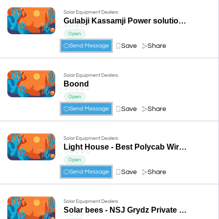
Solar Equipment Dealers
Gulabji Kassamji Power solutions(Auth. Adani Solar Distributor)
☆
☆
☆
☆
☆
Open
Save
Share
Send Message
Solar Equipment Dealers
Boond
☆
☆
☆
☆
☆
Open
Save
Share
Send Message
Solar Equipment Dealers
Light House - Best Polycab Wire Dealers in Udaipur, Anchor Accessories, MCCB Contactor, HT Line Material Dealer in Udaipur
☆
☆
☆
☆
☆
Open
Save
Share
Send Message
Solar Equipment Dealers
Solar bees - NSJ Grydz Private Limited
☆
☆
☆
☆
☆