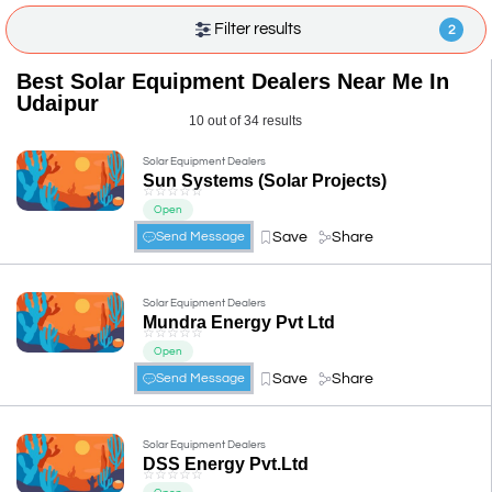
Filter results
2
Best Solar Equipment Dealers Near Me In
Udaipur
10 out of 34 results
Solar Equipment Dealers
Sun Systems (Solar Projects)
☆
☆
☆
☆
☆
Open
Save
Share
Send Message
Solar Equipment Dealers
Mundra Energy Pvt Ltd
☆
☆
☆
☆
☆
Open
Save
Share
Send Message
Solar Equipment Dealers
DSS Energy Pvt.Ltd
☆
☆
☆
☆
☆