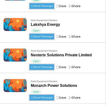
Open
Save
Share
Send Message
Solar Equipment Dealers
Lakshya Energy
☆
☆
☆
☆
☆
Open
Save
Share
Send Message
Solar Equipment Dealers
Neoterix Solutions Private Limited
☆
☆
☆
☆
☆
Open
Save
Share
Send Message
Solar Equipment Dealers
Monarch Power Solutions
☆
☆
☆
☆
☆
Open
Save
Share
Send Message