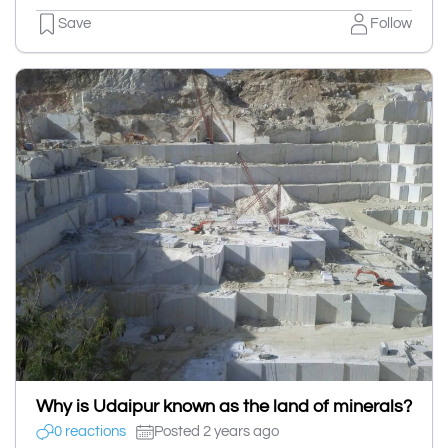
Save
Follow
Why is Udaipur known as the land of minerals?
0 reactions
Posted 2 years ago