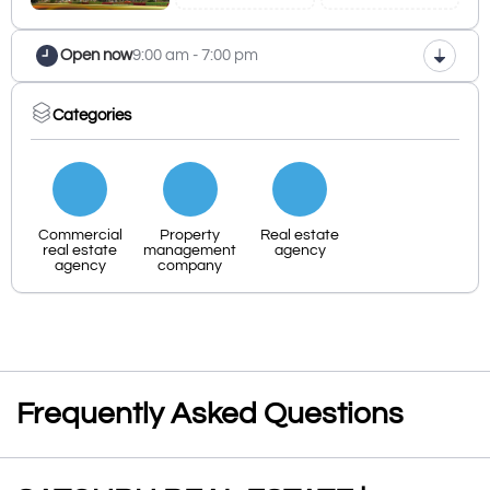
Open now
9:00 am - 7:00 pm
Categories
Commercial
Property
Real estate
real estate
management
agency
agency
company
Frequently Asked Questions