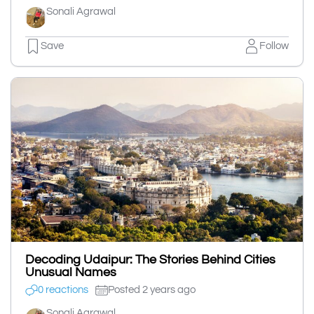
Sonali Agrawal
Save
Follow
Decoding Udaipur: The Stories Behind Cities
Unusual Names
0 reactions
Posted 2 years ago
Sonali Agrawal