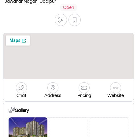
Jawahar Nagar | Udaipur
Open
Chat
Address
Pricing
Website
Gallery