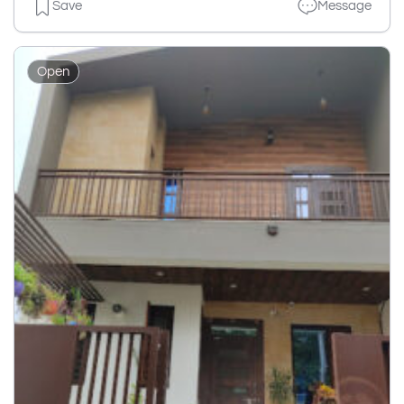
Save
Message
Open