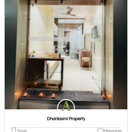
Dhanlaxmi Property
Save
Message