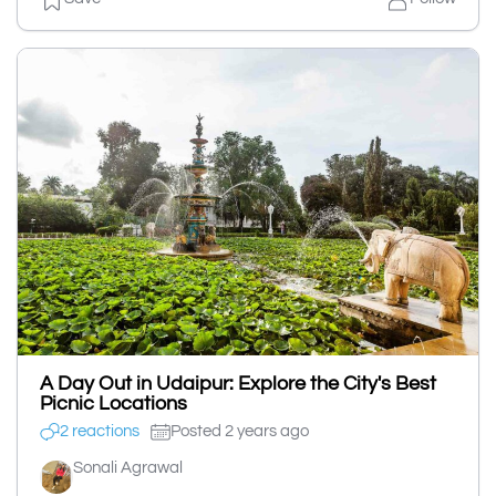
A Day Out in Udaipur: Explore the City's Best
Picnic Locations
2 reactions
Posted 2 years ago
Sonali Agrawal