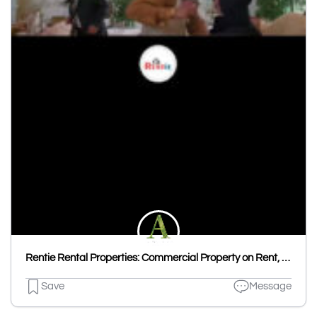
Rentie Rental Properties: Commercial Property on Rent, House on Rent, Flat on Rent & Room on Rent in Udaipur
Save
Message