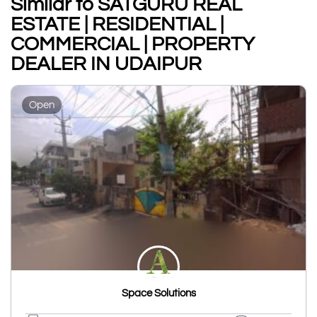
Similar to SATGURU REAL
ESTATE | RESIDENTIAL |
COMMERCIAL | PROPERTY
DEALER IN UDAIPUR
Open
Space Solutions