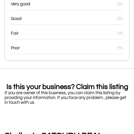
Very good
0%
Good
0%
Fair
0%
Poor
0%
Is this your business? Claim this listing
If you are owner of this business, you can claim this listing by
providing your information. If you face any problem , please get
in touch with us.