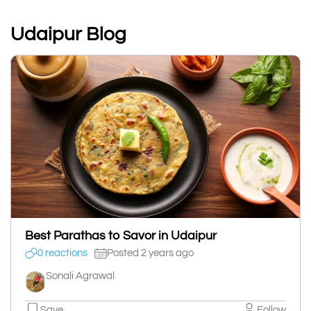
Udaipur Blog
Best Parathas to Savor in Udaipur
0 reactions
Posted 2 years ago
Sonali Agrawal
Save
Follow