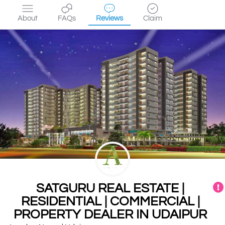
About
FAQs
Reviews
Claim
SATGURU REAL ESTATE |
RESIDENTIAL | COMMERCIAL |
PROPERTY DEALER IN UDAIPUR