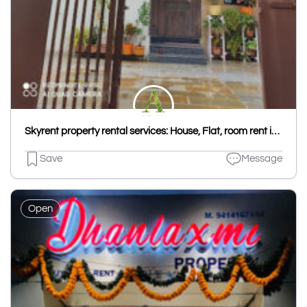
Skyrent property rental services: House, Flat, room rent in Udaipur, Hostel PG in Udaipur Kota, House & Flat rent Jaipur
Save
Message
Open