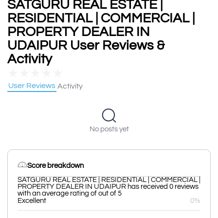
SATGURU REAL ESTATE |
RESIDENTIAL | COMMERCIAL |
PROPERTY DEALER IN
UDAIPUR User Reviews &
Activity
★
★
★
★
★
User Reviews
Activity
No posts yet
Score breakdown
SATGURU REAL ESTATE | RESIDENTIAL | COMMERCIAL |
PROPERTY DEALER IN UDAIPUR has received 0 reviews
with an average rating of out of 5
Excellent
0%