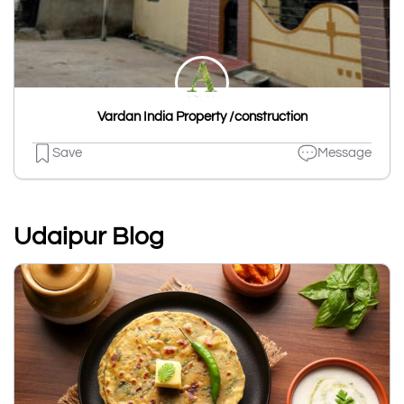
Vardan India Property /construction
Save
Message
Udaipur Blog