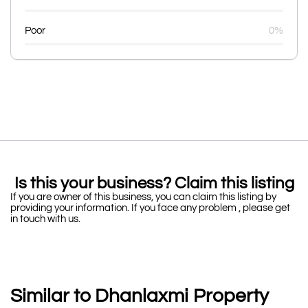
Poor
0%
Is this your business? Claim this listing
If you are owner of this business, you can claim this listing by
providing your information. If you face any problem , please get
in touch with us.
Similar to Dhanlaxmi Property