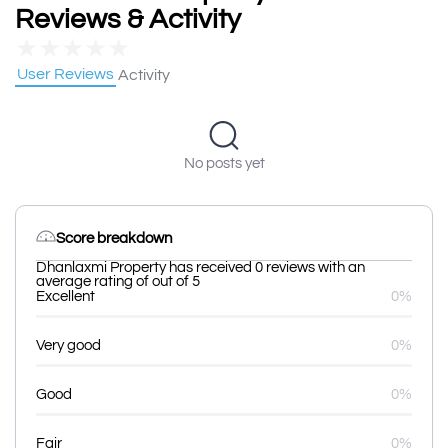
Reviews & Activity
★
★
★
★
★
User Reviews
Activity
No posts yet
Score breakdown
Dhanlaxmi Property has received 0 reviews with an
average rating of out of 5
Excellent
0%
Very good
0%
Good
0%
Fair
0%