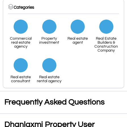
Categories
Commercial
Property
Real estate
Real Estate
real estate
investment
agent
Builders &
agency
Construction
Company
Real estate
Real estate
consultant
rental agency
Frequently Asked Questions
Dhanlaxmi Property User