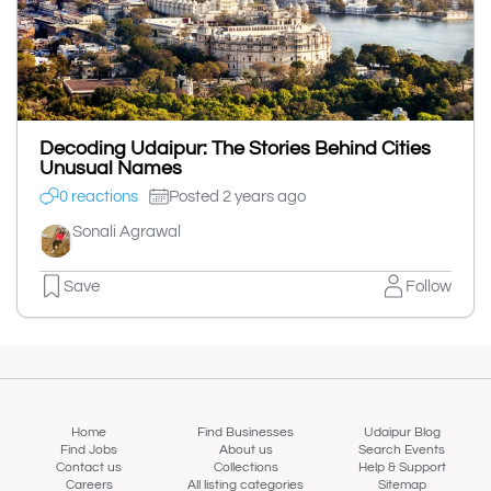
Decoding Udaipur: The Stories Behind Cities
Unusual Names
0 reactions
Posted 2 years ago
Sonali Agrawal
Save
Follow
Home
Find Businesses
Udaipur Blog
Find Jobs
About us
Search Events
Contact us
Collections
Help & Support
Careers
All listing categories
Sitemap