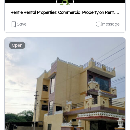
Rentie Rental Properties: Commercial Property on Rent, House on Rent, Flat on Rent & Room on Rent in Udaipur
Save
Message
Open