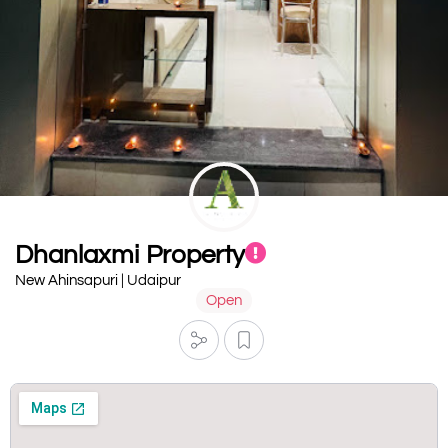
Dhanlaxmi Property
New Ahinsapuri | Udaipur
Open