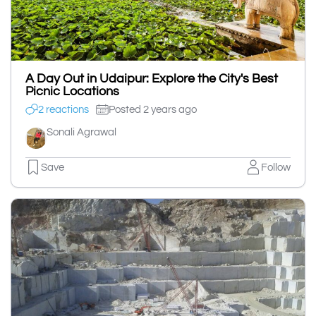
A Day Out in Udaipur: Explore the City's Best
Picnic Locations
2 reactions
Posted 2 years ago
Sonali Agrawal
Save
Follow