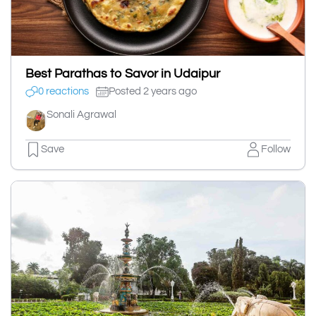
Best Parathas to Savor in Udaipur
0 reactions
Posted 2 years ago
Sonali Agrawal
Save
Follow