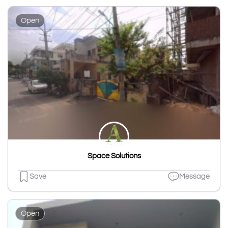
Open
Space Solutions
Save
Message
Open