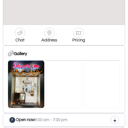
Chat
Address
Pricing
Gallery
Open now
9:00 am - 7:00 pm