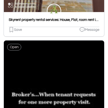
Skyrent property rental services: House, Flat, room rent in Udaipur, Hostel PG in Udaipur Kota, House & Flat rent Jaipur
Save
Message
Open