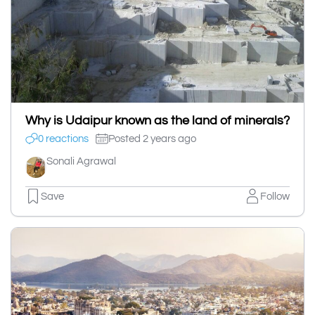
Why is Udaipur known as the land of minerals?
0 reactions
Posted 2 years ago
Sonali Agrawal
Save
Follow