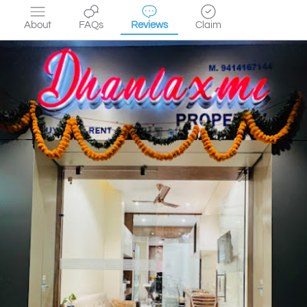
About
FAQs
Reviews
Claim