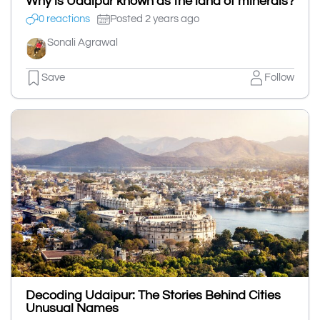
Why is Udaipur known as the land of minerals?
0 reactions
Posted 2 years ago
Sonali Agrawal
Save
Follow
Decoding Udaipur: The Stories Behind Cities
Unusual Names