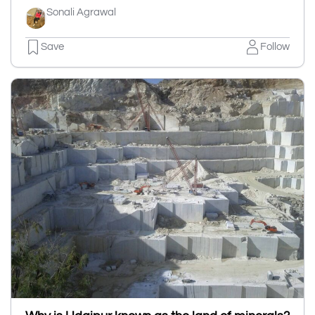
Sonali Agrawal
Save
Follow