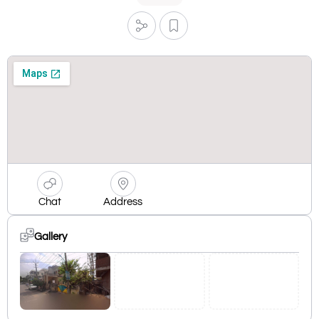
Chat
Address
Gallery