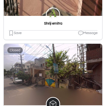
Shriji emitra
Save
Message
Closed