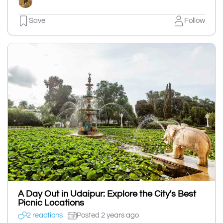
Save
Follow
A Day Out in Udaipur: Explore the City's Best
Picnic Locations
2 reactions
Posted 2 years ago