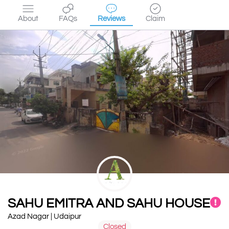
About
FAQs
Reviews
Claim
SAHU EMITRA AND SAHU HOUSE
Azad Nagar | Udaipur
Closed