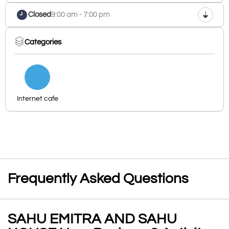
Closed
9:00 am - 7:00 pm
Categories
Internet cafe
Frequently Asked Questions
SAHU EMITRA AND SAHU