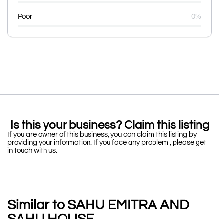
Poor
0%
Is this your business? Claim this listing
If you are owner of this business, you can claim this listing by
providing your information. If you face any problem , please get
in touch with us.
Similar to SAHU EMITRA AND
SAHU HOUSE