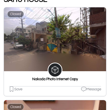
Closed
Nakoda Photo Internet Copy
Save
Message
Closed