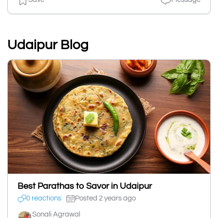
Udaipur Blog
Best Parathas to Savor in Udaipur
0 reactions
Posted 2 years ago
Sonali Agrawal