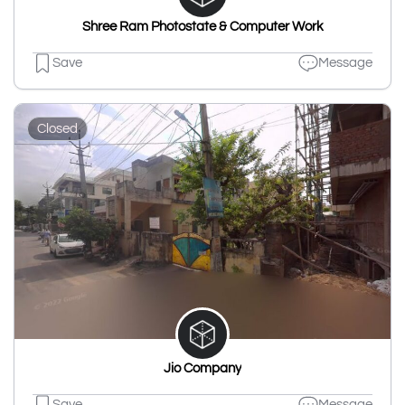
Shree Ram Photostate & Computer Work
Save
Message
Closed
Jio Company
Save
Message