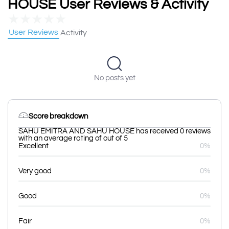
HOUSE User Reviews & Activity
★
★
★
★
★
User Reviews
Activity
No posts yet
Score breakdown
SAHU EMITRA AND SAHU HOUSE has received 0 reviews
with an average rating of out of 5
Excellent
0%
Very good
0%
Good
0%
Fair
0%