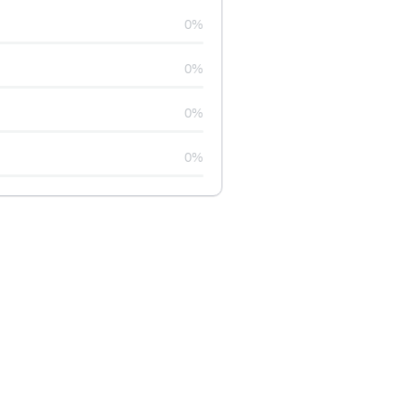
0%
0%
0%
0%