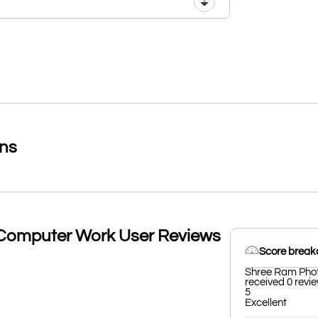
ons
Computer Work User Reviews
Score brea
Shree Ram Phot
received 0 revie
5
Excellent