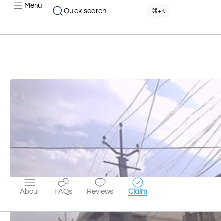
Menu
Quick search
⌘+K
About
FAQs
Reviews
Claim