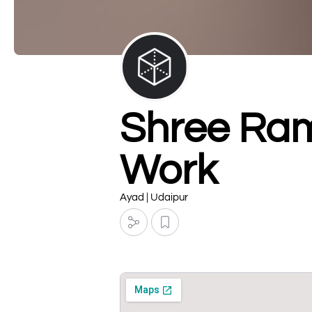
Shree Ram
Work
Ayad | Udaipur