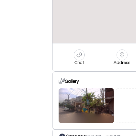
Chat
Address
Gallery