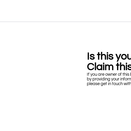
Is this y
Claim this
If you are owner of this 
by providing your infor
please get in touch wit