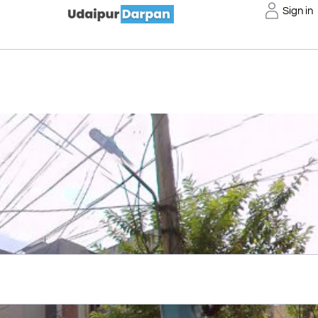
Sign in