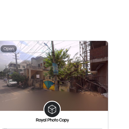
Open
Royal Photo Copy