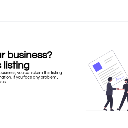
our business?
 listing
business, you can claim this listing
mation. If you face any problem ,
h us.