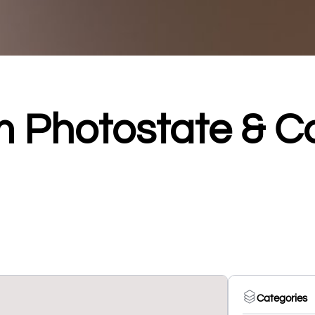
 Photostate & 
Categories