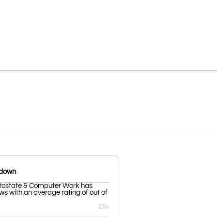
kdown
ostate & Computer Work has
ws with an average rating of out of
0%