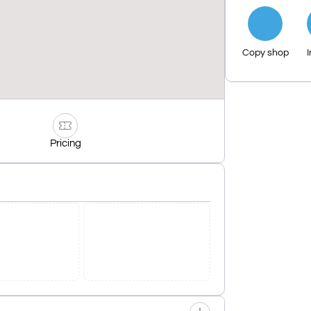
Copy shop
I
Pricing