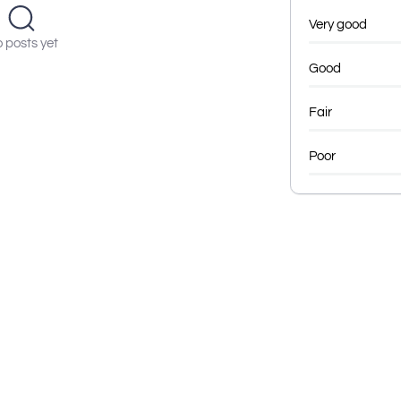
Very good
 posts yet
Good
Fair
Poor