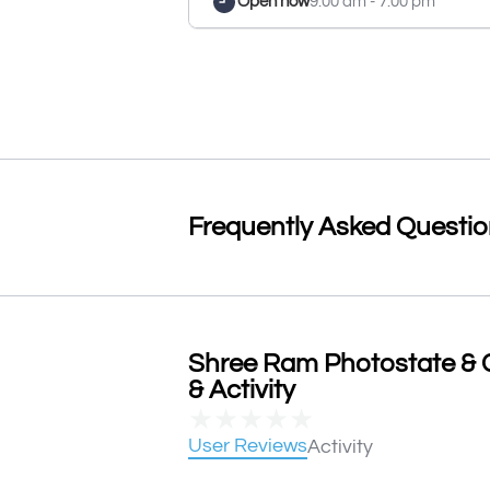
Open now
9:00 am - 7:00 pm
Frequently Asked Questi
Shree Ram Photostate & 
& Activity
★
★
★
★
★
User Reviews
Activity