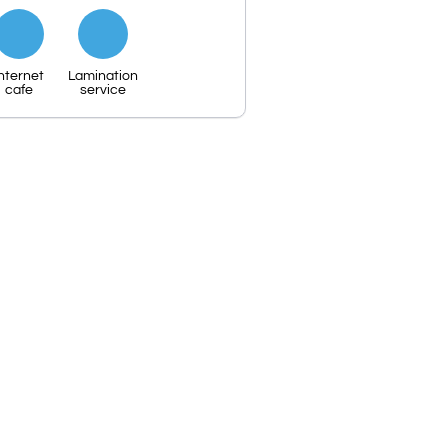
nternet
Lamination
cafe
service