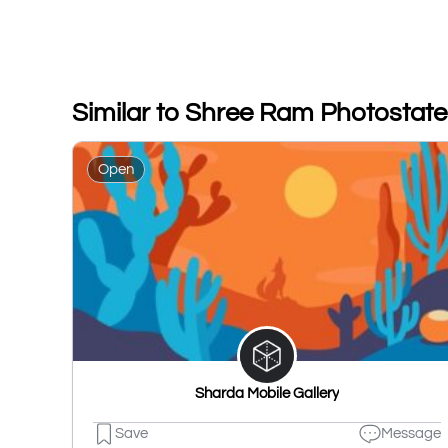
Similar to Shree Ram Photostat
Open
Sharda Mobile Gallery
Save
Message