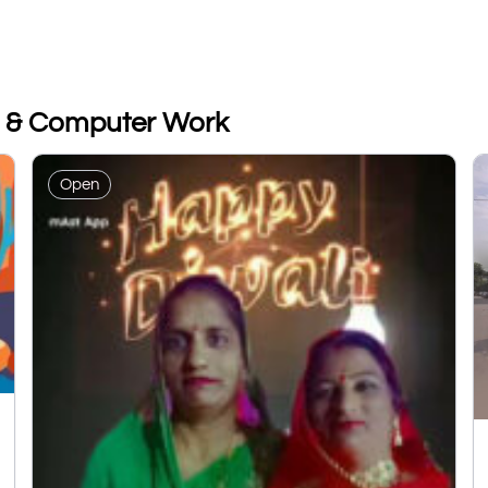
e & Computer Work
Open