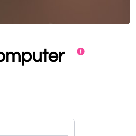
Computer