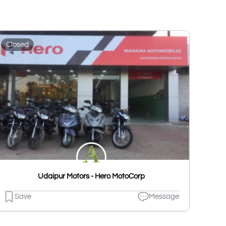
Closed
Udaipur Motors - Hero MotoCorp
Save
Message