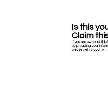
Is this y
Claim this
If you are owner of this 
by providing your infor
please get in touch wit