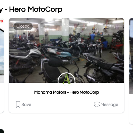
y - Hero MotoCorp
Closed
Manama Motors - Hero MotoCorp
Save
Message