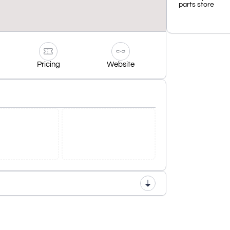
parts store
Pricing
Website