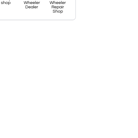
shop
Wheeler
Wheeler
Dealer
Repair
Shop