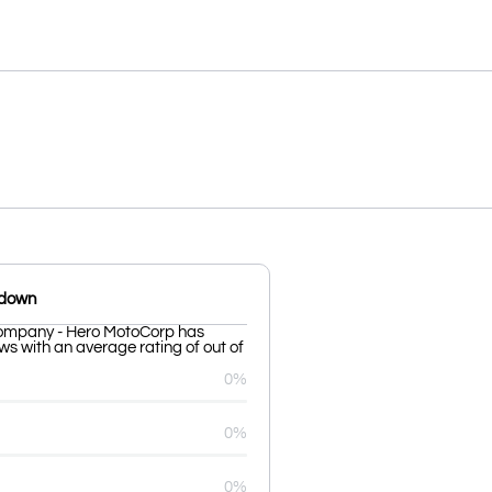
kdown
ompany - Hero MotoCorp has
ws with an average rating of out of
0%
0%
0%