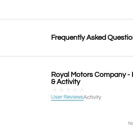
Frequently Asked Questi
Royal Motors Company - 
& Activity
★
★
★
★
★
User Reviews
Activity
No