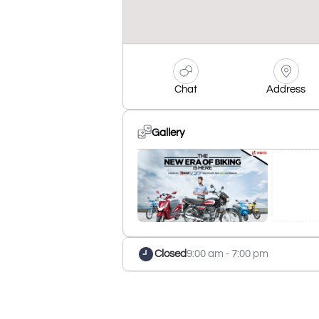
Chat
Address
Gallery
Closed
9:00 am - 7:00 pm