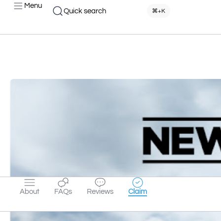
Menu
Quick search
⌘+K
About
FAQs
Reviews
Claim