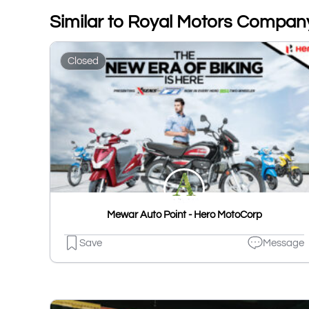
Similar to Royal Motors Compan
Closed
Mewar Auto Point - Hero MotoCorp
Save
Message