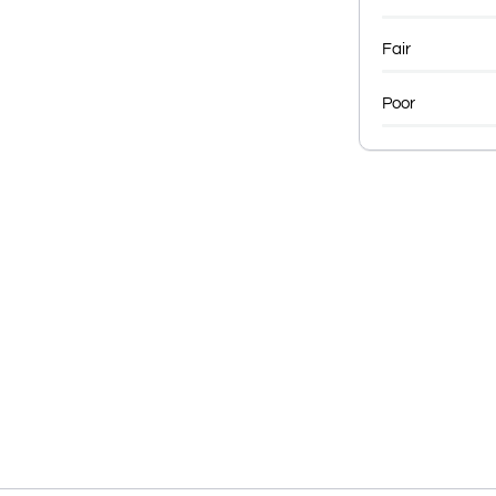
Fair
Poor