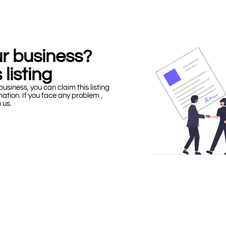
our business?
 listing
business, you can claim this listing
mation. If you face any problem ,
h us.