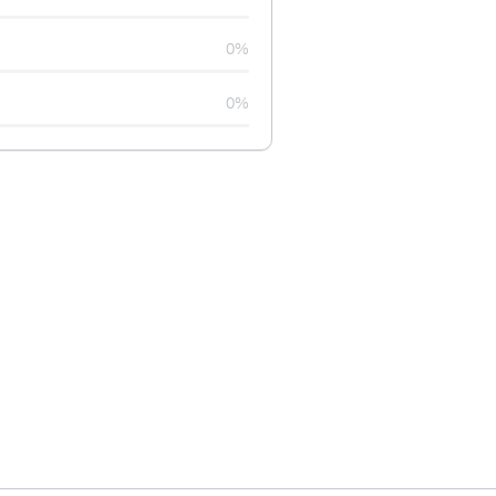
0%
0%