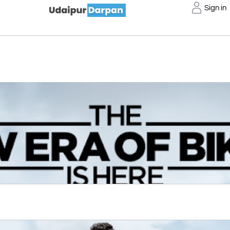
Sign in