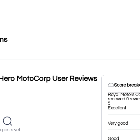
ons
Hero MotoCorp User Reviews
Score brea
Royal Motors C
received 0 revie
5
Excellent
Very good
 posts yet
Good