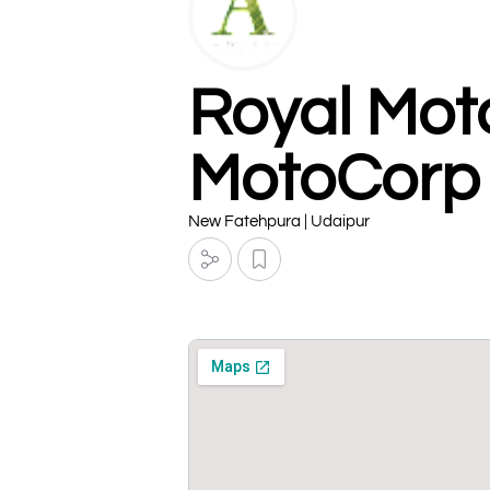
Royal Mot
MotoCorp
New Fatehpura | Udaipur