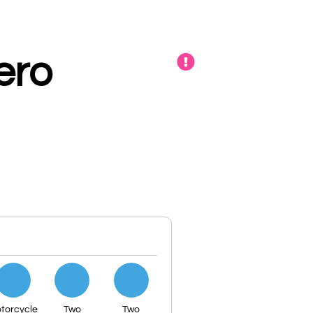
ero
torcycle
Two
Two