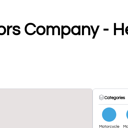
ors Company - H
Categories
Motorcycle
Mo