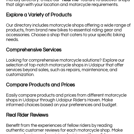
that align with your location and motorcycle requirements.
Explore a Variety of Products
Our directory includes motorcycle shops offering a wide range of
products, from brand new bikes to essential riding gear and
accessories. Choose a shop that caters to your specific biking
needs.
Comprehensive Services
Looking for comprehensive motorcycle solutions? Explore our
selection of top-notch motorcycle shops in Udaipur that offer
services beyond sales, such as repairs, maintenance, and
customization.
Compare Products and Prices
Easily compare products and prices from different motorcycle
shops in Udaipur through Udaipur Rider’s Haven. Make
informed choices based on your preferences and budget.
Real Rider Reviews
Benefit from the experiences of fellow riders by reading
authentic customer reviews for each motorcycle shop. Make