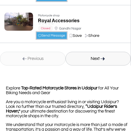
Motorcycle shop
Royal Accessories
☆
☆
☆
☆
☆
Gandhi Nagar
Closed
Save
Share
Send Message
Previous
Next
Explore
Top-Rated Motorcycle Stores in Udaipur
for All Your
Biking Needs and Gear
Are you a motorcycle enthusiast living in or visiting Udaipur?
Look no further than our trusted directory,
“Udaipur Rider’s
Haven,”
your ultimate destination for discovering the finest
motorcycle shops in the city.
We understand that your motorcycle is more than just a mode of
transportation; it’s a passion and a way of life. That’s why we’ve