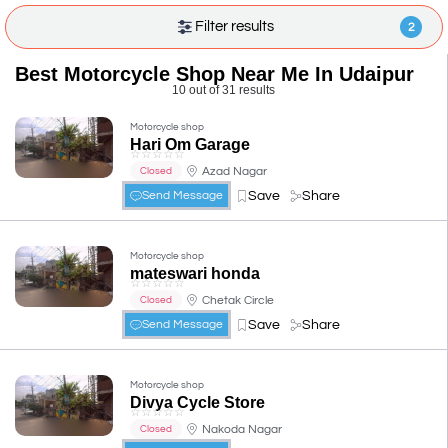
Filter results
2
Best Motorcycle Shop Near Me In Udaipur
10 out of 31 results
Motorcycle shop
Hari Om Garage
☆
☆
☆
☆
☆
Azad Nagar
Closed
Save
Share
Send Message
Motorcycle shop
mateswari honda
☆
☆
☆
☆
☆
Chetak Circle
Closed
Save
Share
Send Message
Motorcycle shop
Divya Cycle Store
☆
☆
☆
☆
☆
Nakoda Nagar
Closed