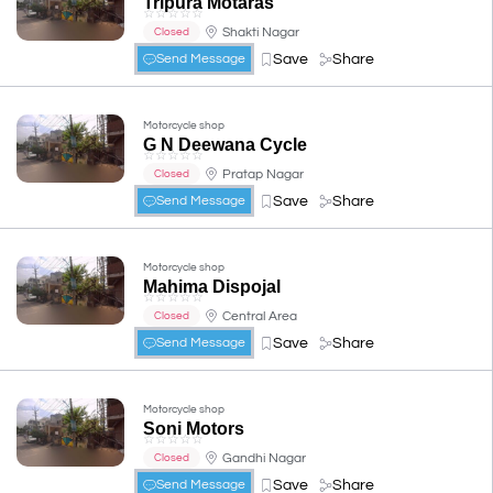
Tripura Motaras
☆
☆
☆
☆
☆
Shakti Nagar
Closed
Save
Share
Send Message
Motorcycle shop
G N Deewana Cycle
☆
☆
☆
☆
☆
Pratap Nagar
Closed
Save
Share
Send Message
Motorcycle shop
Mahima Dispojal
☆
☆
☆
☆
☆
Central Area
Closed
Save
Share
Send Message
Motorcycle shop
Soni Motors
☆
☆
☆
☆
☆
Gandhi Nagar
Closed
Save
Share
Send Message