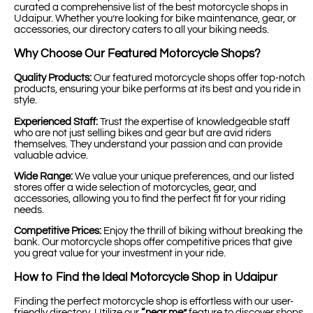
curated a comprehensive list of the best motorcycle shops in
Udaipur. Whether you’re looking for bike maintenance, gear, or
accessories, our directory caters to all your biking needs.
Why Choose Our Featured Motorcycle Shops?
Quality Products:
Our featured motorcycle shops offer top-notch
products, ensuring your bike performs at its best and you ride in
style.
Experienced Staff:
Trust the expertise of knowledgeable staff
who are not just selling bikes and gear but are avid riders
themselves. They understand your passion and can provide
valuable advice.
Wide Range:
We value your unique preferences, and our listed
stores offer a wide selection of motorcycles, gear, and
accessories, allowing you to find the perfect fit for your riding
needs.
Competitive Prices:
Enjoy the thrill of biking without breaking the
bank. Our motorcycle shops offer competitive prices that give
you great value for your investment in your ride.
How to Find the Ideal Motorcycle Shop in Udaipur
Finding the perfect motorcycle shop is effortless with our user-
friendly directory. Utilize our
“near me”
feature to discover shops