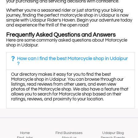
your purchasing and servicing decisions with confidence.
Whether you’re a seasoned rider or just starting your biking
journey, finding the perfect motorcycle shop in Udaipur is now
simple with Udaipur Rider’s Haven. Begin your adventure today
and experience the thrill of the open road!
Frequently Asked Questions and Answers
Here are some commonly asked questions about Motorcycle
shop in Udaipur.
How can I find the best Motorcycle shop in Udaipur
?
Our directory makes it easy for you to find the best
Motorcycle shop in Udaipur. You can browse through our
listings, read reviews from other users, and even view
photos of the Motorcycle shop. We also have a feature that
allows you to search for Motorcycle shop based on their
ratings, reviews, and proximity to your location.
Home
Find Businesses
Udaipur Blog
Find Jobs
About us
Search Events