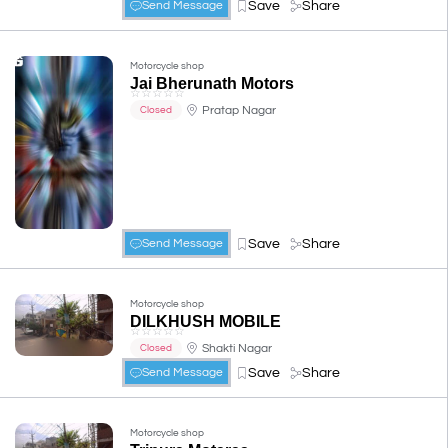
Save
Share
Send Message
Motorcycle shop
Jai Bherunath Motors
☆
☆
☆
☆
☆
Pratap Nagar
Closed
Save
Share
Send Message
Motorcycle shop
DILKHUSH MOBILE
☆
☆
☆
☆
☆
Shakti Nagar
Closed
Save
Share
Send Message
Motorcycle shop