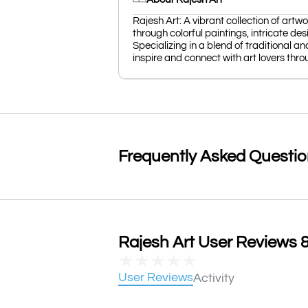
Rajesh Art: A vibrant collection of artw
through colorful paintings, intricate des
Specializing in a blend of traditional a
inspire and connect with art lovers throu
Frequently Asked Questi
Rajesh Art User Reviews &
★
★
★
★
★
User Reviews
Activity