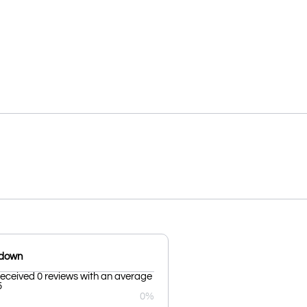
kdown
received 0 reviews with an average
5
0%