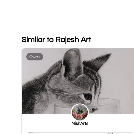
Similar to Rajesh Art
Open
NishArts