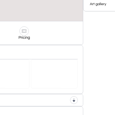
Art gallery
Pricing