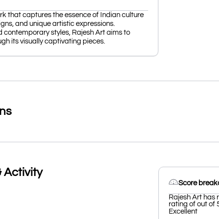
ork that captures the essence of Indian culture
igns, and unique artistic expressions.
nd contemporary styles, Rajesh Art aims to
gh its visually captivating pieces.
ons
 Activity
Score brea
Rajesh Art has 
rating of out of 
Excellent