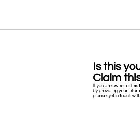
Is this y
Claim this
If you are owner of this 
by providing your infor
please get in touch wit