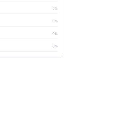
0%
0%
0%
0%