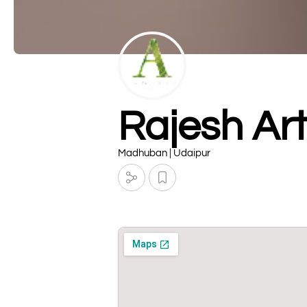
Rajesh Ar
Madhuban | Udaipur