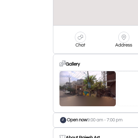
Chat
Address
Gallery
Open now
9:00 am - 7:00 pm
About Rajesh Art