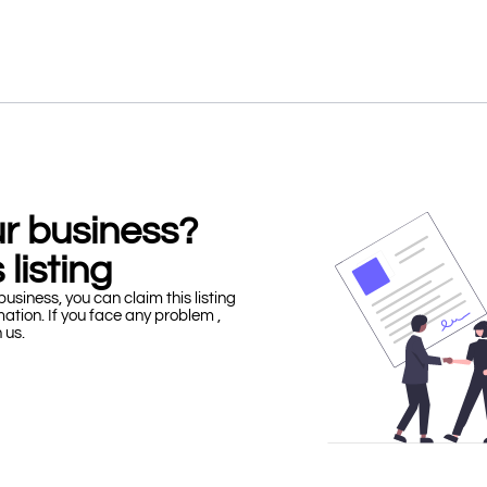
our business?
 listing
business, you can claim this listing
mation. If you face any problem ,
h us.