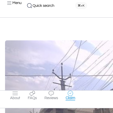
Menu
Quick search
⌘+K
About
FAQs
Reviews
Claim