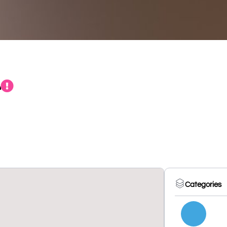
t
Categories