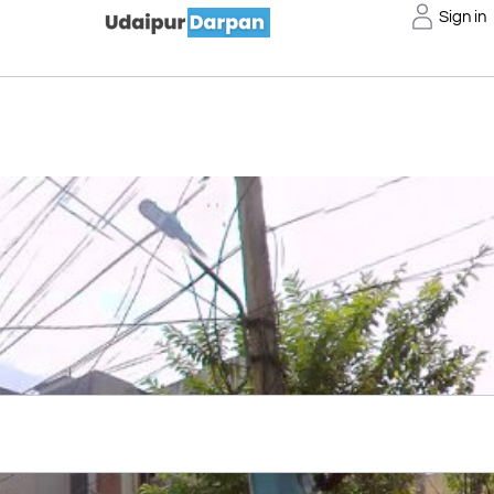
Sign in