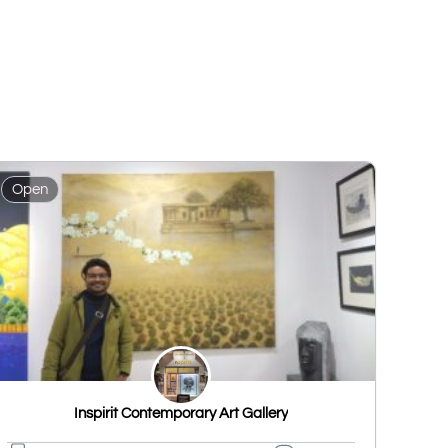
Open
Inspirit Contemporary Art Gallery