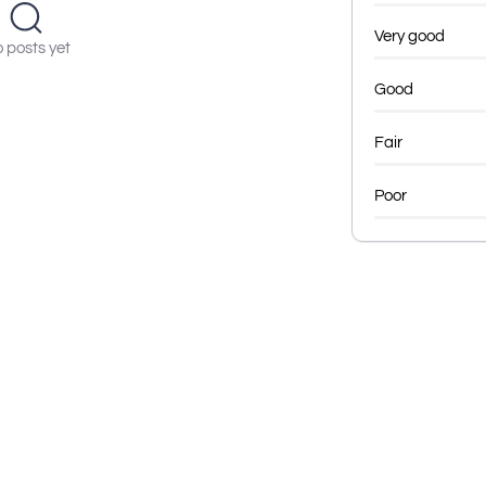
Very good
 posts yet
Good
Fair
Poor