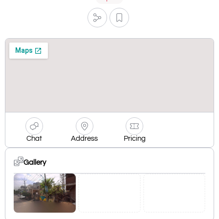
Chat
Address
Pricing
Gallery