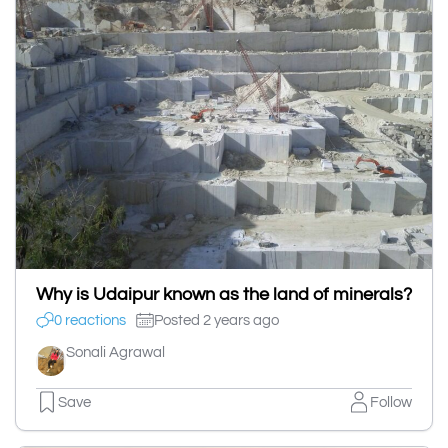
Why is Udaipur known as the land of minerals?
0 reactions
Posted 2 years ago
Sonali Agrawal
Save
Follow