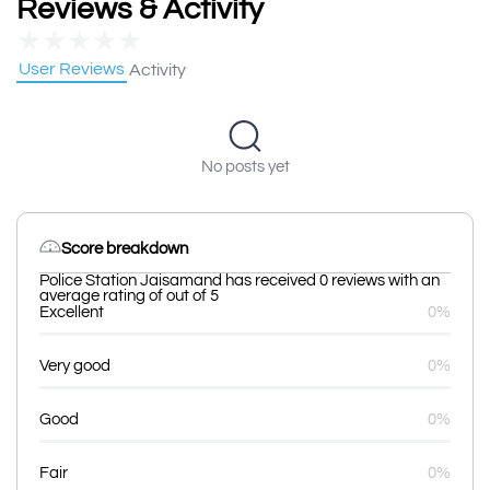
Reviews & Activity
★
★
★
★
★
User Reviews
Activity
No posts yet
Score breakdown
Police Station Jaisamand has received 0 reviews with an
average rating of out of 5
Excellent
0%
Very good
0%
Good
0%
Fair
0%