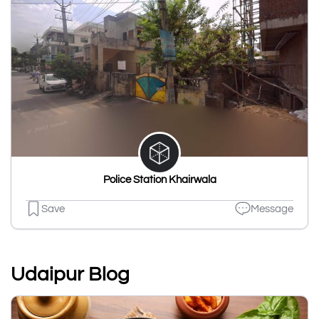
Police Station Khairwala
Save
Message
Udaipur Blog