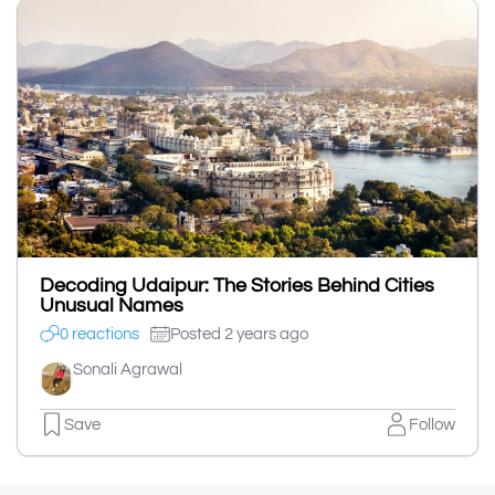
Decoding Udaipur: The Stories Behind Cities
Unusual Names
0 reactions
Posted 2 years ago
Sonali Agrawal
Save
Follow