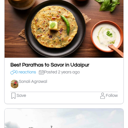
Best Parathas to Savor in Udaipur
0 reactions
Posted 2 years ago
Sonali Agrawal
Save
Follow