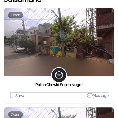
Open
Police Chowki Sajjan Nagar
Save
Message
Open