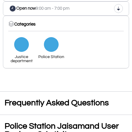
Open now
9:00 am - 7:00 pm
Categories
Justice
Police Station
department
Frequently Asked Questions
Police Station Jaisamand User