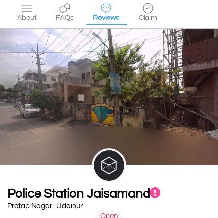
About
FAQs
Reviews
Claim
Police Station Jaisamand
Pratap Nagar | Udaipur
Open