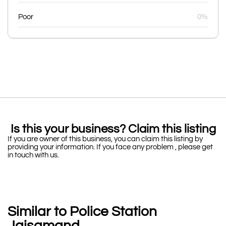
Poor
0%
Is this your business? Claim this listing
If you are owner of this business, you can claim this listing by
providing your information. If you face any problem , please get
in touch with us.
Similar to Police Station
Jaisamand