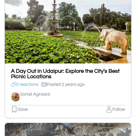
A Day Out in Udaipur: Explore the City's Best
Picnic Locations
2 reactions
Posted 2 years ago
Sonali Agrawal
Save
Follow