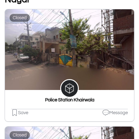
Closed
Police Station Khairwala
Save
Message
Closed