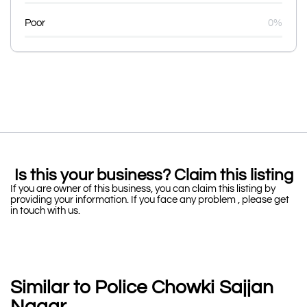
Poor
0%
Is this your business? Claim this listing
If you are owner of this business, you can claim this listing by
providing your information. If you face any problem , please get
in touch with us.
Similar to Police Chowki Sajjan
Nagar