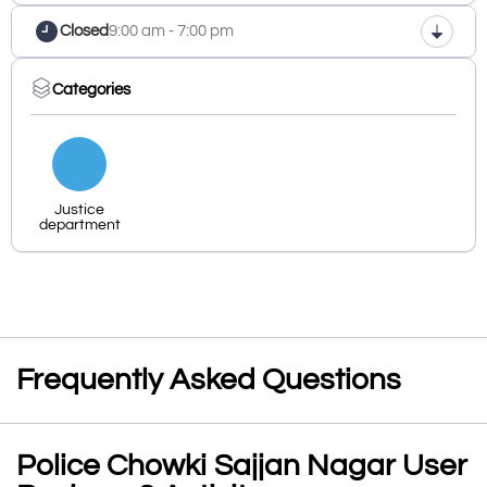
Closed
9:00 am - 7:00 pm
Categories
Justice
department
Frequently Asked Questions
Police Chowki Sajjan Nagar User