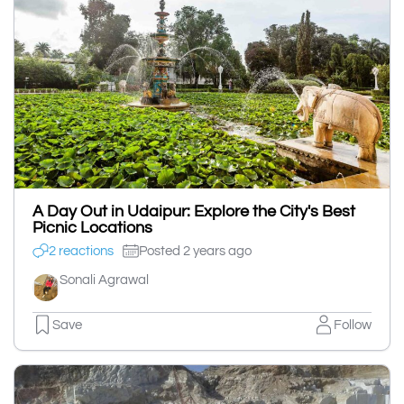
A Day Out in Udaipur: Explore the City's Best
Picnic Locations
2 reactions
Posted 2 years ago
Sonali Agrawal
Save
Follow