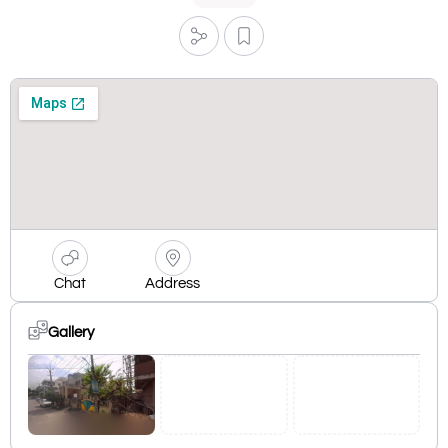
Chat
Address
Gallery