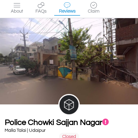
About
FAQs
Reviews
Claim
Police Chowki Sajjan Nagar
Malla Talai | Udaipur
Closed