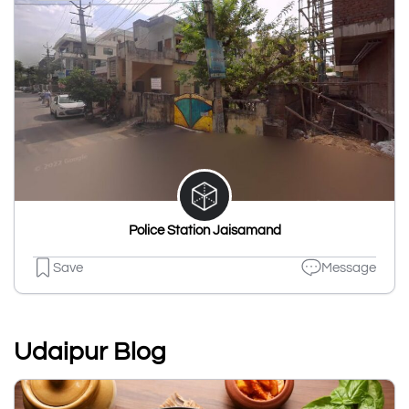
Police Station Jaisamand
Save
Message
Udaipur Blog