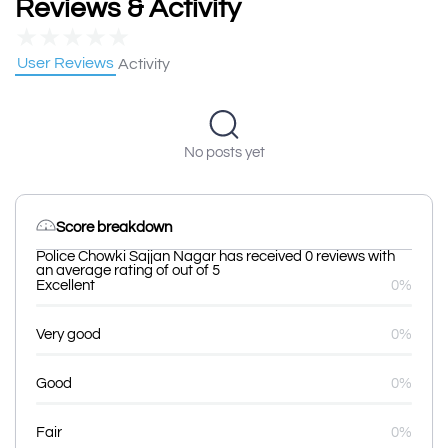
Reviews & Activity
★
★
★
★
★
User Reviews
Activity
No posts yet
Score breakdown
Police Chowki Sajjan Nagar has received 0 reviews with
an average rating of out of 5
Excellent
0%
Very good
0%
Good
0%
Fair
0%