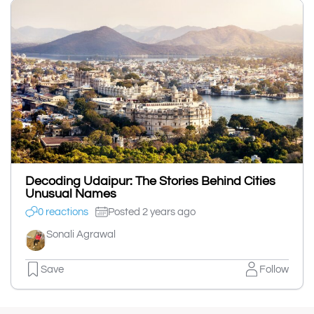
Decoding Udaipur: The Stories Behind Cities
Unusual Names
0 reactions
Posted 2 years ago
Sonali Agrawal
Save
Follow