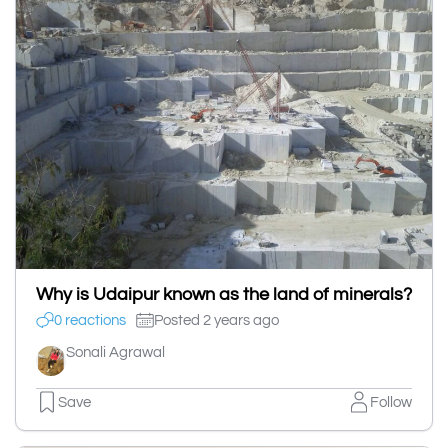
Why is Udaipur known as the land of minerals?
0 reactions
Posted 2 years ago
Sonali Agrawal
Save
Follow