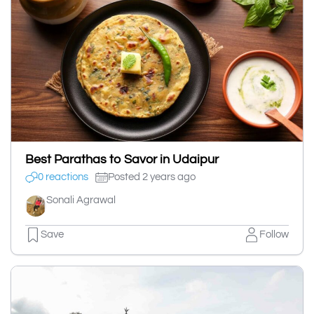
Best Parathas to Savor in Udaipur
0 reactions
Posted 2 years ago
Sonali Agrawal
Save
Follow