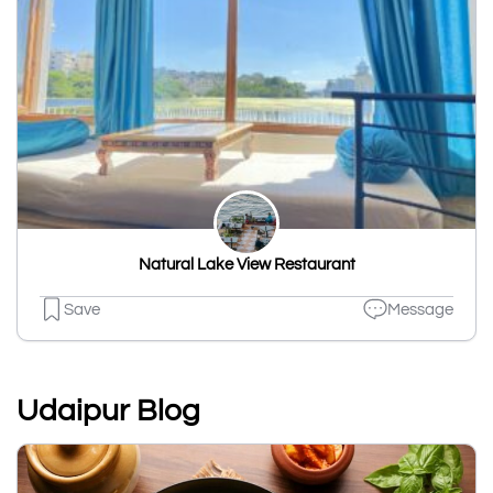
Natural Lake View Restaurant
Save
Message
Udaipur Blog