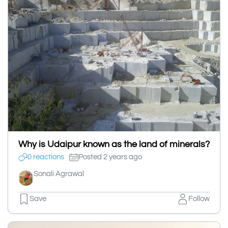
Why is Udaipur known as the land of minerals?
0 reactions
Posted 2 years ago
Sonali Agrawal
Save
Follow