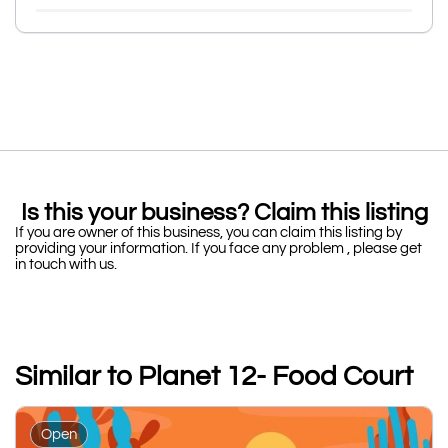
Is this your business? Claim this listing
If you are owner of this business, you can claim this listing by
providing your information. If you face any problem , please get
in touch with us.
Similar to Planet 12- Food Court
Open