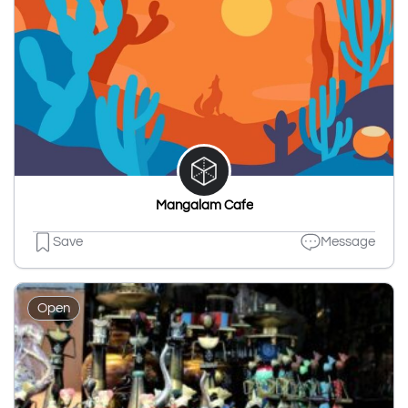
Mangalam Cafe
Save
Message
Open