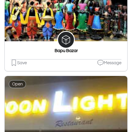
Bapu Bazar
Save
Message
Open