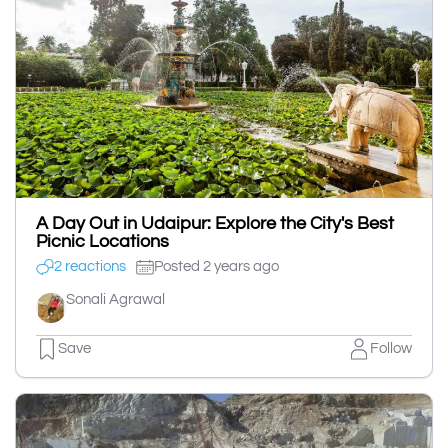
A Day Out in Udaipur: Explore the City's Best
Picnic Locations
2 reactions
Posted 2 years ago
Sonali Agrawal
Save
Follow