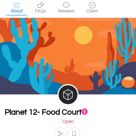
About
FAQs
Reviews
Claim
Planet 12- Food Court
Open