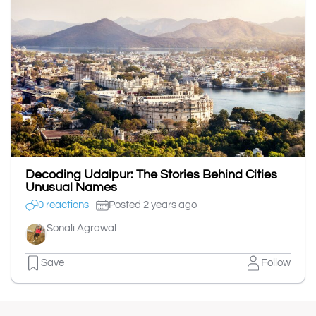
Decoding Udaipur: The Stories Behind Cities
Unusual Names
0 reactions
Posted 2 years ago
Sonali Agrawal
Save
Follow