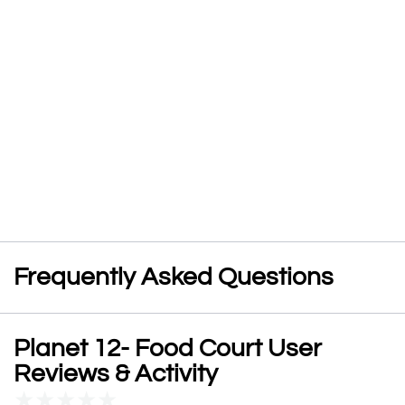
Frequently Asked Questions
Planet 12- Food Court User
Reviews & Activity
★
★
★
★
★