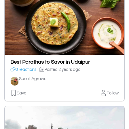
Best Parathas to Savor in Udaipur
0 reactions
Posted 2 years ago
Sonali Agrawal
Save
Follow