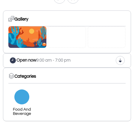
Gallery
Open now
9:00 am - 7:00 pm
Categories
Food And
Beverage