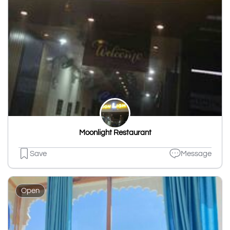
Moonlight Restaurant
Save
Message
Open