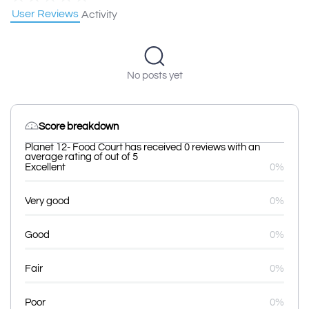
User Reviews
Activity
No posts yet
Score breakdown
Planet 12- Food Court has received 0 reviews with an
average rating of out of 5
Excellent
0%
Very good
0%
Good
0%
Fair
0%
Poor
0%