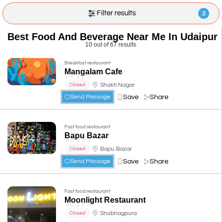
Filter results
2
Best Food And Beverage Near Me In Udaipur
10 out of 67 results
Breakfast restaurant
Mangalam Cafe
☆
☆
☆
☆
☆
Shakti Nagar
Closed
Save
Share
Send Message
Fast food restaurant
Bapu Bazar
☆
☆
☆
☆
☆
Bapu Bazar
Closed
Save
Share
Send Message
Fast food restaurant
Moonlight Restaurant
☆
☆
☆
☆
☆
Shobhagpura
Closed