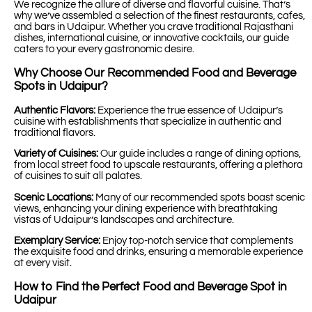
We recognize the allure of diverse and flavorful cuisine. That’s
why we’ve assembled a selection of the finest restaurants, cafes,
and bars in Udaipur. Whether you crave traditional Rajasthani
dishes, international cuisine, or innovative cocktails, our guide
caters to your every gastronomic desire.
Why Choose Our Recommended Food and Beverage
Spots in Udaipur?
Authentic Flavors:
Experience the true essence of Udaipur’s
cuisine with establishments that specialize in authentic and
traditional flavors.
Variety of Cuisines:
Our guide includes a range of dining options,
from local street food to upscale restaurants, offering a plethora
of cuisines to suit all palates.
Scenic Locations:
Many of our recommended spots boast scenic
views, enhancing your dining experience with breathtaking
vistas of Udaipur’s landscapes and architecture.
Exemplary Service:
Enjoy top-notch service that complements
the exquisite food and drinks, ensuring a memorable experience
at every visit.
How to Find the Perfect Food and Beverage Spot in
Udaipur