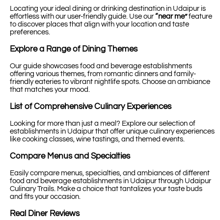
Locating your ideal dining or drinking destination in Udaipur is
effortless with our user-friendly guide. Use our
“near me”
feature
to discover places that align with your location and taste
preferences.
Explore a Range of Dining Themes
Our guide showcases food and beverage establishments
offering various themes, from romantic dinners and family-
friendly eateries to vibrant nightlife spots. Choose an ambiance
that matches your mood.
List of Comprehensive Culinary Experiences
Looking for more than just a meal? Explore our selection of
establishments in Udaipur that offer unique culinary experiences
like cooking classes, wine tastings, and themed events.
Compare Menus and Specialties
Easily compare menus, specialties, and ambiances of different
food and beverage establishments in Udaipur through Udaipur
Culinary Trails. Make a choice that tantalizes your taste buds
and fits your occasion.
Real Diner Reviews