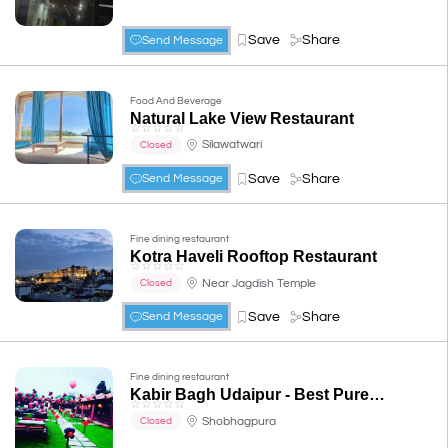
Save
Share
Send Message
Food And Beverage
Natural Lake View Restaurant
☆
☆
☆
☆
☆
Silawatwari
Closed
Save
Share
Send Message
Fine dining restaurant
Kotra Haveli Rooftop Restaurant
☆
☆
☆
☆
☆
Near Jagdish Temple
Closed
Save
Share
Send Message
Fine dining restaurant
Kabir Bagh Udaipur - Best Pure Veg Family Restaurant & Garden
☆
☆
☆
☆
☆
Shobhagpura
Closed