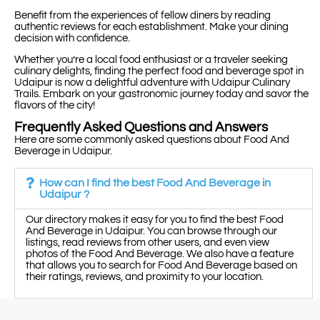
Benefit from the experiences of fellow diners by reading
authentic reviews for each establishment. Make your dining
decision with confidence.
Whether you’re a local food enthusiast or a traveler seeking
culinary delights, finding the perfect food and beverage spot in
Udaipur is now a delightful adventure with Udaipur Culinary
Trails. Embark on your gastronomic journey today and savor the
flavors of the city!
Frequently Asked Questions and Answers
Here are some commonly asked questions about Food And
Beverage in Udaipur.
How can I find the best Food And Beverage in
Udaipur ?
Our directory makes it easy for you to find the best Food
And Beverage in Udaipur. You can browse through our
listings, read reviews from other users, and even view
photos of the Food And Beverage. We also have a feature
that allows you to search for Food And Beverage based on
their ratings, reviews, and proximity to your location.