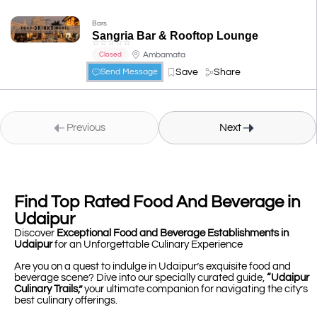
Bars
Sangria Bar & Rooftop Lounge
☆
☆
☆
☆
☆
Ambamata
Closed
Save
Share
Send Message
Previous
Next
Find Top Rated Food And Beverage in
Udaipur
Discover
Exceptional Food and Beverage Establishments in
Udaipur
for an Unforgettable Culinary Experience
Are you on a quest to indulge in Udaipur’s exquisite food and
beverage scene? Dive into our specially curated guide,
“Udaipur
Culinary Trails,”
your ultimate companion for navigating the city’s
best culinary offerings.