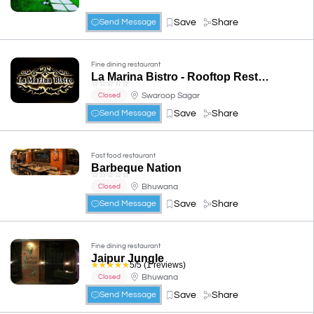
Save
Share
Send Message
Fine dining restaurant
La Marina Bistro - Rooftop Restaurant
☆
☆
☆
☆
☆
Swaroop Sagar
Closed
Save
Share
Send Message
Fast food restaurant
Barbeque Nation
☆
☆
☆
☆
☆
Bhuwana
Closed
Save
Share
Send Message
Fine dining restaurant
Jaipur Jungle
☆
☆
☆
☆
☆
5/5 (1 reviews)
Bhuwana
Closed
Save
Share
Send Message