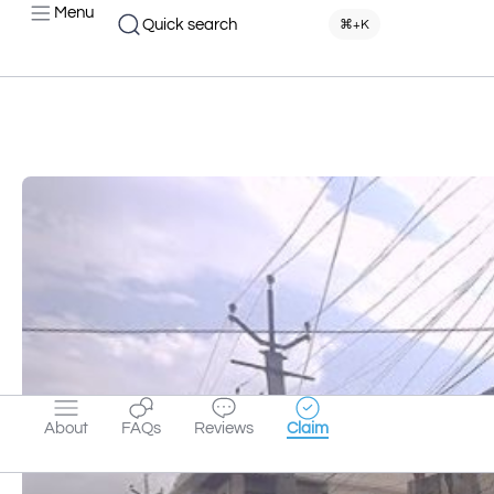
Menu
Quick search
⌘+K
About
FAQs
Reviews
Claim