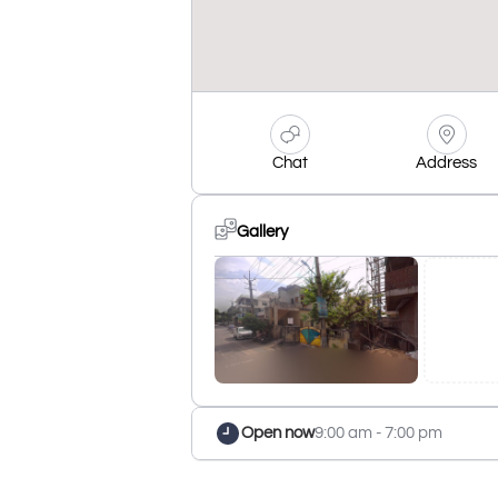
Chat
Address
Gallery
Open now
9:00 am - 7:00 pm