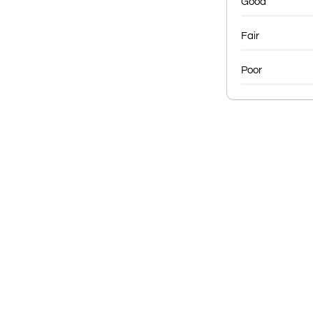
Good
Fair
Poor