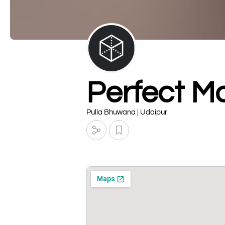
Perfect M
Pulla Bhuwana | Udaipur