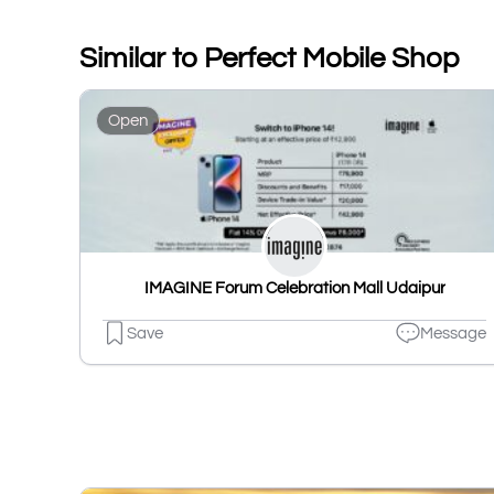
Similar to Perfect Mobile Shop
Open
IMAGINE Forum Celebration Mall Udaipur
Save
Message