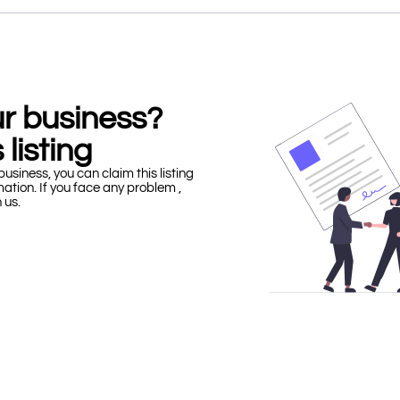
our business?
 listing
business, you can claim this listing
mation. If you face any problem ,
h us.