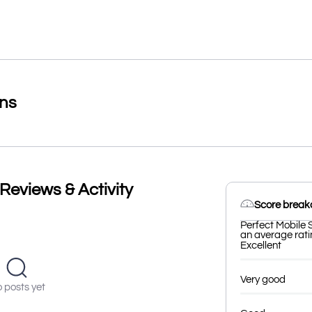
ons
Reviews & Activity
Score brea
Perfect Mobile 
an average ratin
Excellent
Very good
 posts yet