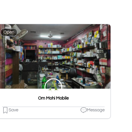
Open
Om Mohi Mobile
Save
Message