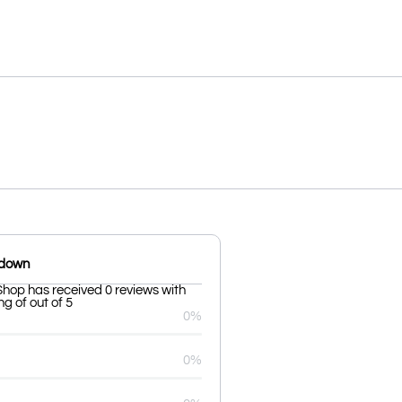
kdown
Shop has received 0 reviews with
g of out of 5
0%
0%