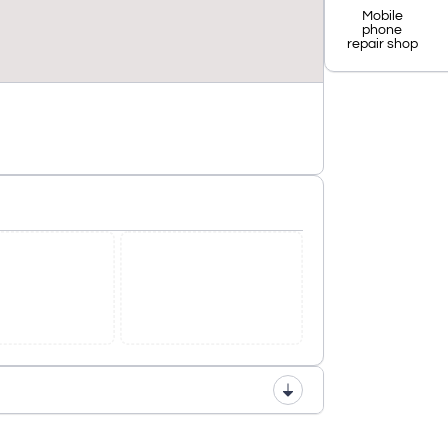
Mobile
phone
repair shop