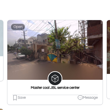
Open
Master cool JBL service center
Save
Message