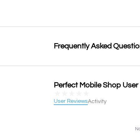
Frequently Asked Questi
Perfect Mobile Shop User 
★
★
★
★
★
User Reviews
Activity
No