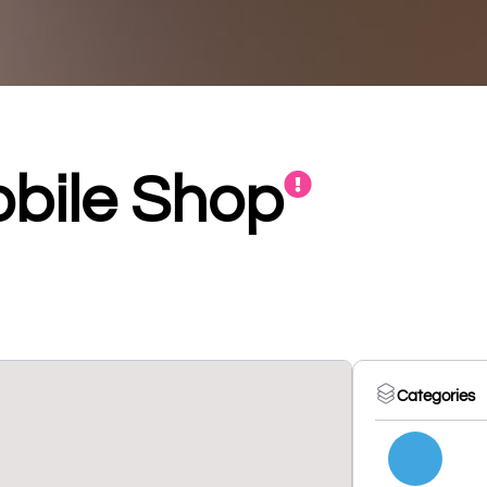
obile Shop
Categories