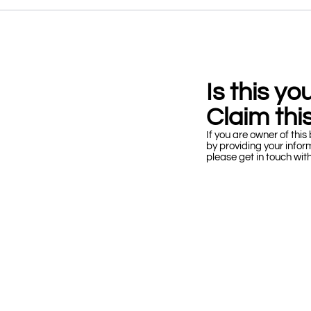
Is this y
Claim this
If you are owner of this 
by providing your infor
please get in touch wit