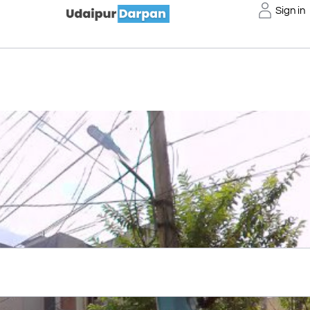
Sign in