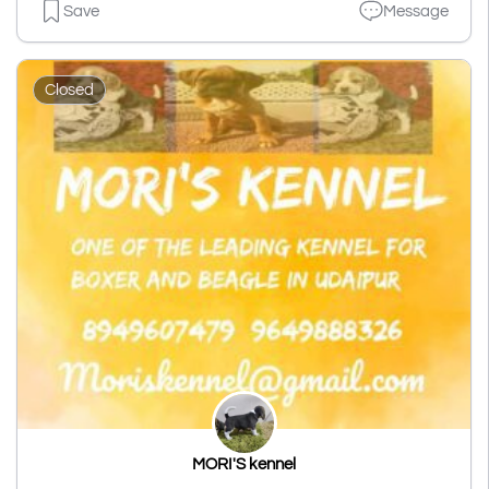
Save
Message
Closed
MORI'S kennel