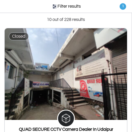
Filter results
1
10 out of 228 results
Closed
QUAD SECURE CCTV Camera Dealer In Udaipur