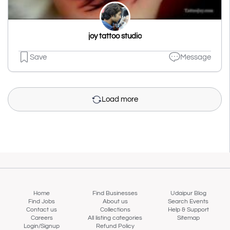
joy tattoo studio
Save
Message
Load more
Home
Find Businesses
Udaipur Blog
Find Jobs
About us
Search Events
Contact us
Collections
Help & Support
Careers
All listing categories
Sitemap
Login/Signup
Refund Policy