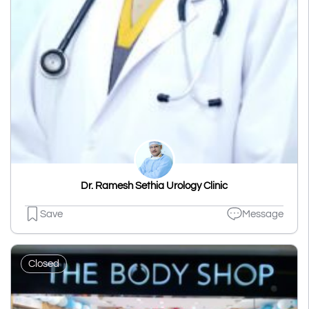
Dr. Ramesh Sethia Urology Clinic
Save
Message
Closed