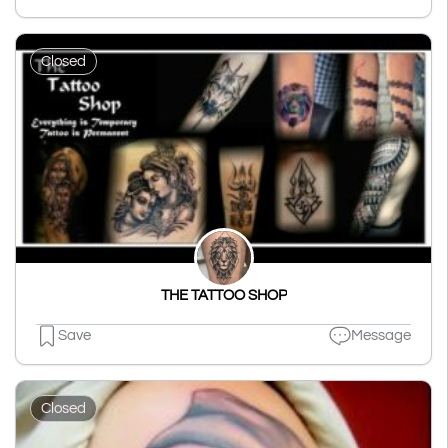
Closed
THE TATTOO SHOP
Save
Message
Closed