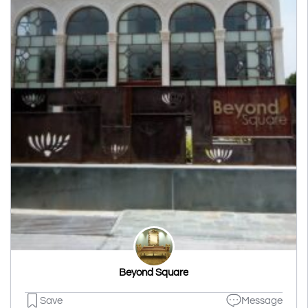
Beyond Square
Save
Message