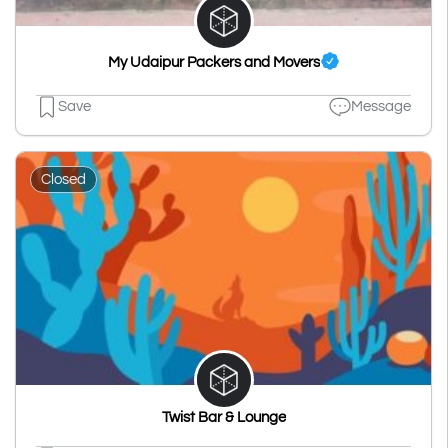
My Udaipur Packers and Movers
Save
Message
Closed
Twist Bar & Lounge