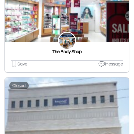
The Body Shop
Save
Message
Closed