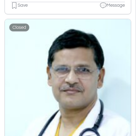
Save
Message
Closed