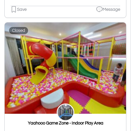
Save
Message
Closed
Yaahooo Game Zone - Indoor Play Area