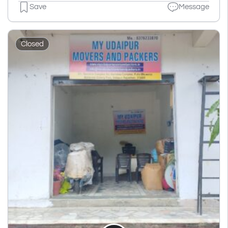
Save
Message
Closed