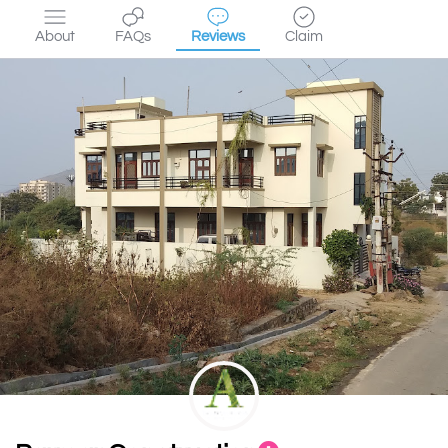
About
FAQs
Reviews
Claim