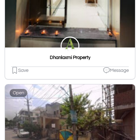
Dhanlaxmi Property
Save
Message
Open