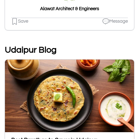
Alawat Architect & Engineers
Save
Message
Udaipur Blog