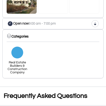
Open now
9:00 am - 7:00 pm
Categories
Real Estate
Builders &
Construction
Company
Frequently Asked Questions