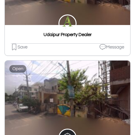
Udaipur Property Dealer
Save
Message
Open