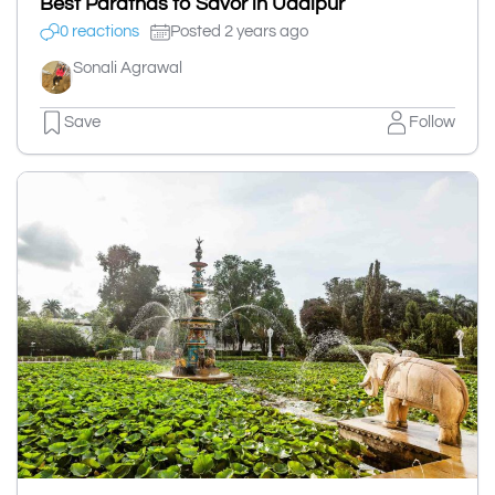
Best Parathas to Savor in Udaipur
0 reactions
Posted 2 years ago
Sonali Agrawal
Save
Follow