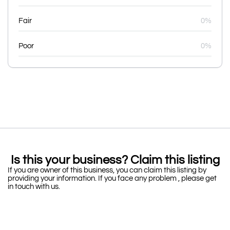
Fair
0%
Poor
0%
Is this your business? Claim this listing
If you are owner of this business, you can claim this listing by
providing your information. If you face any problem , please get
in touch with us.