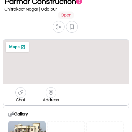
Parmar Construction
Chitrakoot Nagar | Udaipur
Open
Chat
Address
Gallery