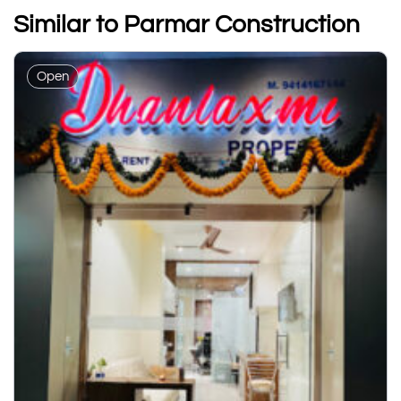
Similar to Parmar Construction
Open