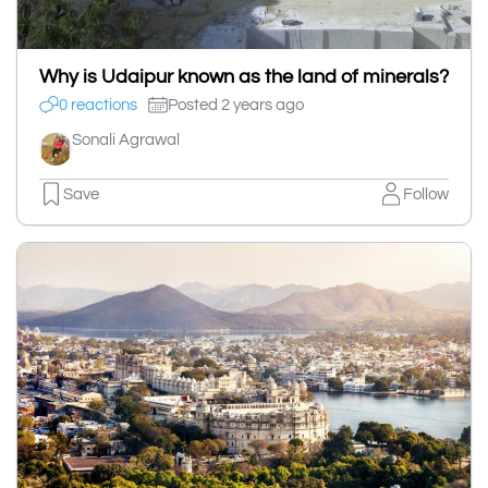
Why is Udaipur known as the land of minerals?
0 reactions
Posted 2 years ago
Sonali Agrawal
Save
Follow