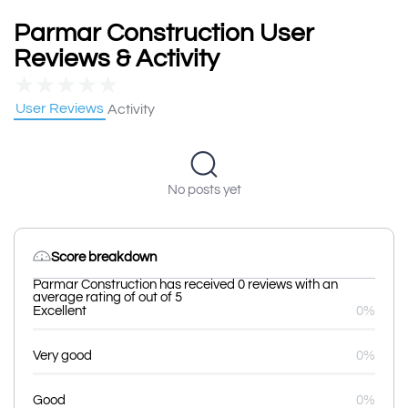
Parmar Construction User
Reviews & Activity
★
★
★
★
★
User Reviews
Activity
No posts yet
Score breakdown
Parmar Construction has received 0 reviews with an
average rating of out of 5
Excellent
0%
Very good
0%
Good
0%