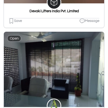
Devaki Lifters India Pvt. Limited
Save
Message
Open