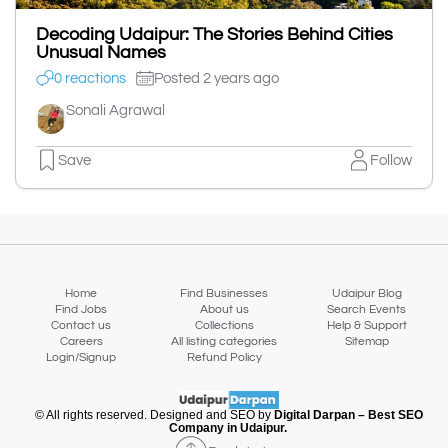
Decoding Udaipur: The Stories Behind Cities
Unusual Names
0 reactions
Posted 2 years ago
Sonali Agrawal
Save
Follow
Home
Find Businesses
Udaipur Blog
Find Jobs
About us
Search Events
Contact us
Collections
Help & Support
Careers
All listing categories
Sitemap
Login/Signup
Refund Policy
© All rights reserved. Designed and SEO by
Digital Darpan – Best SEO
Company in Udaipur.