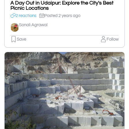
A Day Out in Udaipur: Explore the City's Best
Picnic Locations
2 reactions
Posted 2 years ago
Sonali Agrawal
Save
Follow