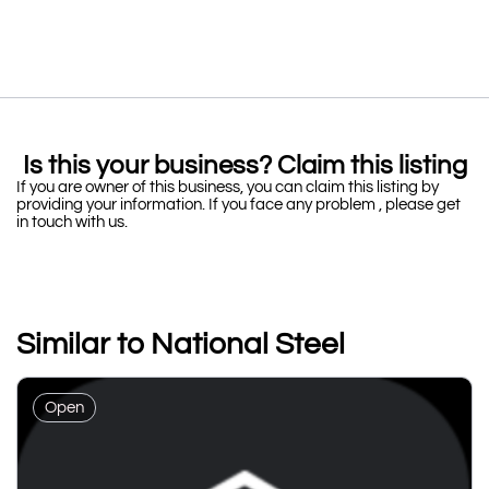
Is this your business? Claim this listing
If you are owner of this business, you can claim this listing by
providing your information. If you face any problem , please get
in touch with us.
Similar to National Steel
Open