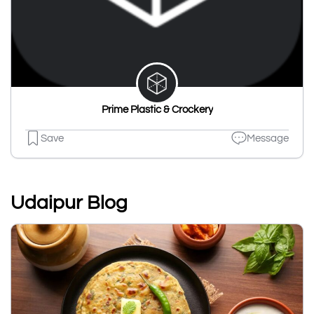
Prime Plastic & Crockery
Save
Message
Udaipur Blog