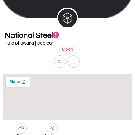
National Steel
Pulla Bhuwana | Udaipur
Open