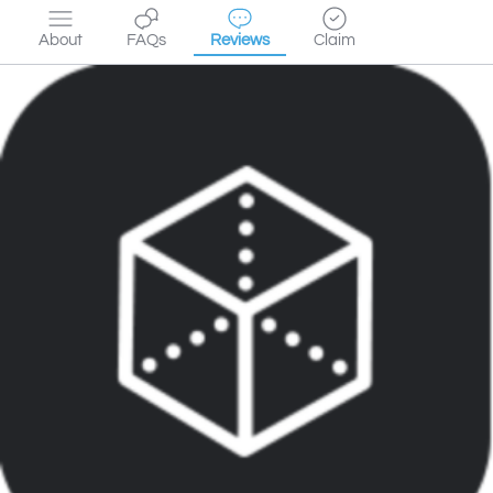
About
FAQs
Reviews
Claim