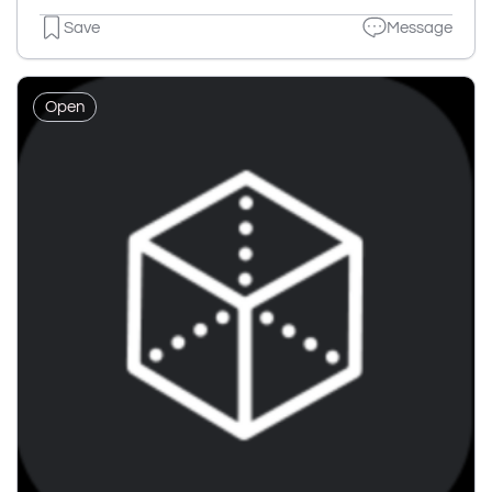
Save
Message
Open