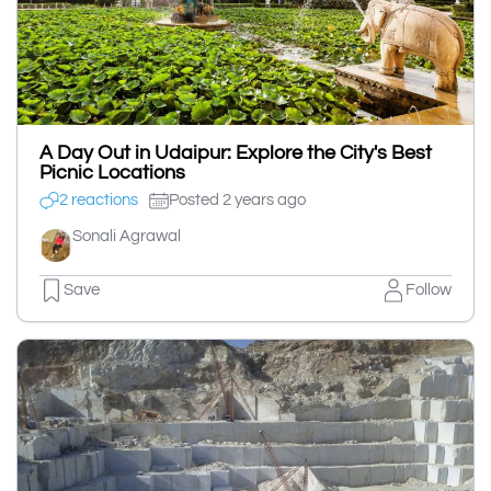
A Day Out in Udaipur: Explore the City's Best
Picnic Locations
2 reactions
Posted 2 years ago
Sonali Agrawal
Save
Follow