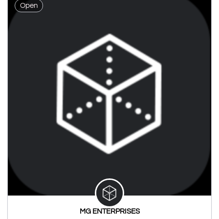
Open
MG ENTERPRISES