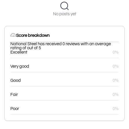
No posts yet
Score breakdown
National Steel has received 0 reviews with an average
rating of out of 5
Excellent
0%
Very good
0%
Good
0%
Fair
0%
Poor
0%