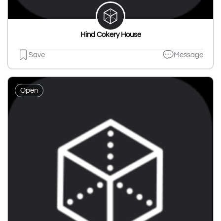
Hind Cokery House
Save
Message
Open