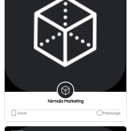
Nirmala Marketing
Save
Message