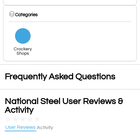
Categories
Crockery
Shops
Frequently Asked Questions
National Steel User Reviews &
Activity
★
★
★
★
★
User Reviews
Activity