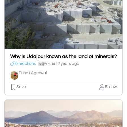
Why is Udaipur known as the land of minerals?
0 reactions
Posted 2 years ago
Sonali Agrawal
Save
Follow