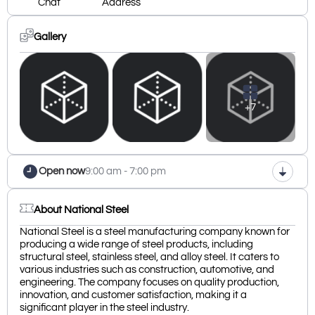
Chat
Address
Gallery
+7
Open now
9:00 am - 7:00 pm
About National Steel
National Steel is a steel manufacturing company known for
producing a wide range of steel products, including
structural steel, stainless steel, and alloy steel. It caters to
various industries such as construction, automotive, and
engineering. The company focuses on quality production,
innovation, and customer satisfaction, making it a
significant player in the steel industry.