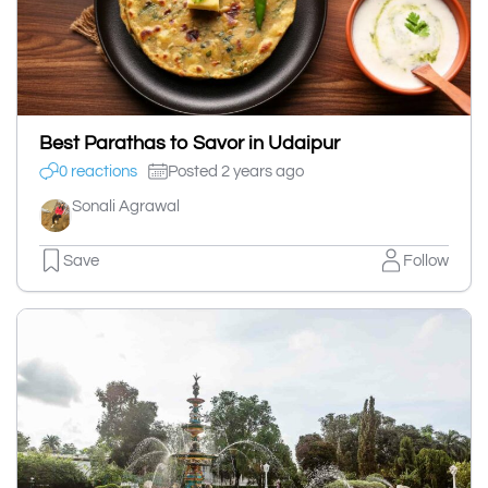
Best Parathas to Savor in Udaipur
0 reactions
Posted 2 years ago
Sonali Agrawal
Save
Follow