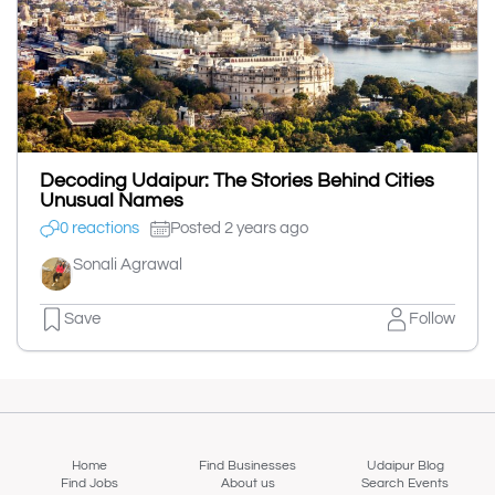
Decoding Udaipur: The Stories Behind Cities
Unusual Names
0 reactions
Posted 2 years ago
Sonali Agrawal
Save
Follow
Home
Find Businesses
Udaipur Blog
Find Jobs
About us
Search Events