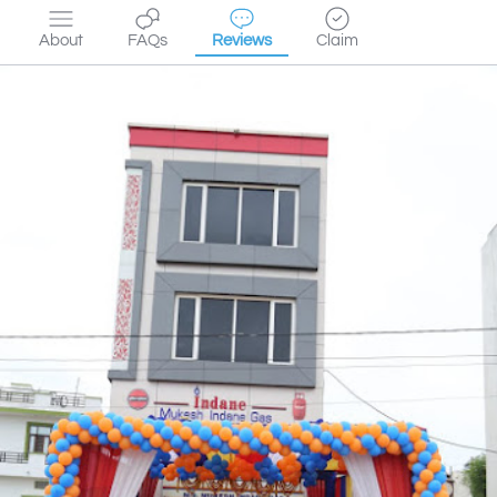
About
FAQs
Reviews
Claim