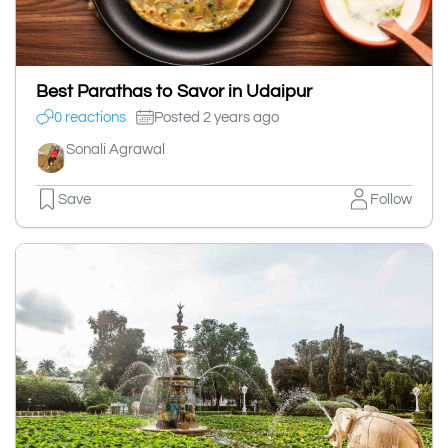
Best Parathas to Savor in Udaipur
0 reactions
Posted 2 years ago
Sonali Agrawal
Save
Follow