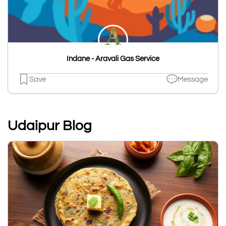
Indane - Aravali Gas Service
Save
Message
Udaipur Blog