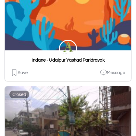
Indane - Udaipur Yashad Paridravak
Save
Message
Closed