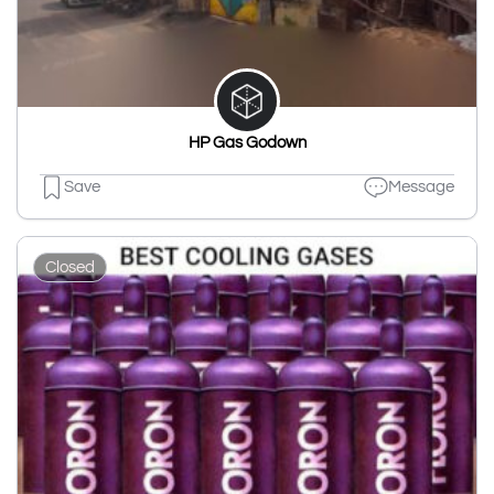
HP Gas Godown
Save
Message
Closed