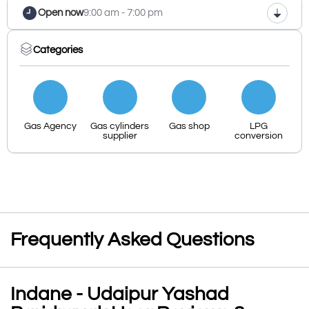
Open now
9:00 am - 7:00 pm
Categories
Gas Agency
Gas cylinders
Gas shop
LPG
supplier
conversion
Frequently Asked Questions
Indane - Udaipur Yashad