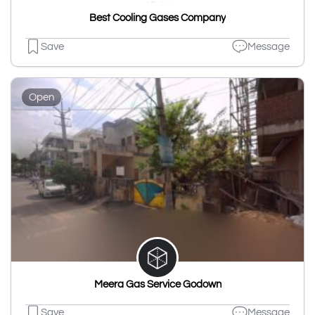
Best Cooling Gases Company
Save
Message
Open
Meera Gas Service Godown
Save
Message