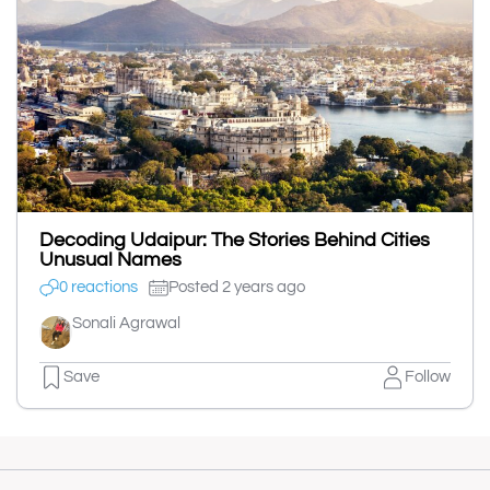
Decoding Udaipur: The Stories Behind Cities
Unusual Names
0 reactions
Posted 2 years ago
Sonali Agrawal
Save
Follow