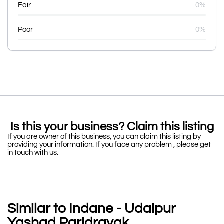
Fair
0%
Poor
0%
Is this your business? Claim this listing
If you are owner of this business, you can claim this listing by
providing your information. If you face any problem , please get
in touch with us.
Similar to Indane - Udaipur
Yashad Paridravak