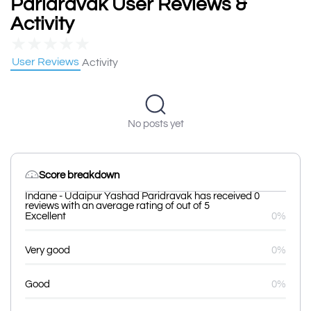
Paridravak User Reviews &
Activity
★
★
★
★
★
User Reviews
Activity
No posts yet
Score breakdown
Indane - Udaipur Yashad Paridravak has received 0
reviews with an average rating of out of 5
Excellent
0%
Very good
0%
Good
0%