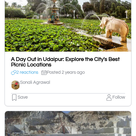
A Day Out in Udaipur: Explore the City's Best
Picnic Locations
2 reactions
Posted 2 years ago
Sonali Agrawal
Save
Follow