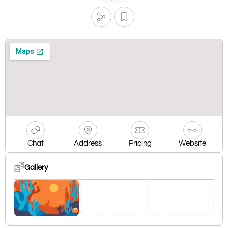
Chat
Address
Pricing
Website
Gallery