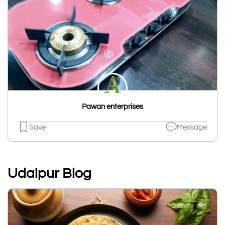
Pawan enterprises
Save
Message
Udaipur Blog