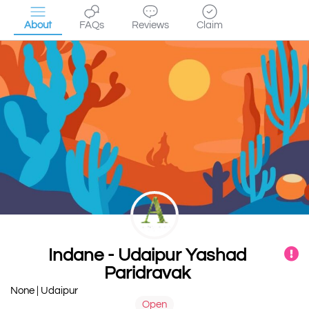
About
FAQs
Reviews
Claim
Indane - Udaipur Yashad
Paridravak
None | Udaipur
Open