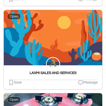
Open
LAXMI SALES AND SERVICES
Save
Message
Open