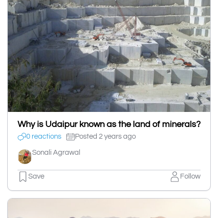
Why is Udaipur known as the land of minerals?
0 reactions
Posted 2 years ago
Sonali Agrawal
Save
Follow