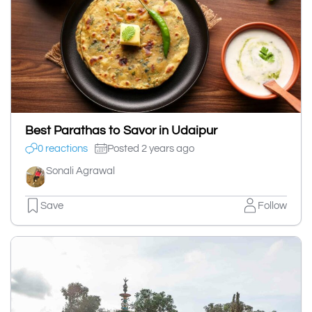
Best Parathas to Savor in Udaipur
0 reactions
Posted 2 years ago
Sonali Agrawal
Save
Follow