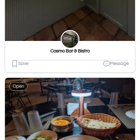
Cosmo Bar & Bistro
Save
Message
Open