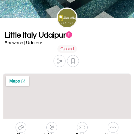
Little Italy Udaipur
Bhuwana | Udaipur
Closed