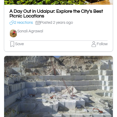
A Day Out in Udaipur: Explore the City's Best
Picnic Locations
2 reactions
Posted 2 years ago
Sonali Agrawal
Save
Follow