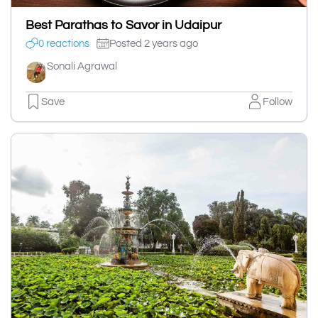
Best Parathas to Savor in Udaipur
0 reactions
Posted 2 years ago
Sonali Agrawal
Save
Follow