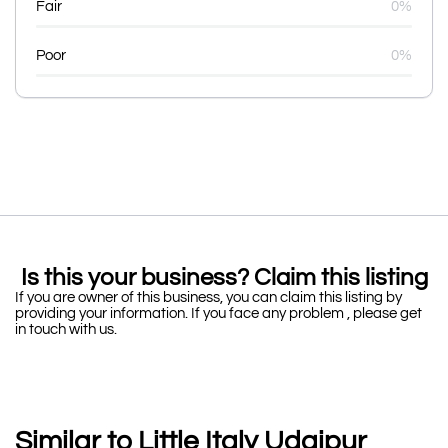
Fair
0%
Poor
0%
Is this your business? Claim this listing
If you are owner of this business, you can claim this listing by
providing your information. If you face any problem , please get
in touch with us.
Similar to Little Italy Udaipur