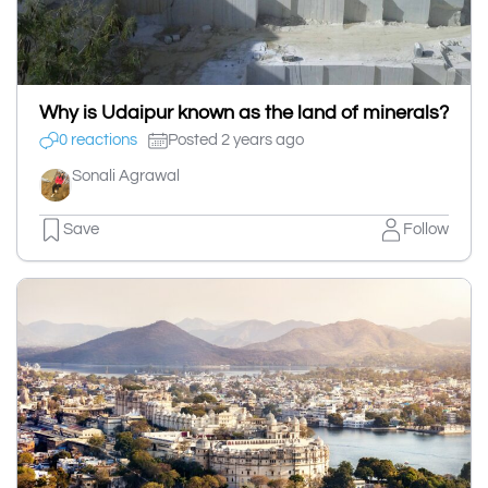
Why is Udaipur known as the land of minerals?
0 reactions
Posted 2 years ago
Sonali Agrawal
Save
Follow