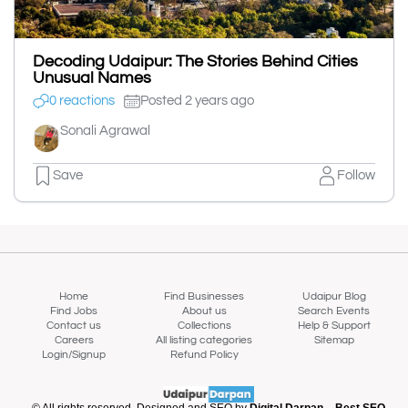
Decoding Udaipur: The Stories Behind Cities
Unusual Names
0 reactions
Posted 2 years ago
Sonali Agrawal
Save
Follow
Home
Find Businesses
Udaipur Blog
Find Jobs
About us
Search Events
Contact us
Collections
Help & Support
Careers
All listing categories
Sitemap
Login/Signup
Refund Policy
© All rights reserved. Designed and SEO by
Digital Darpan – Best SEO