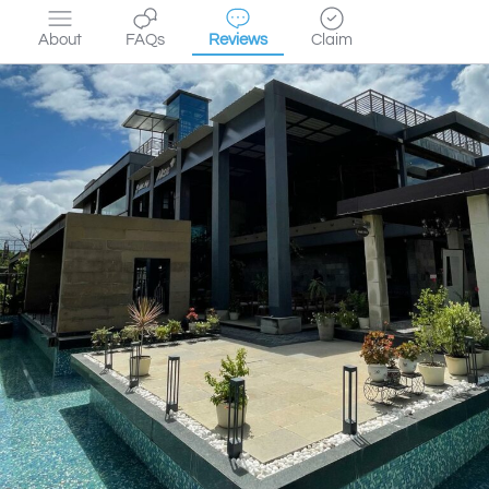
About
FAQs
Reviews
Claim