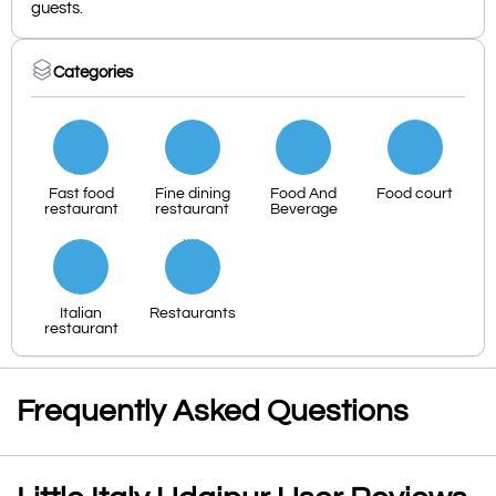
guests.
Categories
Fast food
Fine dining
Food And
Food court
restaurant
restaurant
Beverage
Italian
Restaurants
restaurant
Frequently Asked Questions