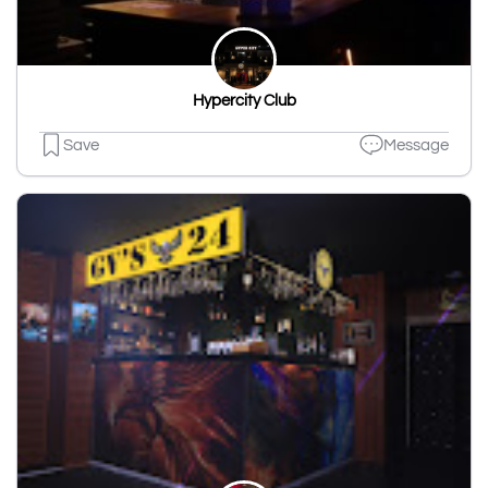
Hypercity Club
Save
Message