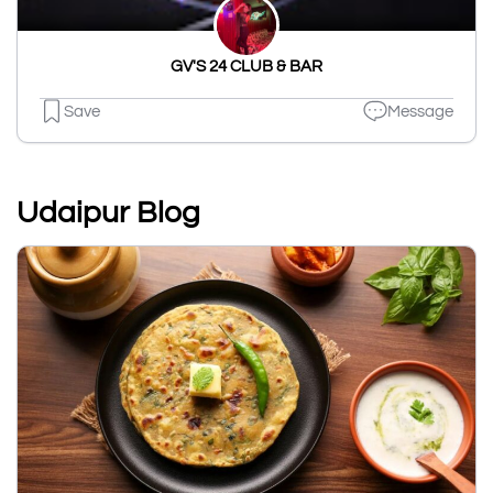
GV'S 24 CLUB & BAR
Save
Message
Udaipur Blog