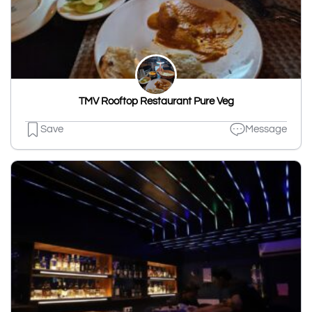
TMV Rooftop Restaurant Pure Veg
Save
Message