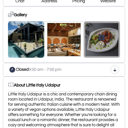
Chat
Address
Pricing
Website
Gallery
+2
Closed
9:00 am - 7:00 pm
About Little Italy Udaipur
Little Italy Udaipur is a chic and contemporary chain dining
room located in Udaipur, India. The restaurant is renowned
for serving authentic Italian cuisine with a modern twist. With
a variety of vegan options available, Little Italy Udaipur
offers something for everyone. Whether you’re looking for a
casual lunch or a romantic dinner, the restaurant provides a
cozy and welcoming atmosphere that is sure to delight all