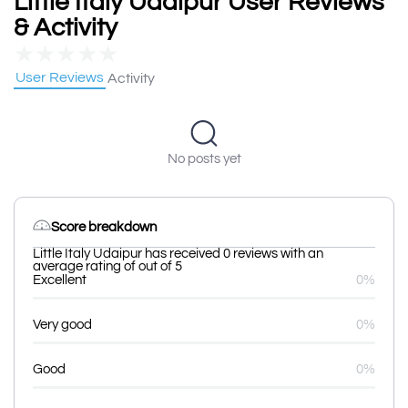
Little Italy Udaipur User Reviews
& Activity
★
★
★
★
★
User Reviews
Activity
No posts yet
Score breakdown
Little Italy Udaipur has received 0 reviews with an
average rating of out of 5
Excellent
0%
Very good
0%
Good
0%