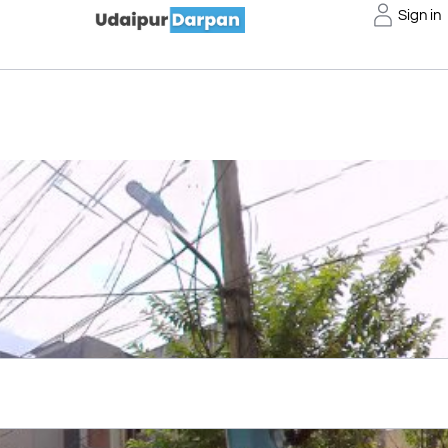
Sign in