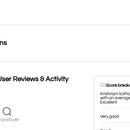
ons
ser Reviews & Activity
Score brea
Krishnam katha
with an average 
Excellent
Very good
 posts yet