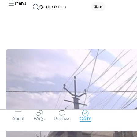
Menu
Quick search
⌘+K
About
FAQs
Reviews
Claim