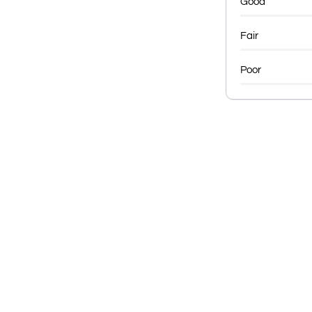
Good
Fair
Poor