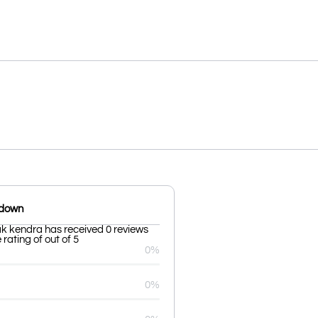
kdown
k kendra has received 0 reviews
rating of out of 5
0%
0%