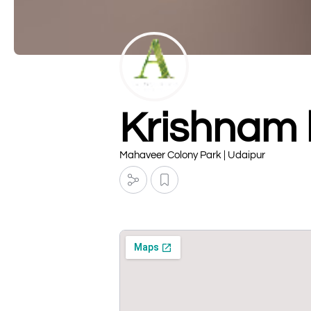
Krishnam 
Mahaveer Colony Park | Udaipur