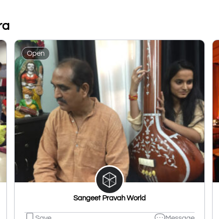
ra
Open
Sangeet Pravah World
Save
Message