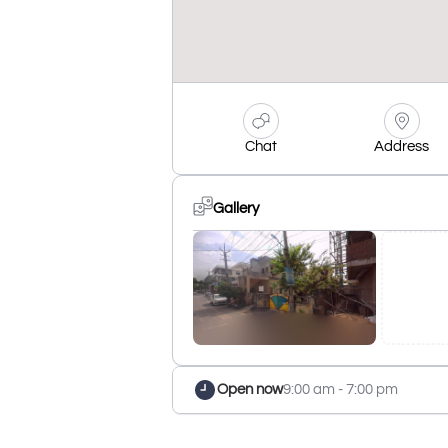
Chat
Address
Gallery
Open now
9:00 am - 7:00 pm