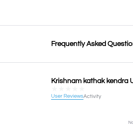
Frequently Asked Questi
Krishnam kathak kendra U
★
★
★
★
★
User Reviews
Activity
No