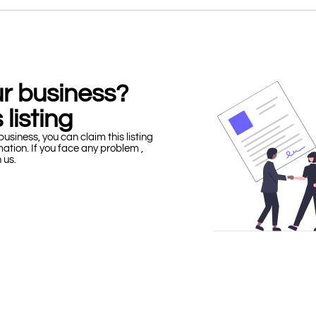
our business?
 listing
business, you can claim this listing
mation. If you face any problem ,
h us.