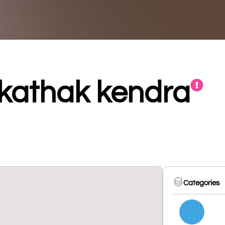
kathak kendra
Categories