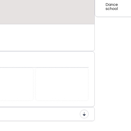
Dance
school