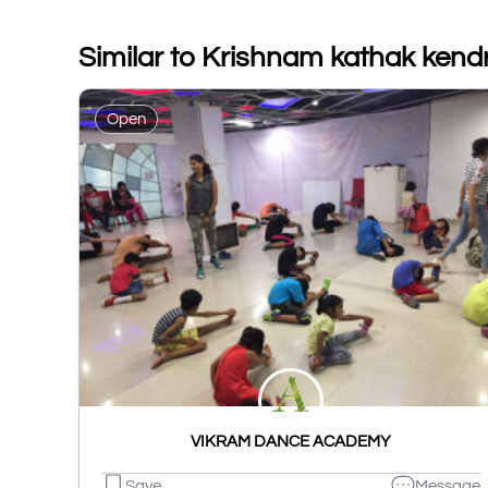
Similar to Krishnam kathak kend
Open
VIKRAM DANCE ACADEMY
Save
Message