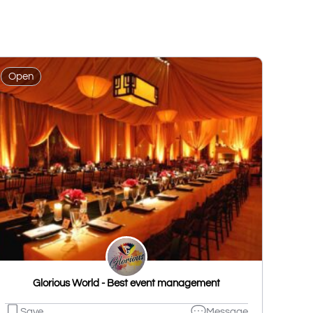
Open
Glorious World - Best event management
Save
Message