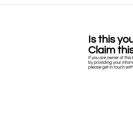
Is this y
Claim this
If you are owner of this 
by providing your infor
please get in touch wit