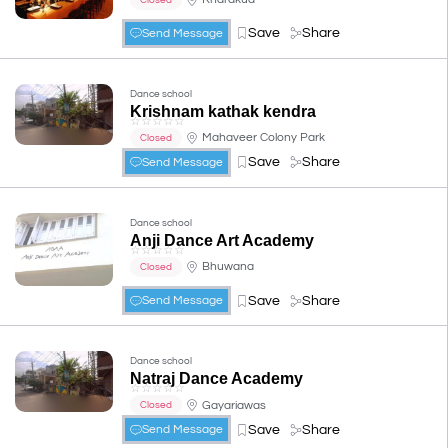
Save
Share
Send Message
Dance school
Krishnam kathak kendra
☆
☆
☆
☆
☆
Mahaveer Colony Park
Closed
Save
Share
Send Message
Dance school
Anji Dance Art Academy
☆
☆
☆
☆
☆
Bhuwana
Closed
Save
Share
Send Message
Dance school
Natraj Dance Academy
☆
☆
☆
☆
☆
Gayariawas
Closed
Save
Share
Send Message