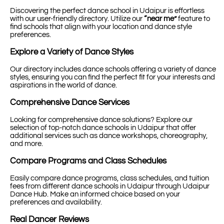
Discovering the perfect dance school in Udaipur is effortless
with our user-friendly directory. Utilize our
“near me”
feature to
find schools that align with your location and dance style
preferences.
Explore a Variety of Dance Styles
Our directory includes dance schools offering a variety of dance
styles, ensuring you can find the perfect fit for your interests and
aspirations in the world of dance.
Comprehensive Dance Services
Looking for comprehensive dance solutions? Explore our
selection of top-notch dance schools in Udaipur that offer
additional services such as dance workshops, choreography,
and more.
Compare Programs and Class Schedules
Easily compare dance programs, class schedules, and tuition
fees from different dance schools in Udaipur through Udaipur
Dance Hub. Make an informed choice based on your
preferences and availability.
Real Dancer Reviews