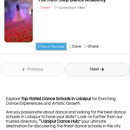
☆
☆
☆
☆
☆
Goverdhan Villas
Closed
Save
Share
Send Message
Previous
Next
Explore
Top-Rated Dance Schools in Udaipur
for Enriching
Dance Experiences and Artistic Growth
Are you passionate about dance and looking for the best dance
schools in Udaipur to hone your skills? Look no further than our
trusted directory,
“Udaipur Dance Hub,”
your ultimate
destination for discovering the finest dance schools in the city.