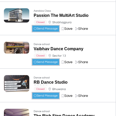
Aerobics Class
Passion The MultiArt Studio
☆
☆
☆
☆
☆
Shobhagpura
Closed
Save
Share
Send Message
Dance school
Vaibhav Dance Company
☆
☆
☆
☆
☆
Sector 13
Closed
Save
Share
Send Message
Dance school
RB Dance Studio
☆
☆
☆
☆
☆
Bhuwana
Closed
Save
Share
Send Message
Dance school
The Rich Step Dance Academy