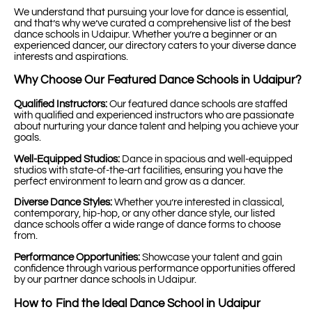
We understand that pursuing your love for dance is essential,
and that’s why we’ve curated a comprehensive list of the best
dance schools in Udaipur. Whether you’re a beginner or an
experienced dancer, our directory caters to your diverse dance
interests and aspirations.
Why Choose Our Featured Dance Schools in Udaipur?
Qualified Instructors:
Our featured dance schools are staffed
with qualified and experienced instructors who are passionate
about nurturing your dance talent and helping you achieve your
goals.
Well-Equipped Studios:
Dance in spacious and well-equipped
studios with state-of-the-art facilities, ensuring you have the
perfect environment to learn and grow as a dancer.
Diverse Dance Styles:
Whether you’re interested in classical,
contemporary, hip-hop, or any other dance style, our listed
dance schools offer a wide range of dance forms to choose
from.
Performance Opportunities:
Showcase your talent and gain
confidence through various performance opportunities offered
by our partner dance schools in Udaipur.
How to Find the Ideal Dance School in Udaipur