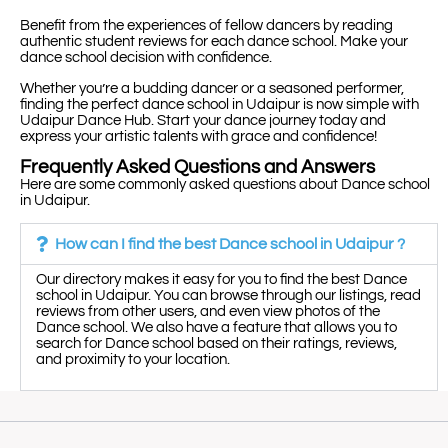
Benefit from the experiences of fellow dancers by reading
authentic student reviews for each dance school. Make your
dance school decision with confidence.
Whether you’re a budding dancer or a seasoned performer,
finding the perfect dance school in Udaipur is now simple with
Udaipur Dance Hub. Start your dance journey today and
express your artistic talents with grace and confidence!
Frequently Asked Questions and Answers
Here are some commonly asked questions about Dance school
in Udaipur.
How can I find the best Dance school in Udaipur ?
Our directory makes it easy for you to find the best Dance
school in Udaipur. You can browse through our listings, read
reviews from other users, and even view photos of the
Dance school. We also have a feature that allows you to
search for Dance school based on their ratings, reviews,
and proximity to your location.