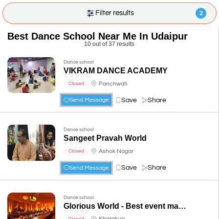
Filter results
2
Best Dance School Near Me In Udaipur
10 out of 37 results
Dance school
VIKRAM DANCE ACADEMY
☆
☆
☆
☆
☆
Panchwati
Closed
Save
Share
Send Message
Dance school
Sangeet Pravah World
☆
☆
☆
☆
☆
Ashok Nagar
Closed
Save
Share
Send Message
Dance school
Glorious World - Best event management
☆
☆
☆
☆
☆
Kharakua
Closed