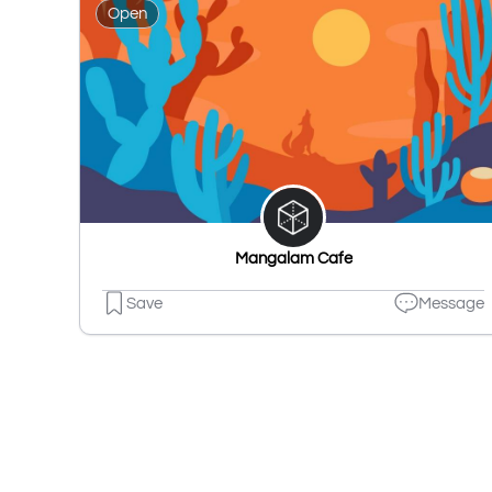
Open
Mangalam Cafe
Save
Message