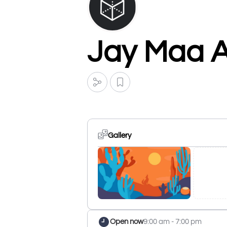
Jay Maa A
Gallery
Open now
9:00 am - 7:00 pm