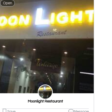
Open
Moonlight Restaurant
Save
Message