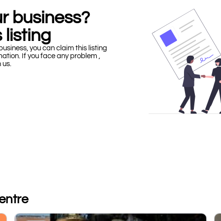
our business?
 listing
business, you can claim this listing
mation. If you face any problem ,
h us.
entre