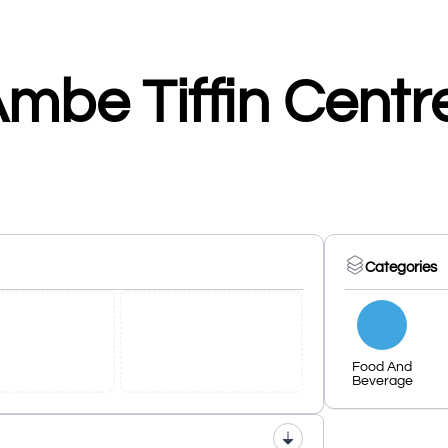
mbe Tiffin Centr
Categories
Food And
Beverage