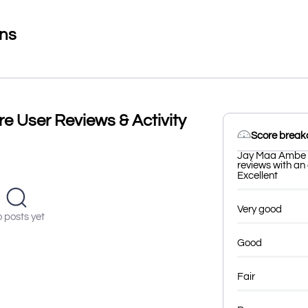
ons
e User Reviews & Activity
Score brea
Jay Maa Ambe Ti
reviews with an 
Excellent
Very good
 posts yet
Good
Fair