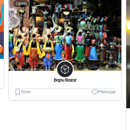
Open
Bapu Bazar
Save
Message