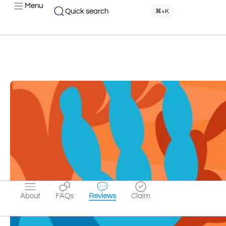
Menu
Quick search
⌘+K
About
FAQs
Reviews
Claim