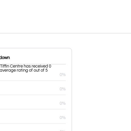
kdown
ffin Centre has received 0
average rating of out of 5
0%
0%
0%
0%