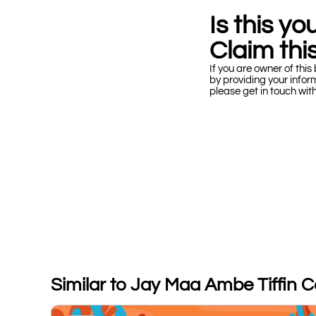
Is this y
Claim this
If you are owner of this 
by providing your infor
please get in touch wit
Similar to Jay Maa Ambe Tiffin C