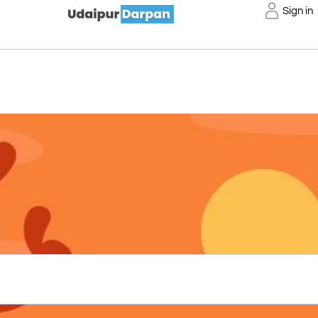
Sign in