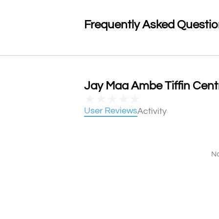
Frequently Asked Questi
Jay Maa Ambe Tiffin Centr
★
★
★
★
★
User Reviews
Activity
No