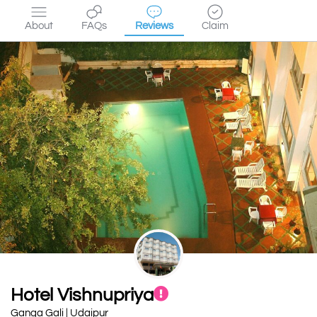
About
FAQs
Reviews
Claim
Hotel Vishnupriya
Ganga Gali | Udaipur