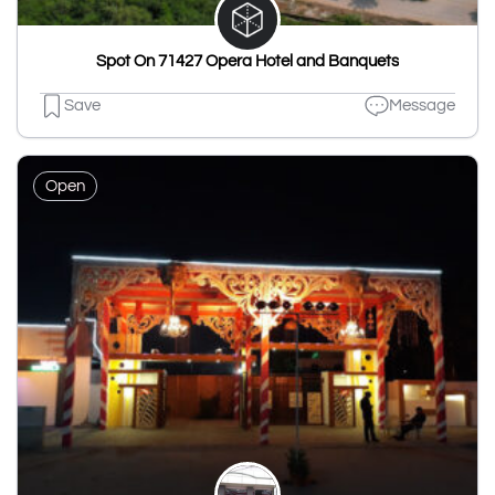
Spot On 71427 Opera Hotel and Banquets
Save
Message
Open