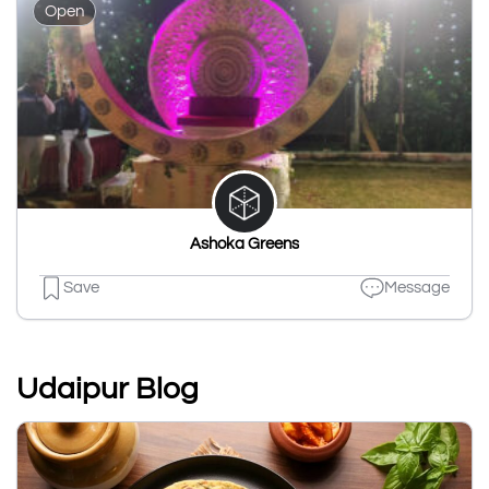
Open
Ashoka Greens
Save
Message
Udaipur Blog