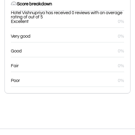
Score breakdown
Hotel Vishnupriya has received 0 reviews with an average
rating of out of 5
Excellent
0%
Very good
0%
Good
0%
Fair
0%
Poor
0%