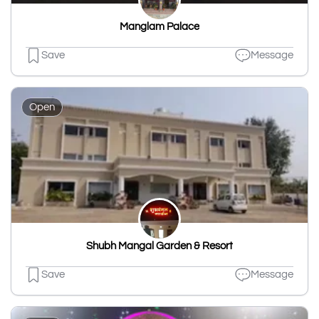
Manglam Palace
Save
Message
Open
Shubh Mangal Garden & Resort
Save
Message