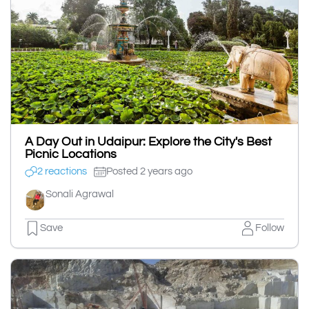
A Day Out in Udaipur: Explore the City's Best
Picnic Locations
2 reactions
Posted 2 years ago
Sonali Agrawal
Save
Follow