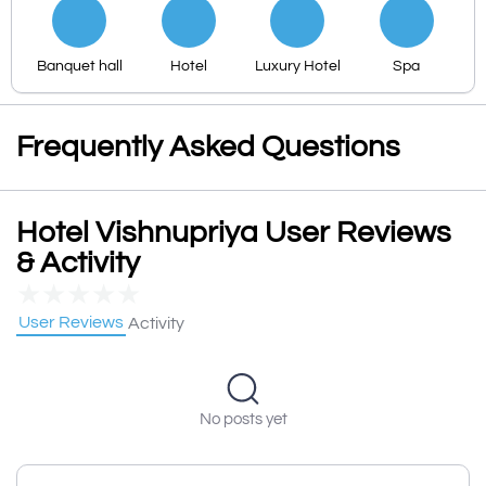
Banquet hall
Hotel
Luxury Hotel
Spa
Frequently Asked Questions
Hotel Vishnupriya User Reviews
& Activity
★
★
★
★
★
User Reviews
Activity
No posts yet