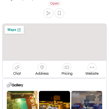
Open
Chat
Address
Pricing
Website
Gallery
+4