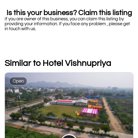
Is this your business? Claim this listing
If you are owner of this business, you can claim this listing by
providing your information. If you face any problem , please get
in touch with us.
Similar to Hotel Vishnupriya
Open