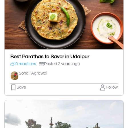
Best Parathas to Savor in Udaipur
0 reactions
Posted 2 years ago
Sonali Agrawal
Save
Follow