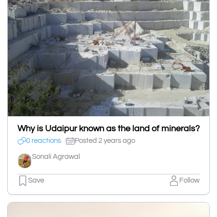
Why is Udaipur known as the land of minerals?
0 reactions
Posted 2 years ago
Sonali Agrawal
Save
Follow