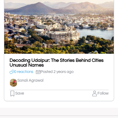
Decoding Udaipur: The Stories Behind Cities
Unusual Names
0 reactions
Posted 2 years ago
Sonali Agrawal
Save
Follow