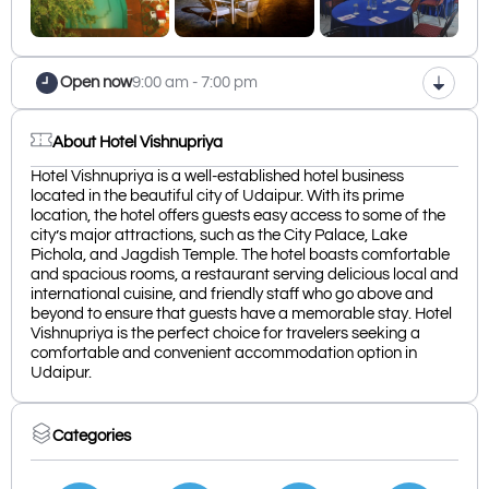
Open now
9:00 am - 7:00 pm
About Hotel Vishnupriya
Hotel Vishnupriya is a well-established hotel business
located in the beautiful city of Udaipur. With its prime
location, the hotel offers guests easy access to some of the
city’s major attractions, such as the City Palace, Lake
Pichola, and Jagdish Temple. The hotel boasts comfortable
and spacious rooms, a restaurant serving delicious local and
international cuisine, and friendly staff who go above and
beyond to ensure that guests have a memorable stay. Hotel
Vishnupriya is the perfect choice for travelers seeking a
comfortable and convenient accommodation option in
Udaipur.
Categories